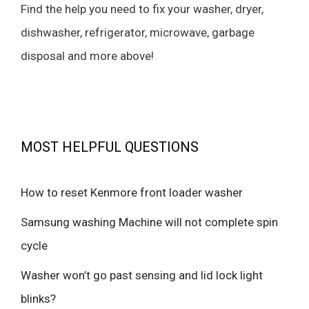
Find the help you need to fix your washer, dryer,
dishwasher, refrigerator, microwave, garbage
disposal and more above!
MOST HELPFUL QUESTIONS
How to reset Kenmore front loader washer
Samsung washing Machine will not complete spin
cycle
Washer won’t go past sensing and lid lock light
blinks?