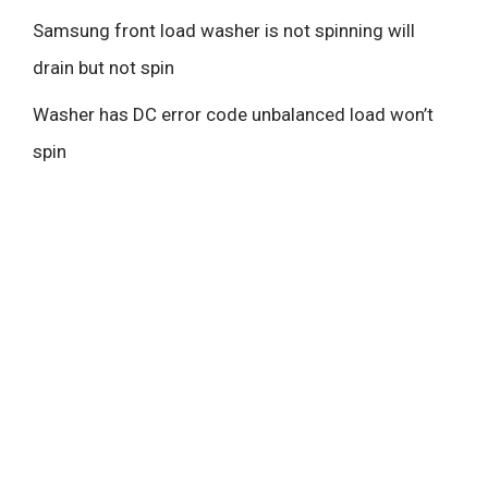
Samsung front load washer is not spinning will
drain but not spin
Washer has DC error code unbalanced load won’t
spin