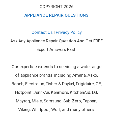
COPYRIGHT 2026
APPLIANCE REPAIR QUESTIONS
Contact Us
|
Privacy Policy
Ask Any Appliance Repair Question And Get FREE
Expert Answers Fast.
Our expertise extends to servicing a wide range
of appliance brands, including Amana, Asko,
Bosch, Electrolux, Fisher & Paykel, Frigidaire, GE,
Hotpoint, Jenn-Air, Kenmore, KitchenAid, LG,
Maytag, Miele, Samsung, Sub-Zero, Tappan,
Viking, Whirlpool, Wolf, and many others.