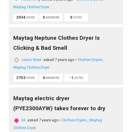
Maytag Clothes Dryer
2034
0
0
VIEWS
ANSWERS
VOTES
Maytag Neptune Clothes Dryer Is
Clicking & Bad Smell
Jason West
asked 7 years ago
•
Clothes Dryers
,
Maytag Clothes Dryer
2753
0
-1
VIEWS
ANSWERS
VOTES
Maytag electric dryer
(PYE2300AYW) takes forever to dry
Gil
asked 7 years ago
•
Clothes Dryers
,
Maytag
Clothes Dryer