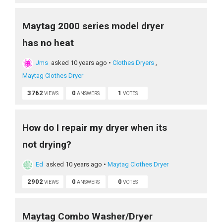
Maytag 2000 series model dryer
has no heat
Jms
asked 10 years ago
•
Clothes Dryers
,
Maytag Clothes Dryer
3762
0
1
VIEWS
ANSWERS
VOTES
How do I repair my dryer when its
not drying?
Ed
asked 10 years ago
•
Maytag Clothes Dryer
2902
0
0
VIEWS
ANSWERS
VOTES
Maytag Combo Washer/Dryer