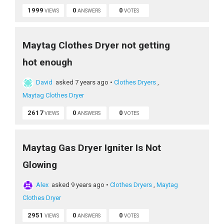
1999
0
0
VIEWS
ANSWERS
VOTES
Maytag Clothes Dryer not getting
hot enough
David
asked 7 years ago
•
Clothes Dryers
,
Maytag Clothes Dryer
2617
0
0
VIEWS
ANSWERS
VOTES
Maytag Gas Dryer Igniter Is Not
Glowing
Alex
asked 9 years ago
•
Clothes Dryers
,
Maytag
Clothes Dryer
2951
0
0
VIEWS
ANSWERS
VOTES