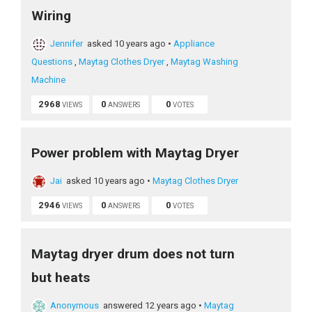
Wiring
Jennifer
asked 10 years ago
•
Appliance
Questions
,
Maytag Clothes Dryer
,
Maytag Washing
Machine
2968
0
0
VIEWS
ANSWERS
VOTES
Power problem with Maytag Dryer
Jai
asked 10 years ago
•
Maytag Clothes Dryer
2946
0
0
VIEWS
ANSWERS
VOTES
Maytag dryer drum does not turn
but heats
Anonymous
answered 12 years ago
•
Maytag