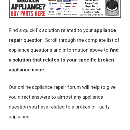
Find a quick fix solution related to your
appliance
repair
question. Scroll through the complete list of
appliance questions and information above to
find
a solution that relates to your specific broken
appliance issue
.
Our online appliance repair forum will help to give
you direct answers to almost any appliance
question you have related to a broken or faulty
appliance.