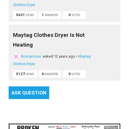
Clothes Dryer
3631
1
0
VIEWS
ANSWERS
VOTES
Maytag Clothes Dryer Is Not
Heating
Anonymous
asked 12 years ago
•
Maytag
Clothes Dryer
3127
0
0
VIEWS
ANSWERS
VOTES
ASK QUESTION