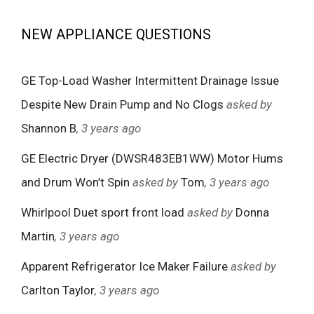
NEW APPLIANCE QUESTIONS
GE Top-Load Washer Intermittent Drainage Issue
Despite New Drain Pump and No Clogs
asked by
Shannon B
, 3 years ago
GE Electric Dryer (DWSR483EB1WW) Motor Hums
and Drum Won’t Spin
asked by
Tom
, 3 years ago
Whirlpool Duet sport front load
asked by
Donna
Martin
, 3 years ago
Apparent Refrigerator Ice Maker Failure
asked by
Carlton Taylor
, 3 years ago