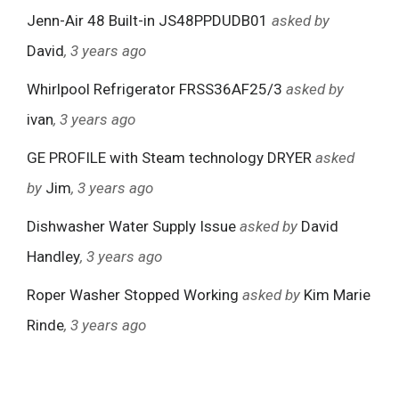
Jenn-Air 48 Built-in JS48PPDUDB01
asked by
David
, 3 years ago
Whirlpool Refrigerator FRSS36AF25/3
asked by
ivan
, 3 years ago
GE PROFILE with Steam technology DRYER
asked
by
Jim
, 3 years ago
Dishwasher Water Supply Issue
asked by
David
Handley
, 3 years ago
Roper Washer Stopped Working
asked by
Kim Marie
Rinde
, 3 years ago