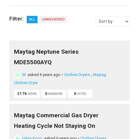
Filter:
ALL
UNANSWERED
Maytag Neptune Series
MDE5500AYQ
M
asked 6 years ago
•
Clothes Dryers
,
Maytag
Clothes Dryer
2176
0
0
VIEWS
ANSWERS
VOTES
Maytag Commercial Gas Dryer
Heating Cycle Not Staying On
Harry Kong
asked 6 years ago
•
Clothes Dryers
,