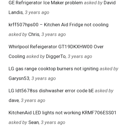
GE Refrigerator Ice Maker problem
asked by
David
Landis
, 3 years ago
krff507hps00 – Kitchen Aid Fridge not cooling
asked by
Chris
, 3 years ago
Whirlpool Refeigerator GT19DKXHW00 Over
Cooling
asked by
DiggerTo
, 3 years ago
LG gas range cooktop burners not igniting
asked by
Garysn53
, 3 years ago
LG ldt5678ss dishwasher error code bE
asked by
dave
, 3 years ago
KitchenAid LED lights not working KRMF706ESS01
asked by
Sean
, 3 years ago