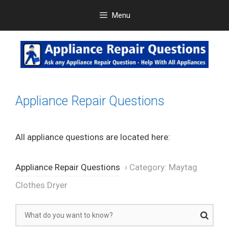
Skip
Menu
to
content
Appliance Repair Questions
All appliance questions are located here:
Appliance Repair Questions
›
Category: Maytag
Clothes Dryer