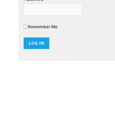
Remember Me