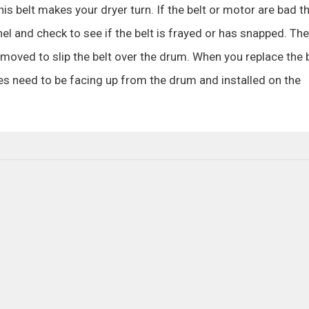
his belt makes your dryer turn. If the belt or motor are bad t
el and check to see if the belt is frayed or has snapped. The
moved to slip the belt over the drum. When you replace the b
ves need to be facing up from the drum and installed on the