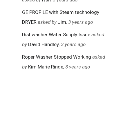
GE PROFILE with Steam technology
DRYER
asked by
Jim
, 3 years ago
Dishwasher Water Supply Issue
asked
by
David Handley
, 3 years ago
Roper Washer Stopped Working
asked
by
Kim Marie Rinde
, 3 years ago