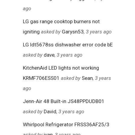
ago
LG gas range cooktop burners not
igniting
asked by
Garysn53
, 3 years ago
LG ldt5678ss dishwasher error code bE
asked by
dave
, 3 years ago
KitchenAid LED lights not working
KRMF706ESS01
asked by
Sean
, 3 years
ago
Jenn-Air 48 Built-in JS48PPDUDB01
asked by
David
, 3 years ago
Whirlpool Refrigerator FRSS36AF25/3
asked by
ivan
, 3 years ago