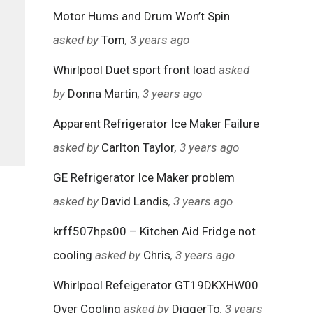
Motor Hums and Drum Won’t Spin
asked by
Tom
, 3 years ago
Whirlpool Duet sport front load
asked
by
Donna Martin
, 3 years ago
Apparent Refrigerator Ice Maker Failure
asked by
Carlton Taylor
, 3 years ago
GE Refrigerator Ice Maker problem
asked by
David Landis
, 3 years ago
krff507hps00 – Kitchen Aid Fridge not
cooling
asked by
Chris
, 3 years ago
Whirlpool Refeigerator GT19DKXHW00
Over Cooling
asked by
DiggerTo
, 3 years