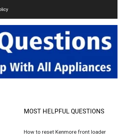
olicy
MOST HELPFUL QUESTIONS
How to reset Kenmore front loader