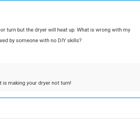
or turn but the dryer will heat up. What is wrong with my
ixed by someone with no DIY skills?
t is making your dryer not turn!