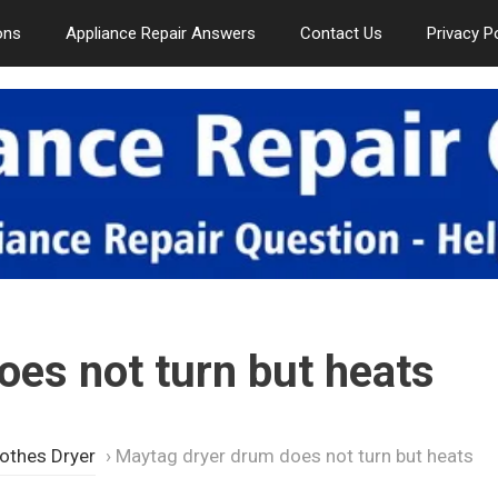
ons
Appliance Repair Answers
Contact Us
Privacy P
es not turn but heats
othes Dryer
›
Maytag dryer drum does not turn but heats