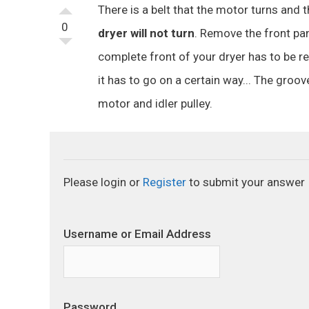
There is a belt that the motor turns and t
0
dryer will not turn
. Remove the front pan
complete front of your dryer has to be re
it has to go on a certain way... The groo
motor and idler pulley.
Please login or
Register
to submit your answer
Username or Email Address
Password