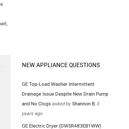
he
elt,
NEW APPLIANCE QUESTIONS
GE Top-Load Washer Intermittent
Drainage Issue Despite New Drain Pump
and No Clogs
asked by
Shannon B
, 3
years ago
GE Electric Dryer (DWSR483EB1WW)