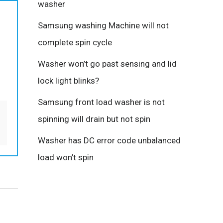
washer
Samsung washing Machine will not
complete spin cycle
Washer won’t go past sensing and lid
lock light blinks?
Samsung front load washer is not
spinning will drain but not spin
Washer has DC error code unbalanced
load won’t spin