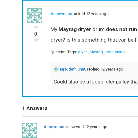
Anonymous
asked 12 years ago
My
Maytag dryer
drum
does not run
0
dryer? Is this something that can be f
Question Tags:
dryer
,
Maytag
,
not turning
iajsudefhiuhn8
replied 12 years ago
Could also be a loose idler pulley tha
1 Answers
Anonymous
answered 12 years ago