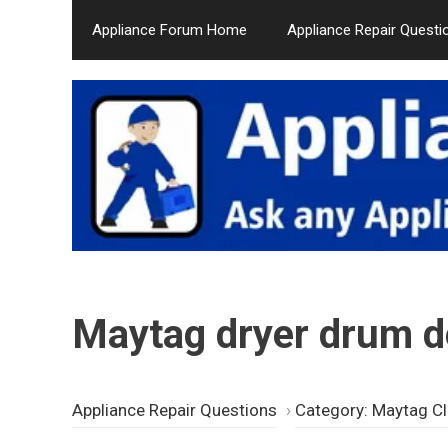
Skip
Appliance Forum Home
Appliance Repair Questi
to
content
Maytag dryer drum do
Appliance Repair Questions
›
Category: Maytag Cl