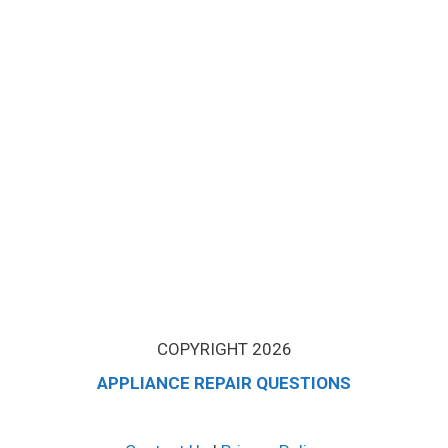
COPYRIGHT 2026
APPLIANCE REPAIR QUESTIONS