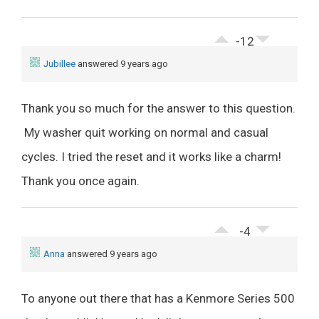
-12
Jubillee
answered 9 years ago
Thank you so much for the answer to this question.
My washer quit working on normal and casual
cycles. I tried the reset and it works like a charm!
Thank you once again.
-4
Anna
answered 9 years ago
To anyone out there that has a Kenmore Series 500