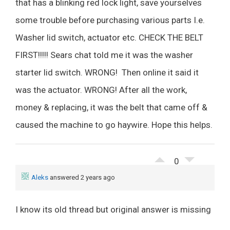
that has a blinking red lock light, save yourselves
some trouble before purchasing various parts I.e.
Washer lid switch, actuator etc. CHECK THE BELT
FIRST!!!!! Sears chat told me it was the washer
starter lid switch. WRONG! Then online it said it
was the actuator. WRONG! After all the work,
money & replacing, it was the belt that came off &
caused the machine to go haywire. Hope this helps.
0
Aleks
answered 2 years ago
I know its old thread but original answer is missing