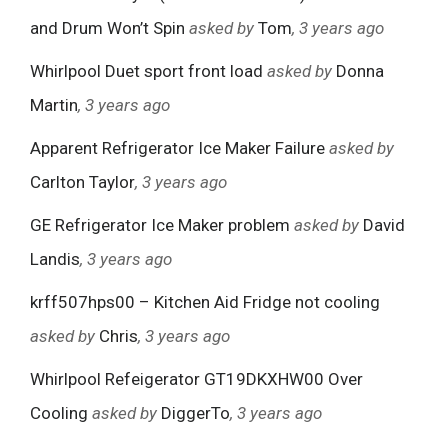
and Drum Won’t Spin
asked by
Tom
, 3 years ago
Whirlpool Duet sport front load
asked by
Donna
Martin
, 3 years ago
Apparent Refrigerator Ice Maker Failure
asked by
Carlton Taylor
, 3 years ago
GE Refrigerator Ice Maker problem
asked by
David
Landis
, 3 years ago
krff507hps00 – Kitchen Aid Fridge not cooling
asked by
Chris
, 3 years ago
Whirlpool Refeigerator GT19DKXHW00 Over
Cooling
asked by
DiggerTo
, 3 years ago