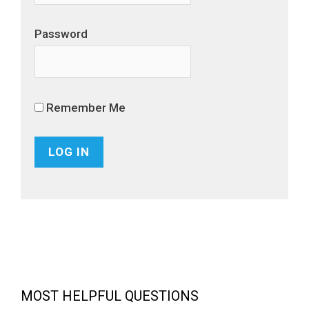
Password
Remember Me
MOST HELPFUL QUESTIONS