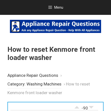
Skip
Menu
to
content
How to reset Kenmore front
loader washer
Appliance Repair Questions
›
Category: Washing Machines
›
How to reset
Kenmore front loader washer
-90