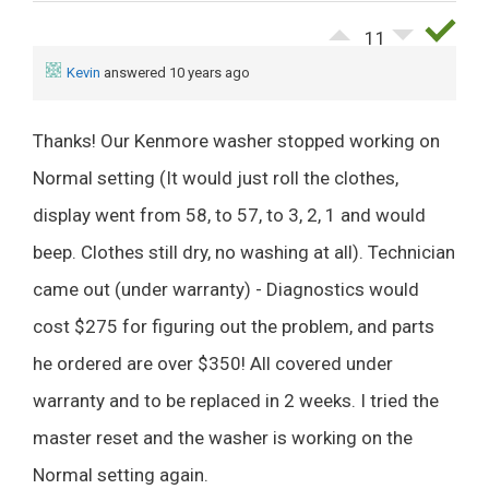
11
Kevin
answered 10 years ago
Thanks! Our Kenmore washer stopped working on
Normal setting (It would just roll the clothes,
display went from 58, to 57, to 3, 2, 1 and would
beep. Clothes still dry, no washing at all). Technician
came out (under warranty) - Diagnostics would
cost $275 for figuring out the problem, and parts
he ordered are over $350! All covered under
warranty and to be replaced in 2 weeks. I tried the
master reset and the washer is working on the
Normal setting again.