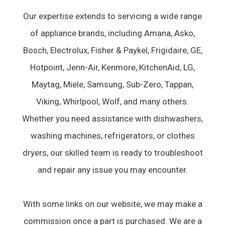
Our expertise extends to servicing a wide range
of appliance brands, including Amana, Asko,
Bosch, Electrolux, Fisher & Paykel, Frigidaire, GE,
Hotpoint, Jenn-Air, Kenmore, KitchenAid, LG,
Maytag, Miele, Samsung, Sub-Zero, Tappan,
Viking, Whirlpool, Wolf, and many others.
Whether you need assistance with dishwashers,
washing machines, refrigerators, or clothes
dryers, our skilled team is ready to troubleshoot
and repair any issue you may encounter.
With some links on our website, we may make a
commission once a part is purchased. We are a