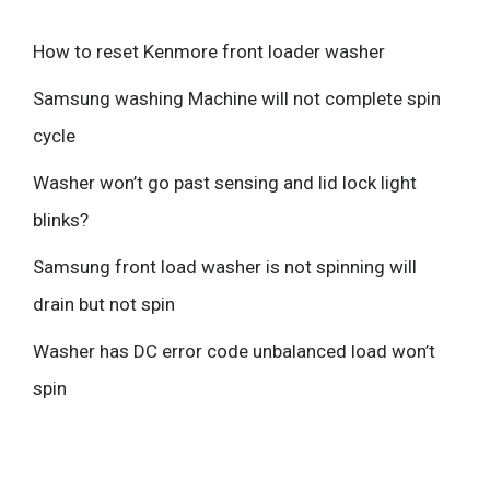
How to reset Kenmore front loader washer
Samsung washing Machine will not complete spin
cycle
Washer won’t go past sensing and lid lock light
blinks?
Samsung front load washer is not spinning will
drain but not spin
Washer has DC error code unbalanced load won’t
spin