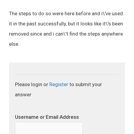
The steps to do so were here before and i\'ve used
it in the past successfully, but it looks like it\'s been
removed since and i can\'t find the steps anywhere
else.
Please login or
Register
to submit your
answer
Username or Email Address