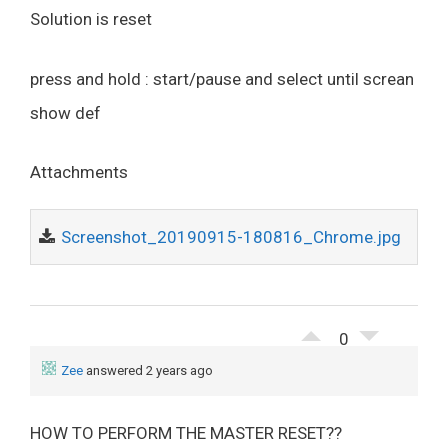
Solution is reset
press and hold : start/pause and select until screan
show def
Attachments
Screenshot_20190915-180816_Chrome.jpg
0
Zee
answered 2 years ago
HOW TO PERFORM THE MASTER RESET??