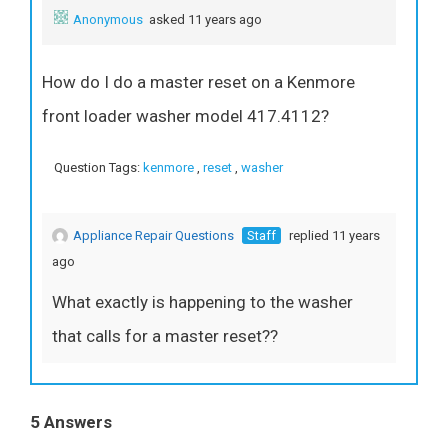
Anonymous
asked 11 years ago
How do I do a master reset on a Kenmore
front loader washer model 417.4112?
Question Tags:
kenmore
,
reset
,
washer
Appliance Repair Questions
Staff
replied 11 years
ago
What exactly is happening to the washer
that calls for a master reset??
5 Answers