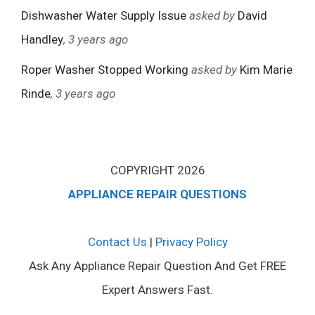
Dishwasher Water Supply Issue
asked by
David
Handley
, 3 years ago
Roper Washer Stopped Working
asked by
Kim Marie
Rinde
, 3 years ago
COPYRIGHT 2026
APPLIANCE REPAIR QUESTIONS
Contact Us
|
Privacy Policy
Ask Any Appliance Repair Question And Get FREE
Expert Answers Fast.