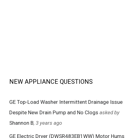
NEW APPLIANCE QUESTIONS
GE Top-Load Washer Intermittent Drainage Issue
Despite New Drain Pump and No Clogs
asked by
Shannon B
, 3 years ago
GE Electric Dryer (DWSR483EB1WW) Motor Hums