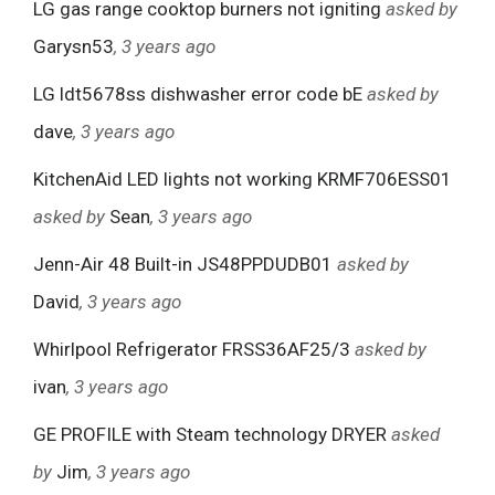
LG gas range cooktop burners not igniting
asked by
Garysn53
, 3 years ago
LG ldt5678ss dishwasher error code bE
asked by
dave
, 3 years ago
KitchenAid LED lights not working KRMF706ESS01
asked by
Sean
, 3 years ago
Jenn-Air 48 Built-in JS48PPDUDB01
asked by
David
, 3 years ago
Whirlpool Refrigerator FRSS36AF25/3
asked by
ivan
, 3 years ago
GE PROFILE with Steam technology DRYER
asked
by
Jim
, 3 years ago