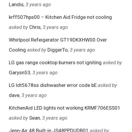
Landis
, 3 years ago
krff507hps00 – Kitchen Aid Fridge not cooling
asked by
Chris
, 3 years ago
Whirlpool Refeigerator GT19DKXHW00 Over
Cooling
asked by
DiggerTo
, 3 years ago
LG gas range cooktop burners not igniting
asked by
Garysn53
, 3 years ago
LG ldt5678ss dishwasher error code bE
asked by
dave
, 3 years ago
KitchenAid LED lights not working KRMF706ESS01
asked by
Sean
, 3 years ago
Jenn-Air 48 Built-in JS48PPDUDB01
asked by