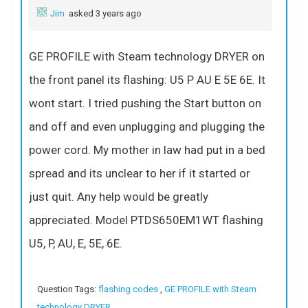
Jim
asked 3 years ago
GE PROFILE with Steam technology DRYER on
the front panel its flashing: U5 P AU E 5E 6E. It
wont start. I tried pushing the Start button on
and off and even unplugging and plugging the
power cord. My mother in law had put in a bed
spread and its unclear to her if it started or
just quit. Any help would be greatly
appreciated. Model PTDS650EM1WT flashing
U5, P, AU, E, 5E, 6E.
Question Tags:
flashing codes
,
GE PROFILE with Steam
technology DRYER