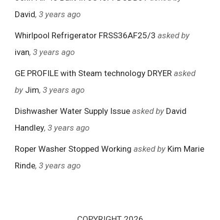
David
, 3 years ago
Whirlpool Refrigerator FRSS36AF25/3
asked by
ivan
, 3 years ago
GE PROFILE with Steam technology DRYER
asked
by
Jim
, 3 years ago
Dishwasher Water Supply Issue
asked by
David
Handley
, 3 years ago
Roper Washer Stopped Working
asked by
Kim Marie
Rinde
, 3 years ago
COPYRIGHT 2026