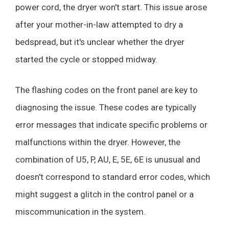
power cord, the dryer won't start. This issue arose
after your mother-in-law attempted to dry a
bedspread, but it's unclear whether the dryer
started the cycle or stopped midway.
The flashing codes on the front panel are key to
diagnosing the issue. These codes are typically
error messages that indicate specific problems or
malfunctions within the dryer. However, the
combination of U5, P, AU, E, 5E, 6E is unusual and
doesn't correspond to standard error codes, which
might suggest a glitch in the control panel or a
miscommunication in the system.