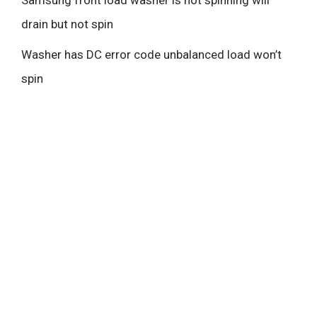
Samsung front load washer is not spinning will
drain but not spin
Washer has DC error code unbalanced load won’t
spin