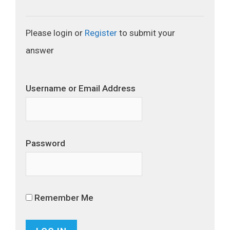
Please login or
Register
to submit your
answer
Username or Email Address
Password
Remember Me