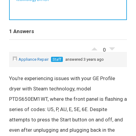
1 Answers
0
Appliance Repair
Staff
answered 3 years ago
You're experiencing issues with your GE Profile
dryer with Steam technology, model
PTDS650EM1WT, where the front panel is flashing a
series of codes: U5, P, AU, E, 5E, 6E. Despite
attempts to press the Start button on and off, and
even after unplugging and plugging back in the