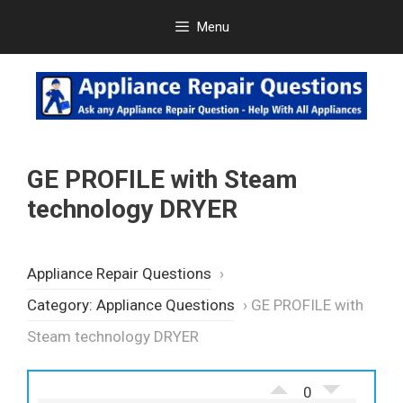
Skip
Menu
to
content
GE PROFILE with Steam
technology DRYER
Appliance Repair Questions
›
Category: Appliance Questions
›
GE PROFILE with
Steam technology DRYER
0