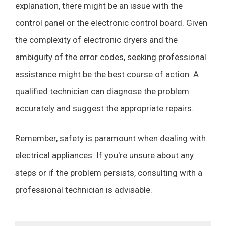
explanation, there might be an issue with the
control panel or the electronic control board. Given
the complexity of electronic dryers and the
ambiguity of the error codes, seeking professional
assistance might be the best course of action. A
qualified technician can diagnose the problem
accurately and suggest the appropriate repairs.
Remember, safety is paramount when dealing with
electrical appliances. If you're unsure about any
steps or if the problem persists, consulting with a
professional technician is advisable.