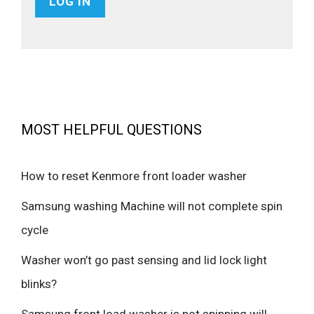
MOST HELPFUL QUESTIONS
How to reset Kenmore front loader washer
Samsung washing Machine will not complete spin
cycle
Washer won’t go past sensing and lid lock light
blinks?