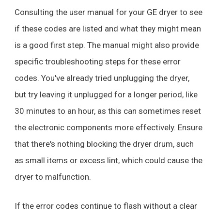
Consulting the user manual for your GE dryer to see
if these codes are listed and what they might mean
is a good first step. The manual might also provide
specific troubleshooting steps for these error
codes. You've already tried unplugging the dryer,
but try leaving it unplugged for a longer period, like
30 minutes to an hour, as this can sometimes reset
the electronic components more effectively. Ensure
that there's nothing blocking the dryer drum, such
as small items or excess lint, which could cause the
dryer to malfunction.
If the error codes continue to flash without a clear