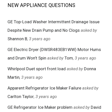
NEW APPLIANCE QUESTIONS
GE Top-Load Washer Intermittent Drainage Issue
Despite New Drain Pump and No Clogs
asked by
Shannon B
, 3 years ago
GE Electric Dryer (DWSR483EB1WW) Motor Hums
and Drum Won’t Spin
asked by
Tom
, 3 years ago
Whirlpool Duet sport front load
asked by
Donna
Martin
, 3 years ago
Apparent Refrigerator Ice Maker Failure
asked by
Carlton Taylor
, 3 years ago
GE Refrigerator Ice Maker problem
asked by
David