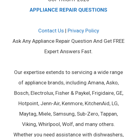
APPLIANCE REPAIR QUESTIONS
Contact Us
|
Privacy Policy
Ask Any Appliance Repair Question And Get FREE
Expert Answers Fast.
Our expertise extends to servicing a wide range
of appliance brands, including Amana, Asko,
Bosch, Electrolux, Fisher & Paykel, Frigidaire, GE,
Hotpoint, Jenn-Air, Kenmore, KitchenAid, LG,
Maytag, Miele, Samsung, Sub-Zero, Tappan,
Viking, Whirlpool, Wolf, and many others.
Whether you need assistance with dishwashers,