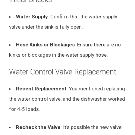
Water Supply
: Confirm that the water supply
valve under the sink is fully open.
Hose Kinks or Blockages
: Ensure there are no
kinks or blockages in the water supply hose.
Water Control Valve Replacement
Recent Replacement
: You mentioned replacing
the water control valve, and the dishwasher worked
for 4-5 loads.
Recheck the Valve
: It's possible the new valve