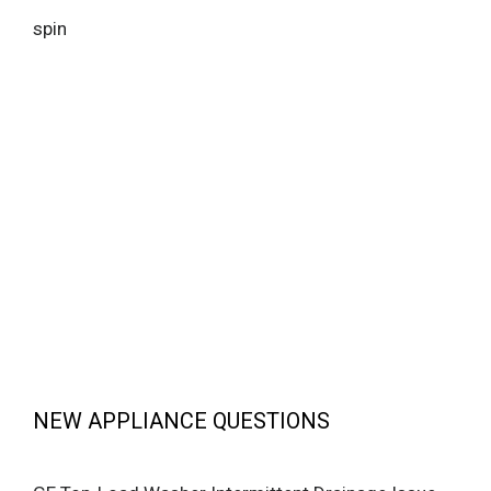
spin
NEW APPLIANCE QUESTIONS