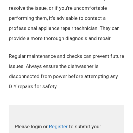
resolve the issue, or if you're uncomfortable
performing them, it’s advisable to contact a
professional appliance repair technician. They can
provide a more thorough diagnosis and repair.
Regular maintenance and checks can prevent future
issues. Always ensure the dishwasher is
disconnected from power before attempting any
DIY repairs for safety.
Please login or
Register
to submit your