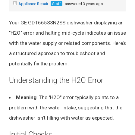
Appliance Repair
Staff
answered 3 years ago
Your GE GDT665SSN2SS dishwasher displaying an
"H2O" error and halting mid-cycle indicates an issue
with the water supply or related components. Here’s
a structured approach to troubleshoot and
potentially fix the problem:
Understanding the H2O Error
Meaning
: The "H2O" error typically points to a
problem with the water intake, suggesting that the
dishwasher isn't filling with water as expected.
Initial Checks