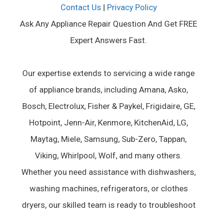
Contact Us
|
Privacy Policy
Ask Any Appliance Repair Question And Get FREE
Expert Answers Fast.
Our expertise extends to servicing a wide range
of appliance brands, including Amana, Asko,
Bosch, Electrolux, Fisher & Paykel, Frigidaire, GE,
Hotpoint, Jenn-Air, Kenmore, KitchenAid, LG,
Maytag, Miele, Samsung, Sub-Zero, Tappan,
Viking, Whirlpool, Wolf, and many others.
Whether you need assistance with dishwashers,
washing machines, refrigerators, or clothes
dryers, our skilled team is ready to troubleshoot