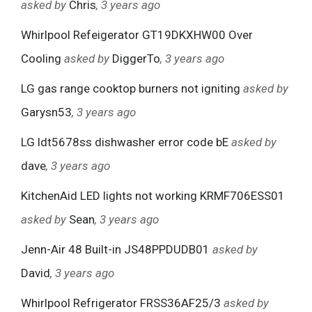
asked by
Chris
, 3 years ago
Whirlpool Refeigerator GT19DKXHW00 Over
Cooling
asked by
DiggerTo
, 3 years ago
LG gas range cooktop burners not igniting
asked by
Garysn53
, 3 years ago
LG ldt5678ss dishwasher error code bE
asked by
dave
, 3 years ago
KitchenAid LED lights not working KRMF706ESS01
asked by
Sean
, 3 years ago
Jenn-Air 48 Built-in JS48PPDUDB01
asked by
David
, 3 years ago
Whirlpool Refrigerator FRSS36AF25/3
asked by