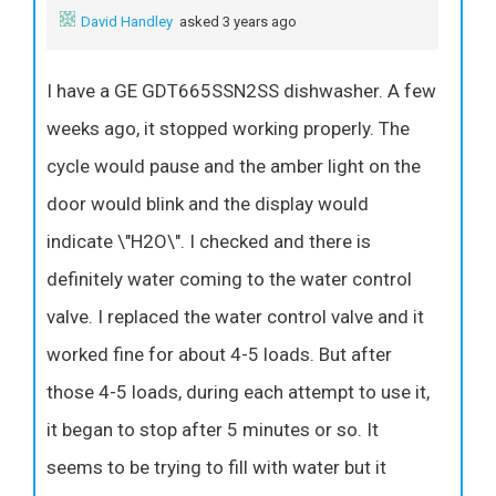
David Handley
asked 3 years ago
I have a GE GDT665SSN2SS dishwasher. A few
weeks ago, it stopped working properly. The
cycle would pause and the amber light on the
door would blink and the display would
indicate \"H2O\". I checked and there is
definitely water coming to the water control
valve. I replaced the water control valve and it
worked fine for about 4-5 loads. But after
those 4-5 loads, during each attempt to use it,
it began to stop after 5 minutes or so. It
seems to be trying to fill with water but it