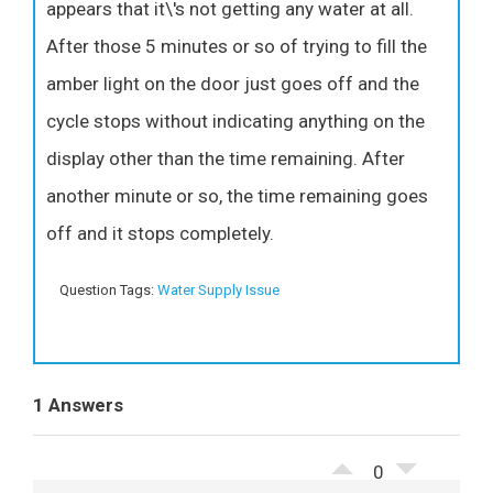
appears that it\'s not getting any water at all.
After those 5 minutes or so of trying to fill the
amber light on the door just goes off and the
cycle stops without indicating anything on the
display other than the time remaining. After
another minute or so, the time remaining goes
off and it stops completely.
Question Tags:
Water Supply Issue
1 Answers
0