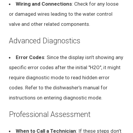
Wiring and Connections
: Check for any loose
or damaged wires leading to the water control
valve and other related components.
Advanced Diagnostics
Error Codes
: Since the display isn’t showing any
specific error codes after the initial "H2O", it might
require diagnostic mode to read hidden error
codes. Refer to the dishwasher’s manual for
instructions on entering diagnostic mode.
Professional Assessment
When to Call a Technician
: If these steps don’t