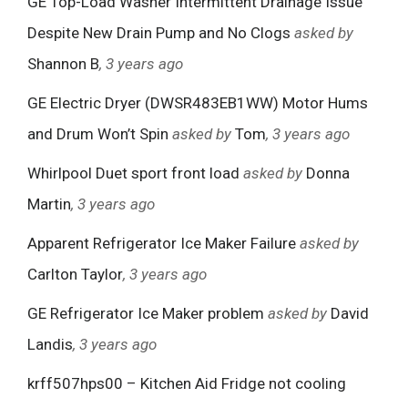
GE Top-Load Washer Intermittent Drainage Issue
Despite New Drain Pump and No Clogs
asked by
Shannon B
, 3 years ago
GE Electric Dryer (DWSR483EB1WW) Motor Hums
and Drum Won’t Spin
asked by
Tom
, 3 years ago
Whirlpool Duet sport front load
asked by
Donna
Martin
, 3 years ago
Apparent Refrigerator Ice Maker Failure
asked by
Carlton Taylor
, 3 years ago
GE Refrigerator Ice Maker problem
asked by
David
Landis
, 3 years ago
krff507hps00 – Kitchen Aid Fridge not cooling