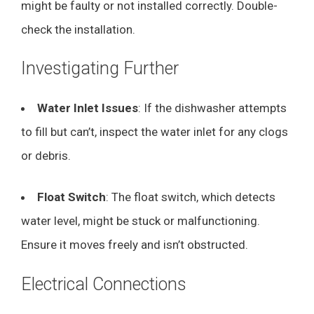
might be faulty or not installed correctly. Double-
check the installation.
Investigating Further
Water Inlet Issues
: If the dishwasher attempts
to fill but can’t, inspect the water inlet for any clogs
or debris.
Float Switch
: The float switch, which detects
water level, might be stuck or malfunctioning.
Ensure it moves freely and isn’t obstructed.
Electrical Connections