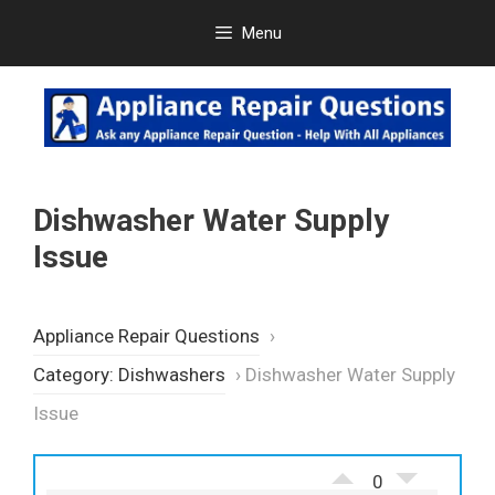
Skip
Menu
to
content
Dishwasher Water Supply
Issue
Appliance Repair Questions
›
Category: Dishwashers
›
Dishwasher Water Supply
Issue
0