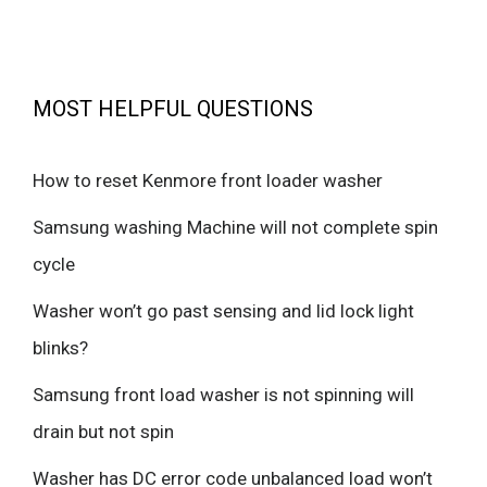
MOST HELPFUL QUESTIONS
How to reset Kenmore front loader washer
Samsung washing Machine will not complete spin
cycle
Washer won’t go past sensing and lid lock light
blinks?
Samsung front load washer is not spinning will
drain but not spin
Washer has DC error code unbalanced load won’t