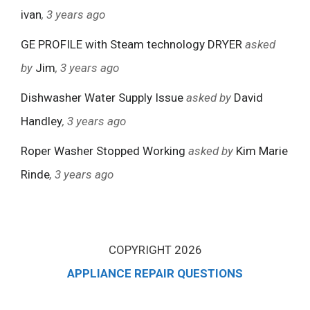
ivan
, 3 years ago
GE PROFILE with Steam technology DRYER
asked
by
Jim
, 3 years ago
Dishwasher Water Supply Issue
asked by
David
Handley
, 3 years ago
Roper Washer Stopped Working
asked by
Kim Marie
Rinde
, 3 years ago
COPYRIGHT 2026
APPLIANCE REPAIR QUESTIONS