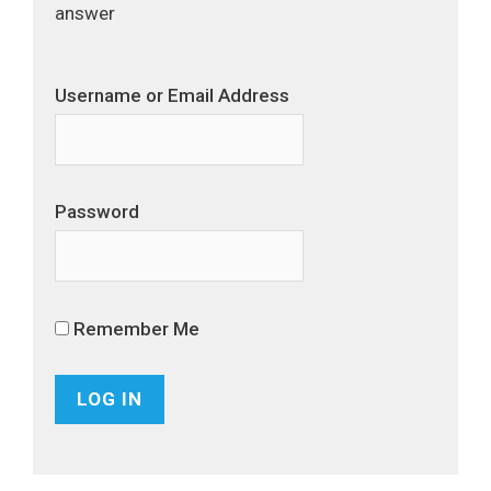
answer
Username or Email Address
Password
Remember Me