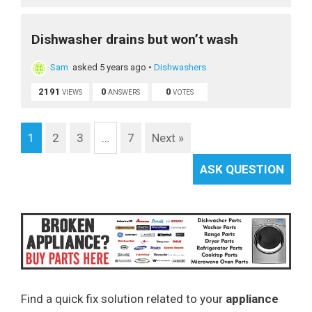
Dishwasher drains but won’t wash
Sam
asked 5 years ago
•
Dishwashers
2191
0
0
VIEWS
ANSWERS
VOTES
1
2
3
…
7
Next »
ASK QUESTION
Find a quick fix solution related to your
appliance