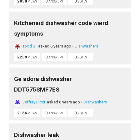
2038
0
0
VIEWS
ANSWERS
VOTES
Kitchenaid dishwasher code weird
symptoms
Todd S.
asked 6 years ago
•
Dishwashers
2239
0
0
VIEWS
ANSWERS
VOTES
Ge adora dishwasher
DDT575SMF7ES
Jeffrey Ricci
asked 6 years ago
•
Dishwashers
2166
0
0
VIEWS
ANSWERS
VOTES
Dishwasher leak