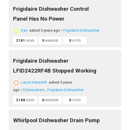
Frigidaire Dishwasher Control
Panel Has No Power
Dan
asked 5 years ago
•
Frigidaire Dishwasher
2181
0
0
VIEWS
ANSWERS
VOTES
Frigidaire Dishwasher
LFID2422RF4B Stopped Working
Lance Harwerth
asked 5 years
ago
•
Dishwashers
,
Frigidaire Dishwasher
2188
0
0
VIEWS
ANSWERS
VOTES
Whirlpool Dishwasher Drain Pump