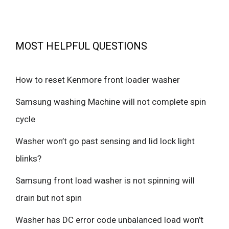
MOST HELPFUL QUESTIONS
How to reset Kenmore front loader washer
Samsung washing Machine will not complete spin
cycle
Washer won’t go past sensing and lid lock light
blinks?
Samsung front load washer is not spinning will
drain but not spin
Washer has DC error code unbalanced load won’t