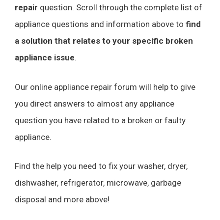
repair
question. Scroll through the complete list of
appliance questions and information above to
find
a solution that relates to your specific broken
appliance issue
.
Our online appliance repair forum will help to give
you direct answers to almost any appliance
question you have related to a broken or faulty
appliance.
Find the help you need to fix your washer, dryer,
dishwasher, refrigerator, microwave, garbage
disposal and more above!