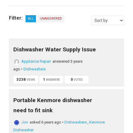
Filter:
ALL
UNANSWERED
Dishwasher Water Supply Issue
Appliance Repair
answered 3 years
ago
•
Dishwashers
3238
1
0
VIEWS
ANSWERS
VOTES
Portable Kenmore dishwasher
need to fit sink
Jon
asked 6 years ago
•
Dishwashers
,
Kenmore
Dishwasher