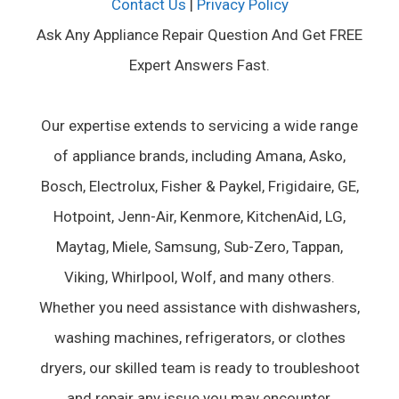
Contact Us
|
Privacy Policy
Ask Any Appliance Repair Question And Get FREE
Expert Answers Fast.
Our expertise extends to servicing a wide range
of appliance brands, including Amana, Asko,
Bosch, Electrolux, Fisher & Paykel, Frigidaire, GE,
Hotpoint, Jenn-Air, Kenmore, KitchenAid, LG,
Maytag, Miele, Samsung, Sub-Zero, Tappan,
Viking, Whirlpool, Wolf, and many others.
Whether you need assistance with dishwashers,
washing machines, refrigerators, or clothes
dryers, our skilled team is ready to troubleshoot
and repair any issue you may encounter.