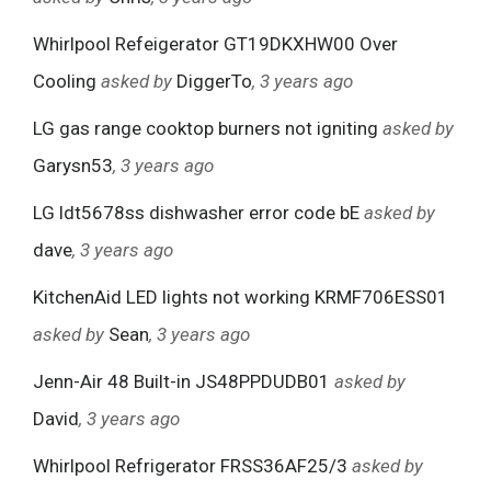
Whirlpool Refeigerator GT19DKXHW00 Over
Cooling
asked by
DiggerTo
, 3 years ago
LG gas range cooktop burners not igniting
asked by
Garysn53
, 3 years ago
LG ldt5678ss dishwasher error code bE
asked by
dave
, 3 years ago
KitchenAid LED lights not working KRMF706ESS01
asked by
Sean
, 3 years ago
Jenn-Air 48 Built-in JS48PPDUDB01
asked by
David
, 3 years ago
Whirlpool Refrigerator FRSS36AF25/3
asked by