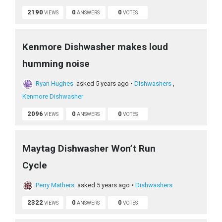
2190
0
0
VIEWS
ANSWERS
VOTES
Kenmore Dishwasher makes loud
humming noise
Ryan Hughes
asked 5 years ago
•
Dishwashers
,
Kenmore Dishwasher
2096
0
0
VIEWS
ANSWERS
VOTES
Maytag Dishwasher Won’t Run
Cycle
Perry Mathers
asked 5 years ago
•
Dishwashers
2322
0
0
VIEWS
ANSWERS
VOTES