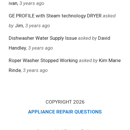
ivan
, 3 years ago
GE PROFILE with Steam technology DRYER
asked
by
Jim
, 3 years ago
Dishwasher Water Supply Issue
asked by
David
Handley
, 3 years ago
Roper Washer Stopped Working
asked by
Kim Marie
Rinde
, 3 years ago
COPYRIGHT 2026
APPLIANCE REPAIR QUESTIONS