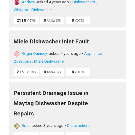
Andrew
asked 4 years ago
•
Dishwashers
,
Whirlpool Dishwasher
2110
0
0
VIEWS
ANSWERS
VOTES
Miele Dishwasher Inlet Fault
Roger Quinsey
asked 4 years ago
•
Appliance
Questions
,
Miele Dishwasher
2161
0
0
VIEWS
ANSWERS
VOTES
Persistent Drainage Issue in
Maytag Dishwasher Despite
Repairs
Brett
asked 3 years ago
•
Dishwashers