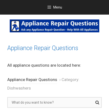
Skip
Menu
to
content
Appliance Repair Questions
All appliance questions are located here:
Appliance Repair Questions
›
Category:
Dishwashers