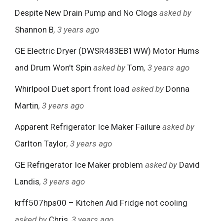
Despite New Drain Pump and No Clogs
asked by
Shannon B
, 3 years ago
GE Electric Dryer (DWSR483EB1WW) Motor Hums
and Drum Won’t Spin
asked by
Tom
, 3 years ago
Whirlpool Duet sport front load
asked by
Donna
Martin
, 3 years ago
Apparent Refrigerator Ice Maker Failure
asked by
Carlton Taylor
, 3 years ago
GE Refrigerator Ice Maker problem
asked by
David
Landis
, 3 years ago
krff507hps00 – Kitchen Aid Fridge not cooling
asked by
Chris
, 3 years ago