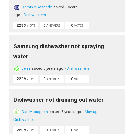
Dominic Kennedy
asked 6 years
ago
•
Dishwashers
2233
0
0
VIEWS
ANSWERS
VOTES
Samsung dishwasher not spraying
water
Jenn
asked 5 years ago
•
Dishwashers
2209
0
0
VIEWS
ANSWERS
VOTES
Dishwasher not draining out water
Dan Monaghan
asked 5 years ago
•
Maytag
Dishwasher
2239
0
0
VIEWS
ANSWERS
VOTES