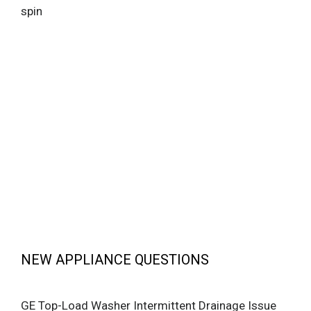
spin
NEW APPLIANCE QUESTIONS
GE Top-Load Washer Intermittent Drainage Issue