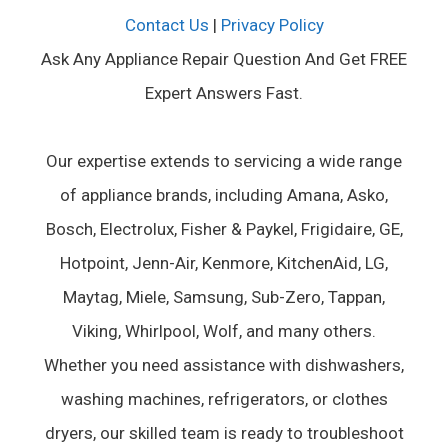
Contact Us
|
Privacy Policy
Ask Any Appliance Repair Question And Get FREE
Expert Answers Fast.
Our expertise extends to servicing a wide range
of appliance brands, including Amana, Asko,
Bosch, Electrolux, Fisher & Paykel, Frigidaire, GE,
Hotpoint, Jenn-Air, Kenmore, KitchenAid, LG,
Maytag, Miele, Samsung, Sub-Zero, Tappan,
Viking, Whirlpool, Wolf, and many others.
Whether you need assistance with dishwashers,
washing machines, refrigerators, or clothes
dryers, our skilled team is ready to troubleshoot