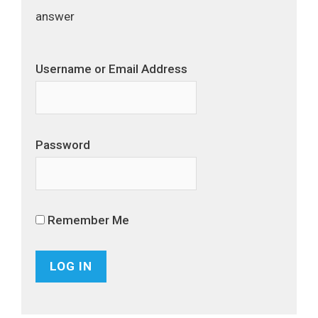
answer
Username or Email Address
Password
Remember Me