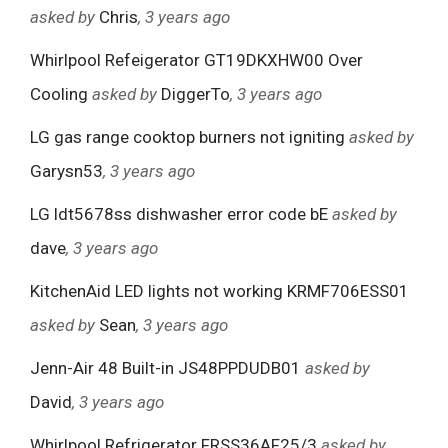
asked by
Chris
, 3 years ago
Whirlpool Refeigerator GT19DKXHW00 Over
Cooling
asked by
DiggerTo
, 3 years ago
LG gas range cooktop burners not igniting
asked by
Garysn53
, 3 years ago
LG ldt5678ss dishwasher error code bE
asked by
dave
, 3 years ago
KitchenAid LED lights not working KRMF706ESS01
asked by
Sean
, 3 years ago
Jenn-Air 48 Built-in JS48PPDUDB01
asked by
David
, 3 years ago
Whirlpool Refrigerator FRSS36AF25/3
asked by