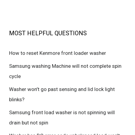
MOST HELPFUL QUESTIONS
How to reset Kenmore front loader washer
Samsung washing Machine will not complete spin
cycle
Washer won’t go past sensing and lid lock light
blinks?
Samsung front load washer is not spinning will
drain but not spin