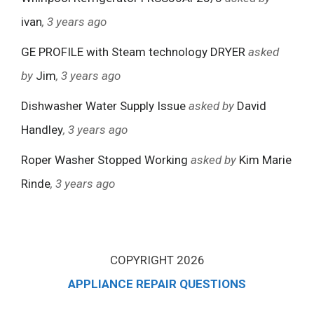
ivan
, 3 years ago
GE PROFILE with Steam technology DRYER
asked
by
Jim
, 3 years ago
Dishwasher Water Supply Issue
asked by
David
Handley
, 3 years ago
Roper Washer Stopped Working
asked by
Kim Marie
Rinde
, 3 years ago
COPYRIGHT 2026
APPLIANCE REPAIR QUESTIONS