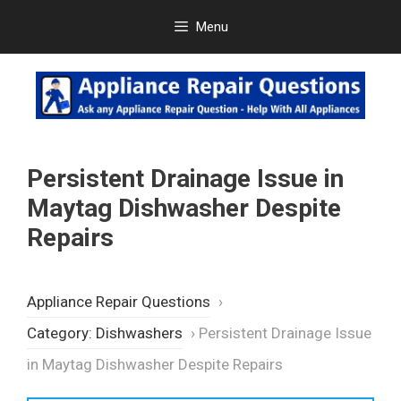
Skip
Menu
to
content
Persistent Drainage Issue in
Maytag Dishwasher Despite
Repairs
Appliance Repair Questions
›
Category: Dishwashers
›
Persistent Drainage Issue
in Maytag Dishwasher Despite Repairs