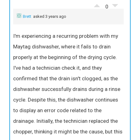
0
Brett
asked 3 years ago
I'm experiencing a recurring problem with my
Maytag dishwasher, where it fails to drain
properly at the beginning of the drying cycle.
I've had a technician check it, and they
confirmed that the drain isn't clogged, as the
dishwasher successfully drains during a rinse
cycle. Despite this, the dishwasher continues
to display an error code related to the
drainage. Initially, the technician replaced the
chopper, thinking it might be the cause, but this