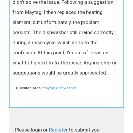
didn’t solve the issue. Following a suggestion
from Maytag, I then replaced the heating
element, but unfortunately, the problem
persists. The dishwasher still drains correctly
during a rinse cycle, which adds to the
confusion. At this point, I'm out of ideas on
what to try next to fix the issue. Any insights or
suggestions would be greatly appreciated.
Question Tags:
maytag dishwasher
Please login or
Register
to submit your