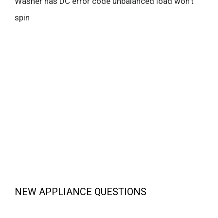
Washer has DC error code unbalanced load won’t
spin
NEW APPLIANCE QUESTIONS