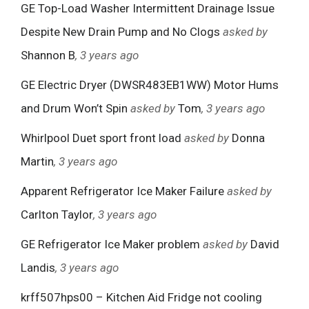
GE Top-Load Washer Intermittent Drainage Issue
Despite New Drain Pump and No Clogs
asked by
Shannon B
, 3 years ago
GE Electric Dryer (DWSR483EB1WW) Motor Hums
and Drum Won’t Spin
asked by
Tom
, 3 years ago
Whirlpool Duet sport front load
asked by
Donna
Martin
, 3 years ago
Apparent Refrigerator Ice Maker Failure
asked by
Carlton Taylor
, 3 years ago
GE Refrigerator Ice Maker problem
asked by
David
Landis
, 3 years ago
krff507hps00 – Kitchen Aid Fridge not cooling