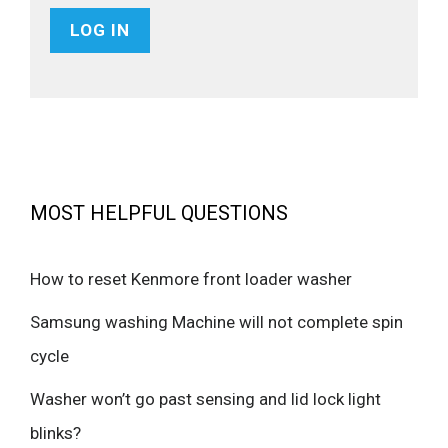
MOST HELPFUL QUESTIONS
How to reset Kenmore front loader washer
Samsung washing Machine will not complete spin
cycle
Washer won’t go past sensing and lid lock light
blinks?