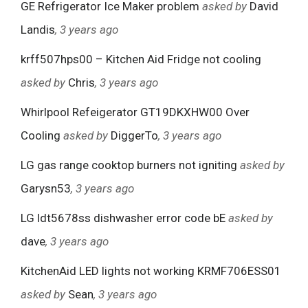
GE Refrigerator Ice Maker problem
asked by
David
Landis
, 3 years ago
krff507hps00 – Kitchen Aid Fridge not cooling
asked by
Chris
, 3 years ago
Whirlpool Refeigerator GT19DKXHW00 Over
Cooling
asked by
DiggerTo
, 3 years ago
LG gas range cooktop burners not igniting
asked by
Garysn53
, 3 years ago
LG ldt5678ss dishwasher error code bE
asked by
dave
, 3 years ago
KitchenAid LED lights not working KRMF706ESS01
asked by
Sean
, 3 years ago