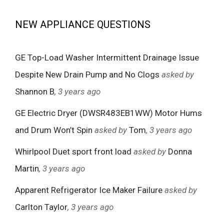
NEW APPLIANCE QUESTIONS
GE Top-Load Washer Intermittent Drainage Issue
Despite New Drain Pump and No Clogs
asked by
Shannon B
, 3 years ago
GE Electric Dryer (DWSR483EB1WW) Motor Hums
and Drum Won’t Spin
asked by
Tom
, 3 years ago
Whirlpool Duet sport front load
asked by
Donna
Martin
, 3 years ago
Apparent Refrigerator Ice Maker Failure
asked by
Carlton Taylor
, 3 years ago