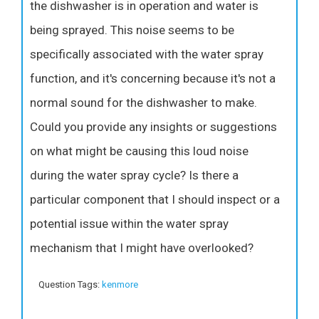
the dishwasher is in operation and water is
being sprayed. This noise seems to be
specifically associated with the water spray
function, and it's concerning because it's not a
normal sound for the dishwasher to make.
Could you provide any insights or suggestions
on what might be causing this loud noise
during the water spray cycle? Is there a
particular component that I should inspect or a
potential issue within the water spray
mechanism that I might have overlooked?
Question Tags:
kenmore