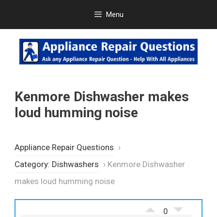
Skip
Menu
to
content
Kenmore Dishwasher makes
loud humming noise
Appliance Repair Questions
›
Category: Dishwashers
›
Kenmore Dishwasher
makes loud humming noise
0