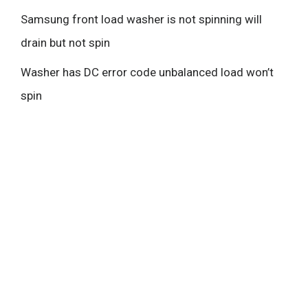
Samsung front load washer is not spinning will
drain but not spin
Washer has DC error code unbalanced load won’t
spin