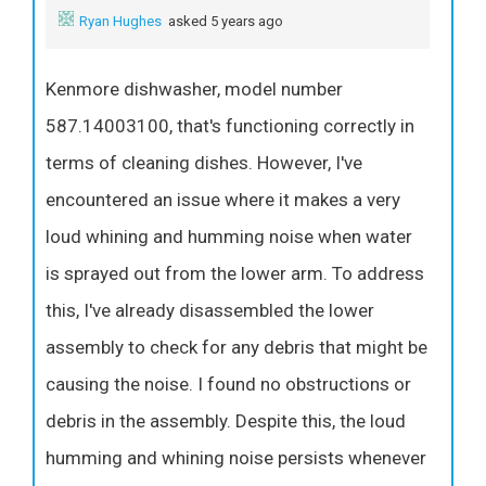
Ryan Hughes
asked 5 years ago
Kenmore dishwasher, model number
587.14003100, that's functioning correctly in
terms of cleaning dishes. However, I've
encountered an issue where it makes a very
loud whining and humming noise when water
is sprayed out from the lower arm. To address
this, I've already disassembled the lower
assembly to check for any debris that might be
causing the noise. I found no obstructions or
debris in the assembly. Despite this, the loud
humming and whining noise persists whenever