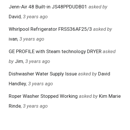
Jenn-Air 48 Built-in JS48PPDUDB01
asked by
David
, 3 years ago
Whirlpool Refrigerator FRSS36AF25/3
asked by
ivan
, 3 years ago
GE PROFILE with Steam technology DRYER
asked
by
Jim
, 3 years ago
Dishwasher Water Supply Issue
asked by
David
Handley
, 3 years ago
Roper Washer Stopped Working
asked by
Kim Marie
Rinde
, 3 years ago