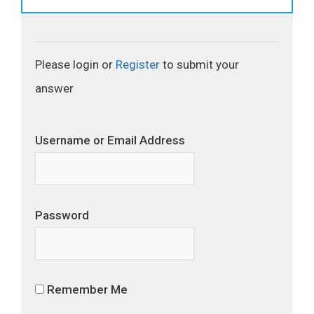
Please login or
Register
to submit your
answer
Username or Email Address
Password
Remember Me