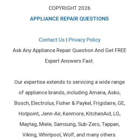
COPYRIGHT 2026
APPLIANCE REPAIR QUESTIONS
Contact Us
|
Privacy Policy
Ask Any Appliance Repair Question And Get FREE
Expert Answers Fast.
Our expertise extends to servicing a wide range
of appliance brands, including Amana, Asko,
Bosch, Electrolux, Fisher & Paykel, Frigidaire, GE,
Hotpoint, Jenn-Air, Kenmore, KitchenAid, LG,
Maytag, Miele, Samsung, Sub-Zero, Tappan,
Viking, Whirlpool, Wolf, and many others.