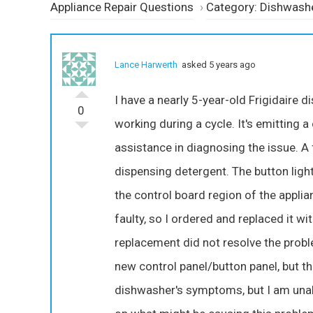
Appliance Repair Questions
›
Category: Dishwash
Lance Harwerth
asked 5 years ago
I have a nearly 5-year-old Frigidair
0
working during a cycle. It's emitting a
assistance in diagnosing the issue. A 
dispensing detergent. The button ligh
the control board region of the applia
faulty, so I ordered and replaced it 
replacement did not resolve the problem
new control panel/button panel, but th
dishwasher's symptoms, but I am unable