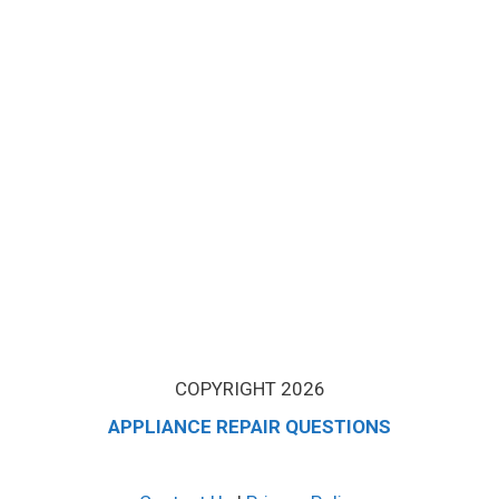
COPYRIGHT 2026
APPLIANCE REPAIR QUESTIONS