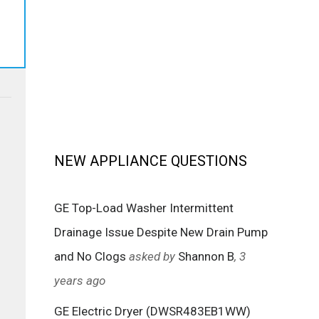
NEW APPLIANCE QUESTIONS
GE Top-Load Washer Intermittent
Drainage Issue Despite New Drain Pump
and No Clogs
asked by
Shannon B
, 3
years ago
GE Electric Dryer (DWSR483EB1WW)