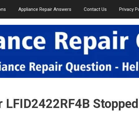
ons
Appliance Repair Answers
Contact Us
Privacy P
er LFID2422RF4B Stopped