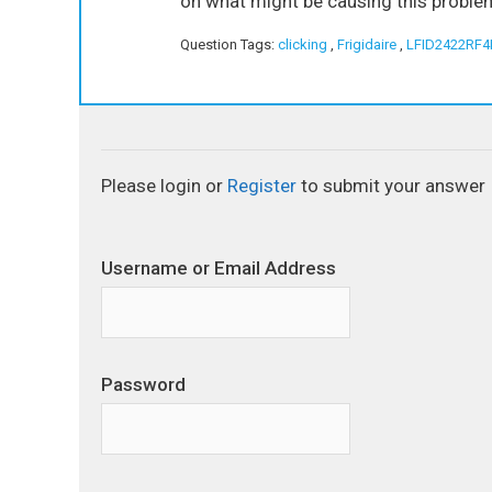
on what might be causing this problem,
Question Tags:
clicking
,
Frigidaire
,
LFID2422RF4
Please login or
Register
to submit your answer
Username or Email Address
Password