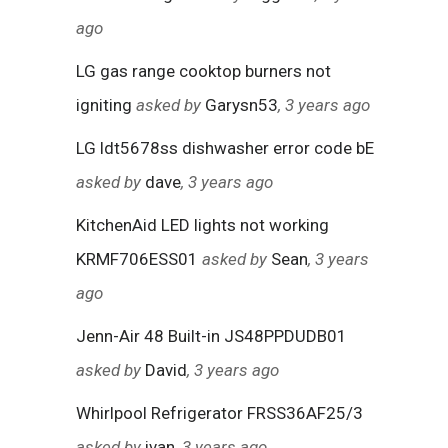
ago
LG gas range cooktop burners not
igniting
asked by
Garysn53
, 3 years ago
LG ldt5678ss dishwasher error code bE
asked by
dave
, 3 years ago
KitchenAid LED lights not working
KRMF706ESS01
asked by
Sean
, 3 years
ago
Jenn-Air 48 Built-in JS48PPDUDB01
asked by
David
, 3 years ago
Whirlpool Refrigerator FRSS36AF25/3
asked by
ivan
, 3 years ago