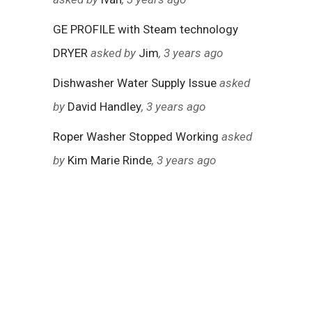
GE PROFILE with Steam technology
DRYER
asked by
Jim
, 3 years ago
Dishwasher Water Supply Issue
asked
by
David Handley
, 3 years ago
Roper Washer Stopped Working
asked
by
Kim Marie Rinde
, 3 years ago