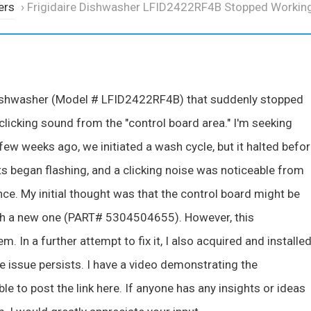
ers
›
Frigidaire Dishwasher LFID2422RF4B Stopped Workin
e dishwasher (Model # LFID2422RF4B) that suddenly stopped
 clicking sound from the "control board area." I'm seeking
few weeks ago, we initiated a wash cycle, but it halted befo
ts began flashing, and a clicking noise was noticeable from
nce. My initial thought was that the control board might be
with a new one (PART# 5304504655). However, this
. In a further attempt to fix it, I also acquired and installed
e issue persists. I have a video demonstrating the
 to post the link here. If anyone has any insights or ideas