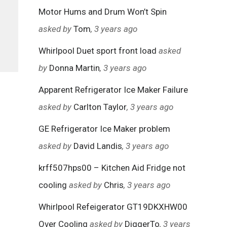
Motor Hums and Drum Won’t Spin
asked by
Tom
, 3 years ago
Whirlpool Duet sport front load
asked
by
Donna Martin
, 3 years ago
Apparent Refrigerator Ice Maker Failure
asked by
Carlton Taylor
, 3 years ago
GE Refrigerator Ice Maker problem
asked by
David Landis
, 3 years ago
krff507hps00 – Kitchen Aid Fridge not
cooling
asked by
Chris
, 3 years ago
Whirlpool Refeigerator GT19DKXHW00
Over Cooling
asked by
DiggerTo
, 3 years