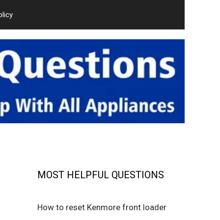
olicy
MOST HELPFUL QUESTIONS
How to reset Kenmore front loader