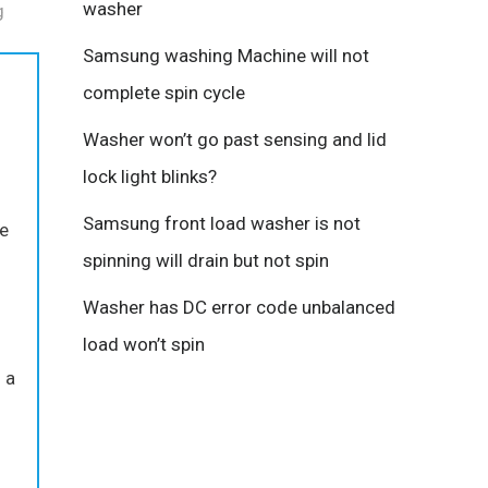
washer
g
Samsung washing Machine will not
complete spin cycle
Washer won’t go past sensing and lid
lock light blinks?
Samsung front load washer is not
re
spinning will drain but not spin
Washer has DC error code unbalanced
load won’t spin
 a