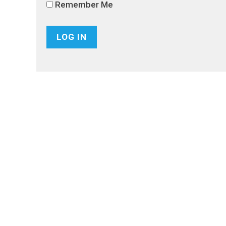
Remember Me