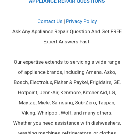
APPLIANCE REPAIR QUESTIONS
Contact Us
|
Privacy Policy
Ask Any Appliance Repair Question And Get FREE
Expert Answers Fast.
Our expertise extends to servicing a wide range
of appliance brands, including Amana, Asko,
Bosch, Electrolux, Fisher & Paykel, Frigidaire, GE,
Hotpoint, Jenn-Air, Kenmore, KitchenAid, LG,
Maytag, Miele, Samsung, Sub-Zero, Tappan,
Viking, Whirlpool, Wolf, and many others.
Whether you need assistance with dishwashers,
washing machines, refrigerators, or clothes