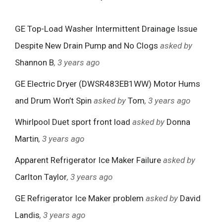
GE Top-Load Washer Intermittent Drainage Issue
Despite New Drain Pump and No Clogs
asked by
Shannon B
, 3 years ago
GE Electric Dryer (DWSR483EB1WW) Motor Hums
and Drum Won’t Spin
asked by
Tom
, 3 years ago
Whirlpool Duet sport front load
asked by
Donna
Martin
, 3 years ago
Apparent Refrigerator Ice Maker Failure
asked by
Carlton Taylor
, 3 years ago
GE Refrigerator Ice Maker problem
asked by
David
Landis
, 3 years ago