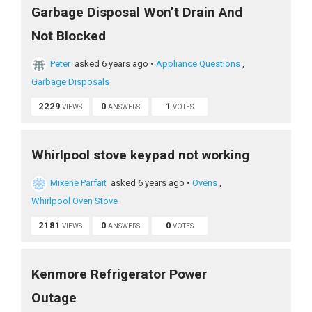
Garbage Disposal Won’t Drain And
Not Blocked
Peter
asked 6 years ago
•
Appliance Questions
,
Garbage Disposals
2229
0
1
VIEWS
ANSWERS
VOTES
Whirlpool stove keypad not working
Mixene Parfait
asked 6 years ago
•
Ovens
,
Whirlpool Oven Stove
2181
0
0
VIEWS
ANSWERS
VOTES
Kenmore Refrigerator Power
Outage