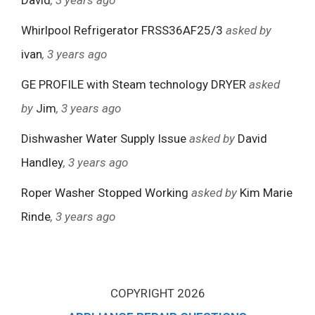
David
, 3 years ago
Whirlpool Refrigerator FRSS36AF25/3
asked by
ivan
, 3 years ago
GE PROFILE with Steam technology DRYER
asked
by
Jim
, 3 years ago
Dishwasher Water Supply Issue
asked by
David
Handley
, 3 years ago
Roper Washer Stopped Working
asked by
Kim Marie
Rinde
, 3 years ago
COPYRIGHT 2026