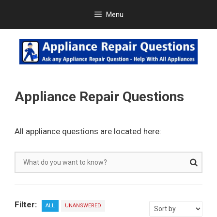
Skip
Menu
to
content
Appliance Repair Questions
All appliance questions are located here:
Filter:
ALL
UNANSWERED