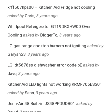
krff507hps00 – Kitchen Aid Fridge not cooling
asked by
Chris
, 3 years ago
Whirlpool Refeigerator GT19DKXHW00 Over
Cooling
asked by
DiggerTo
, 3 years ago
LG gas range cooktop burners not igniting
asked by
Garysn53
, 3 years ago
LG ldt5678ss dishwasher error code bE
asked by
dave
, 3 years ago
KitchenAid LED lights not working KRMF706ESS01
asked by
Sean
, 3 years ago
Jenn-Air 48 Built-in JS48PPDUDB01
asked by