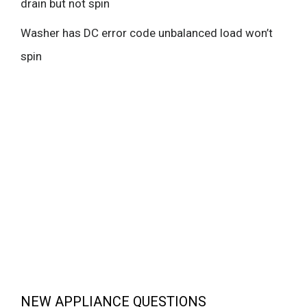
drain but not spin
Washer has DC error code unbalanced load won’t
spin
NEW APPLIANCE QUESTIONS