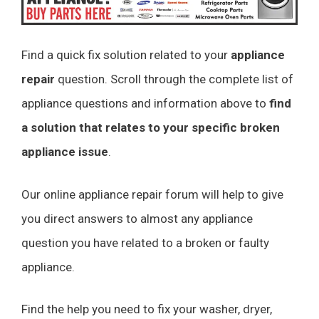
Find a quick fix solution related to your
appliance
repair
question. Scroll through the complete list of
appliance questions and information above to
find
a solution that relates to your specific broken
appliance issue
.
Our online appliance repair forum will help to give
you direct answers to almost any appliance
question you have related to a broken or faulty
appliance.
Find the help you need to fix your washer, dryer,