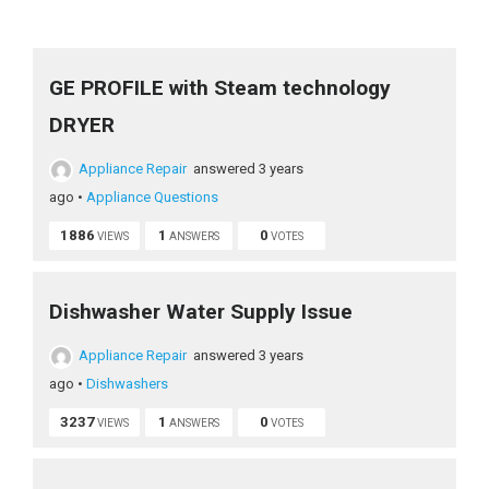
GE PROFILE with Steam technology
DRYER
Appliance Repair
answered 3 years
ago
•
Appliance Questions
1886
1
0
VIEWS
ANSWERS
VOTES
Dishwasher Water Supply Issue
Appliance Repair
answered 3 years
ago
•
Dishwashers
3237
1
0
VIEWS
ANSWERS
VOTES