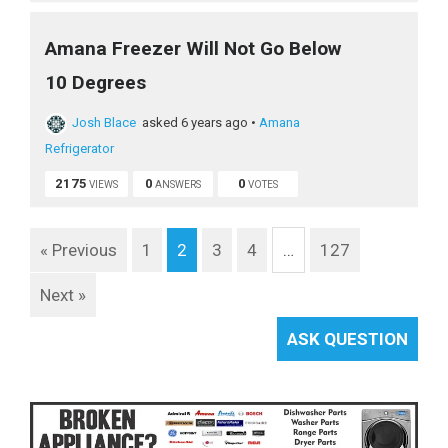
Amana Freezer Will Not Go Below
10 Degrees
Josh Blace
asked 6 years ago
•
Amana
Refrigerator
2175
0
0
VIEWS
ANSWERS
VOTES
« Previous
1
2
3
4
…
127
Next »
ASK QUESTION