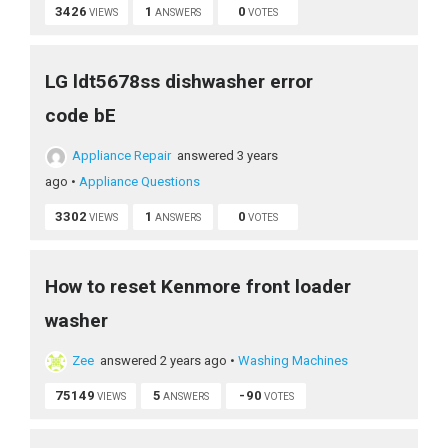
3426
1
0
VIEWS
ANSWERS
VOTES
LG ldt5678ss dishwasher error
code bE
Appliance Repair
answered 3 years
ago
•
Appliance Questions
3302
1
0
VIEWS
ANSWERS
VOTES
How to reset Kenmore front loader
washer
Zee
answered 2 years ago
•
Washing Machines
75149
5
-90
VIEWS
ANSWERS
VOTES