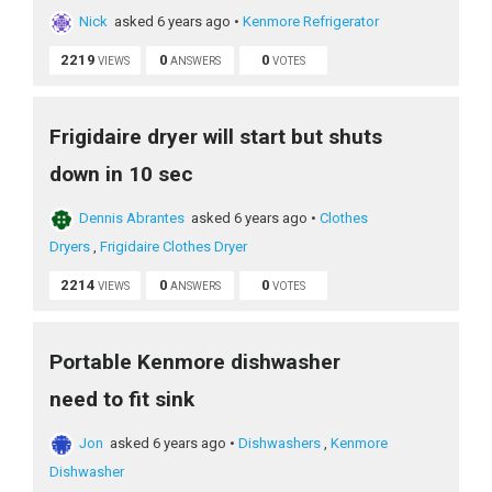
Nick
asked 6 years ago
•
Kenmore Refrigerator
2219
0
0
VIEWS
ANSWERS
VOTES
Frigidaire dryer will start but shuts
down in 10 sec
Dennis Abrantes
asked 6 years ago
•
Clothes
Dryers
,
Frigidaire Clothes Dryer
2214
0
0
VIEWS
ANSWERS
VOTES
Portable Kenmore dishwasher
need to fit sink
Jon
asked 6 years ago
•
Dishwashers
,
Kenmore
Dishwasher