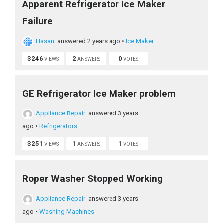
Apparent Refrigerator Ice Maker
Failure
Hasan
answered 2 years ago
•
Ice Maker
3246
2
0
VIEWS
ANSWERS
VOTES
GE Refrigerator Ice Maker problem
Appliance Repair
answered 3 years
ago
•
Refrigerators
3251
1
1
VIEWS
ANSWERS
VOTES
Roper Washer Stopped Working
Appliance Repair
answered 3 years
ago
•
Washing Machines