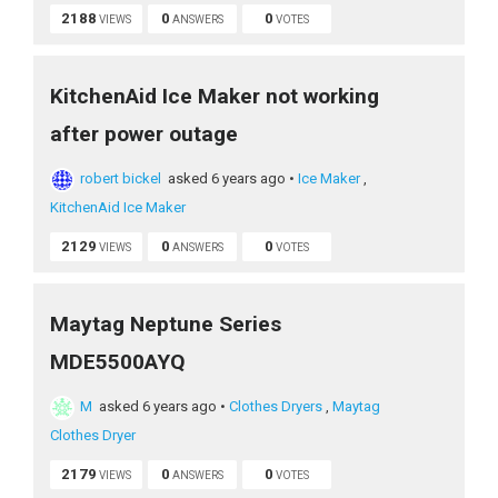
2188
0
0
VIEWS
ANSWERS
VOTES
KitchenAid Ice Maker not working
after power outage
robert bickel
asked 6 years ago
•
Ice Maker
,
KitchenAid Ice Maker
2129
0
0
VIEWS
ANSWERS
VOTES
Maytag Neptune Series
MDE5500AYQ
M
asked 6 years ago
•
Clothes Dryers
,
Maytag
Clothes Dryer
2179
0
0
VIEWS
ANSWERS
VOTES