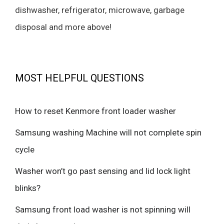
dishwasher, refrigerator, microwave, garbage
disposal and more above!
MOST HELPFUL QUESTIONS
How to reset Kenmore front loader washer
Samsung washing Machine will not complete spin
cycle
Washer won’t go past sensing and lid lock light
blinks?
Samsung front load washer is not spinning will