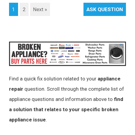
1
2
Next »
ASK QUESTION
Find a quick fix solution related to your
appliance
repair
question. Scroll through the complete list of
appliance questions and information above to
find
a solution that relates to your specific broken
appliance issue
.