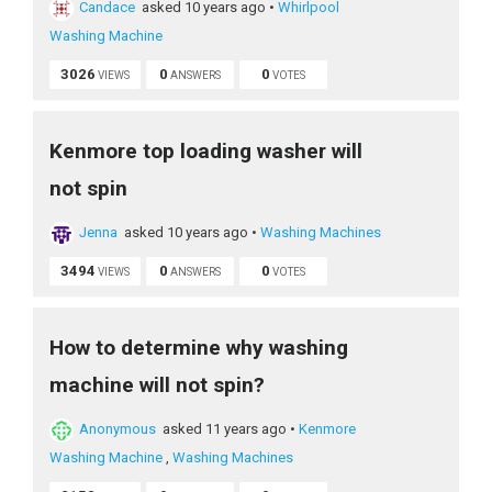
Candace
asked 10 years ago
•
Whirlpool
Washing Machine
3026
0
0
VIEWS
ANSWERS
VOTES
Kenmore top loading washer will
not spin
Jenna
asked 10 years ago
•
Washing Machines
3494
0
0
VIEWS
ANSWERS
VOTES
How to determine why washing
machine will not spin?
Anonymous
asked 11 years ago
•
Kenmore
Washing Machine
,
Washing Machines