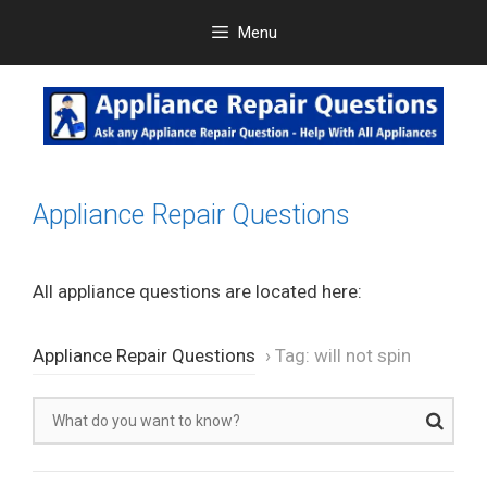
Skip
Menu
to
content
Appliance Repair Questions
All appliance questions are located here:
Appliance Repair Questions
›
Tag: will not spin