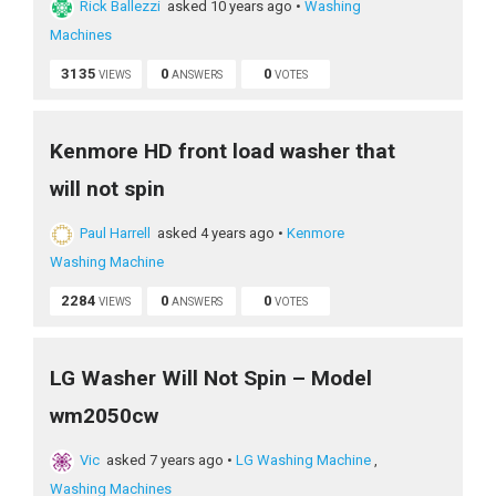
Rick Ballezzi
asked 10 years ago
•
Washing
Machines
3135
0
0
VIEWS
ANSWERS
VOTES
Kenmore HD front load washer that
will not spin
Paul Harrell
asked 4 years ago
•
Kenmore
Washing Machine
2284
0
0
VIEWS
ANSWERS
VOTES
LG Washer Will Not Spin – Model
wm2050cw
Vic
asked 7 years ago
•
LG Washing Machine
,
Washing Machines