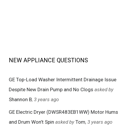
NEW APPLIANCE QUESTIONS
GE Top-Load Washer Intermittent Drainage Issue
Despite New Drain Pump and No Clogs
asked by
Shannon B
, 3 years ago
GE Electric Dryer (DWSR483EB1WW) Motor Hums
and Drum Won’t Spin
asked by
Tom
, 3 years ago