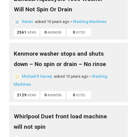
Will Not Spin Or Drain
Kieran
asked 10 years ago
•
Washing Machines
2561
0
0
VIEWS
ANSWERS
VOTES
Kenmore washer stops and shuts
down – No spin or drain – No rinse
Michael R Harvey
asked 10 years ago
•
Washing
Machines
2129
0
0
VIEWS
ANSWERS
VOTES
Whirlpool Duet front load machine
will not spin