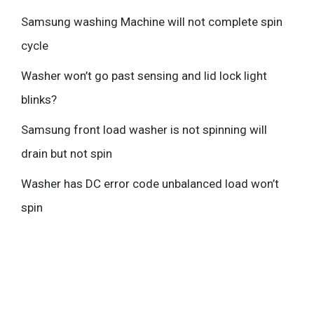
Samsung washing Machine will not complete spin
cycle
Washer won’t go past sensing and lid lock light
blinks?
Samsung front load washer is not spinning will
drain but not spin
Washer has DC error code unbalanced load won’t
spin