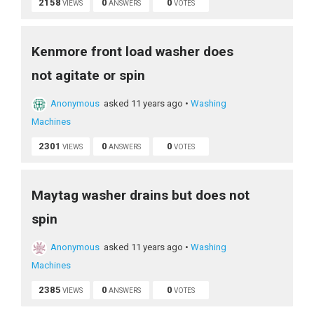
2158
0
0
VIEWS
ANSWERS
VOTES
Kenmore front load washer does
not agitate or spin
Anonymous
asked 11 years ago
•
Washing
Machines
2301
0
0
VIEWS
ANSWERS
VOTES
Maytag washer drains but does not
spin
Anonymous
asked 11 years ago
•
Washing
Machines
2385
0
0
VIEWS
ANSWERS
VOTES