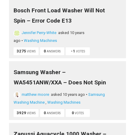
Bosch Front Load Washer Will Not
Spin – Error Code E13
Jennifer Perry-White
asked 10 years
ago
•
Washing Machines
3275
0
-1
VIEWS
ANSWERS
VOTES
Samsung Washer –
WA5451ANW/XXA – Does Not Spin
matthew moore
asked 10 years ago
•
Samsung
Washing Machine
,
Washing Machines
3929
0
0
VIEWS
ANSWERS
VOTES
Zanussi Aquacycle 1000 Washer –