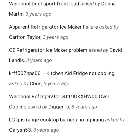
Whirlpool Duet sport front load
asked by
Donna
Martin
, 3 years ago
Apparent Refrigerator Ice Maker Failure
asked by
Carlton Taylor
, 3 years ago
GE Refrigerator Ice Maker problem
asked by
David
Landis
, 3 years ago
krff507hps00 – Kitchen Aid Fridge not cooling
asked by
Chris
, 3 years ago
Whirlpool Refeigerator GT19DKXHW00 Over
Cooling
asked by
DiggerTo
, 3 years ago
LG gas range cooktop burners not igniting
asked by
Garysn53
, 3 years ago