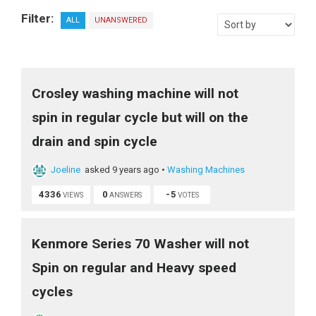
Filter:
ALL
UNANSWERED
Crosley washing machine will not
spin in regular cycle but will on the
drain and spin cycle
Joeline
asked 9 years ago
•
Washing Machines
4336
0
-5
VIEWS
ANSWERS
VOTES
Kenmore Series 70 Washer will not
Spin on regular and Heavy speed
cycles