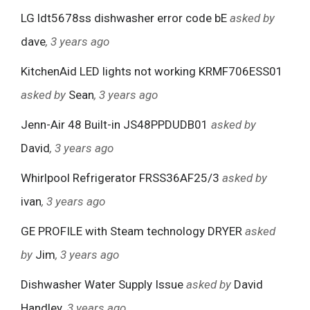
LG ldt5678ss dishwasher error code bE
asked by
dave
, 3 years ago
KitchenAid LED lights not working KRMF706ESS01
asked by
Sean
, 3 years ago
Jenn-Air 48 Built-in JS48PPDUDB01
asked by
David
, 3 years ago
Whirlpool Refrigerator FRSS36AF25/3
asked by
ivan
, 3 years ago
GE PROFILE with Steam technology DRYER
asked
by
Jim
, 3 years ago
Dishwasher Water Supply Issue
asked by
David
Handley
, 3 years ago