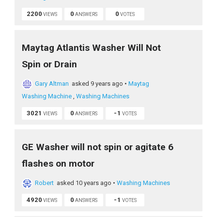
2200
0
0
VIEWS
ANSWERS
VOTES
Maytag Atlantis Washer Will Not
Spin or Drain
Gary Altman
asked 9 years ago
•
Maytag
Washing Machine
,
Washing Machines
3021
0
-1
VIEWS
ANSWERS
VOTES
GE Washer will not spin or agitate 6
flashes on motor
Robert
asked 10 years ago
•
Washing Machines
4920
0
-1
VIEWS
ANSWERS
VOTES