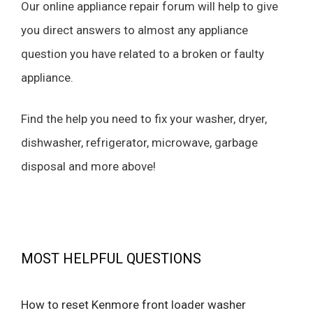
Our online appliance repair forum will help to give
you direct answers to almost any appliance
question you have related to a broken or faulty
appliance.
Find the help you need to fix your washer, dryer,
dishwasher, refrigerator, microwave, garbage
disposal and more above!
MOST HELPFUL QUESTIONS
How to reset Kenmore front loader washer