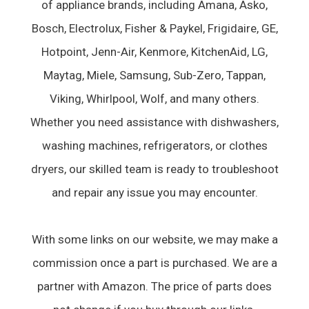
of appliance brands, including Amana, Asko,
Bosch, Electrolux, Fisher & Paykel, Frigidaire, GE,
Hotpoint, Jenn-Air, Kenmore, KitchenAid, LG,
Maytag, Miele, Samsung, Sub-Zero, Tappan,
Viking, Whirlpool, Wolf, and many others.
Whether you need assistance with dishwashers,
washing machines, refrigerators, or clothes
dryers, our skilled team is ready to troubleshoot
and repair any issue you may encounter.
With some links on our website, we may make a
commission once a part is purchased. We are a
partner with Amazon. The price of parts does