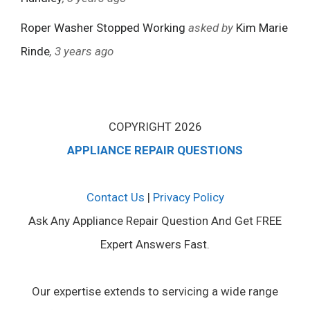
Roper Washer Stopped Working
asked by
Kim Marie
Rinde
, 3 years ago
COPYRIGHT 2026
APPLIANCE REPAIR QUESTIONS
Contact Us
|
Privacy Policy
Ask Any Appliance Repair Question And Get FREE
Expert Answers Fast.
Our expertise extends to servicing a wide range