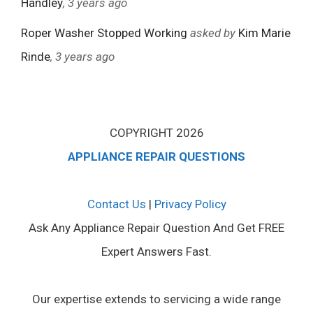
Handley
, 3 years ago
Roper Washer Stopped Working
asked by
Kim Marie
Rinde
, 3 years ago
COPYRIGHT 2026
APPLIANCE REPAIR QUESTIONS
Contact Us
|
Privacy Policy
Ask Any Appliance Repair Question And Get FREE
Expert Answers Fast.
Our expertise extends to servicing a wide range