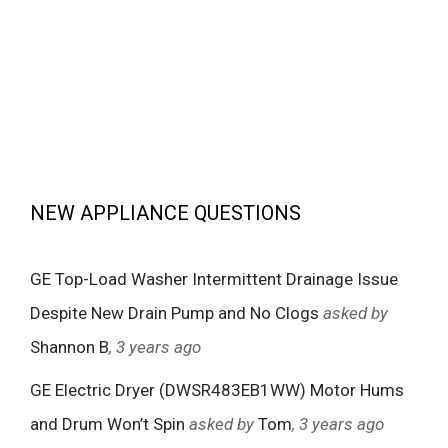
NEW APPLIANCE QUESTIONS
GE Top-Load Washer Intermittent Drainage Issue
Despite New Drain Pump and No Clogs
asked by
Shannon B
, 3 years ago
GE Electric Dryer (DWSR483EB1WW) Motor Hums
and Drum Won’t Spin
asked by
Tom
, 3 years ago