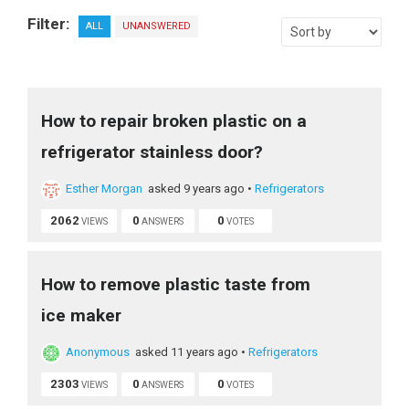
Filter:
ALL
UNANSWERED
How to repair broken plastic on a
refrigerator stainless door?
Esther Morgan
asked 9 years ago
•
Refrigerators
2062
0
0
VIEWS
ANSWERS
VOTES
How to remove plastic taste from
ice maker
Anonymous
asked 11 years ago
•
Refrigerators
2303
0
0
VIEWS
ANSWERS
VOTES