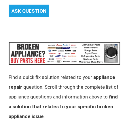
ASK QUESTION
Find a quick fix solution related to your
appliance
repair
question. Scroll through the complete list of
appliance questions and information above to
find
a solution that relates to your specific broken
appliance issue
.