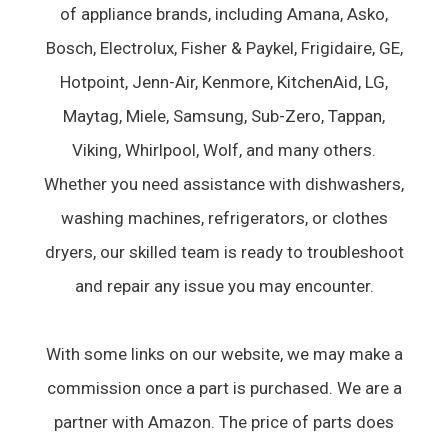
of appliance brands, including Amana, Asko,
Bosch, Electrolux, Fisher & Paykel, Frigidaire, GE,
Hotpoint, Jenn-Air, Kenmore, KitchenAid, LG,
Maytag, Miele, Samsung, Sub-Zero, Tappan,
Viking, Whirlpool, Wolf, and many others.
Whether you need assistance with dishwashers,
washing machines, refrigerators, or clothes
dryers, our skilled team is ready to troubleshoot
and repair any issue you may encounter.
With some links on our website, we may make a
commission once a part is purchased. We are a
partner with Amazon. The price of parts does