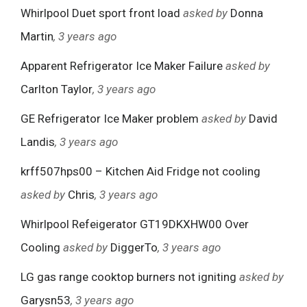
Whirlpool Duet sport front load
asked by
Donna
Martin
, 3 years ago
Apparent Refrigerator Ice Maker Failure
asked by
Carlton Taylor
, 3 years ago
GE Refrigerator Ice Maker problem
asked by
David
Landis
, 3 years ago
krff507hps00 – Kitchen Aid Fridge not cooling
asked by
Chris
, 3 years ago
Whirlpool Refeigerator GT19DKXHW00 Over
Cooling
asked by
DiggerTo
, 3 years ago
LG gas range cooktop burners not igniting
asked by
Garysn53
, 3 years ago