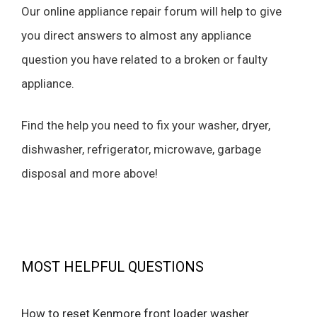
Our online appliance repair forum will help to give
you direct answers to almost any appliance
question you have related to a broken or faulty
appliance.
Find the help you need to fix your washer, dryer,
dishwasher, refrigerator, microwave, garbage
disposal and more above!
MOST HELPFUL QUESTIONS
How to reset Kenmore front loader washer