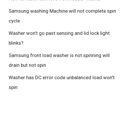
Samsung washing Machine will not complete spin
cycle
Washer won’t go past sensing and lid lock light
blinks?
Samsung front load washer is not spinning will
drain but not spin
Washer has DC error code unbalanced load won’t
spin