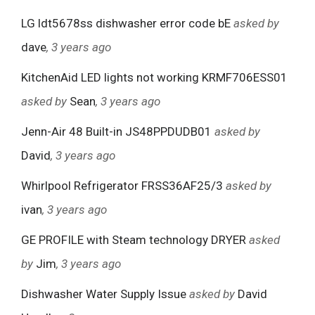
LG ldt5678ss dishwasher error code bE
asked by
dave
, 3 years ago
KitchenAid LED lights not working KRMF706ESS01
asked by
Sean
, 3 years ago
Jenn-Air 48 Built-in JS48PPDUDB01
asked by
David
, 3 years ago
Whirlpool Refrigerator FRSS36AF25/3
asked by
ivan
, 3 years ago
GE PROFILE with Steam technology DRYER
asked
by
Jim
, 3 years ago
Dishwasher Water Supply Issue
asked by
David