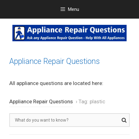
Skip
Menu
to
content
Appliance Repair Questions
All appliance questions are located here:
Appliance Repair Questions
›
Tag: plastic