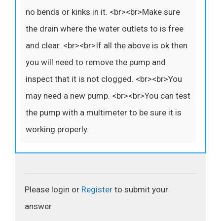
no bends or kinks in it. <br><br>Make sure
the drain where the water outlets to is free
and clear. <br><br>If all the above is ok then
you will need to remove the pump and
inspect that it is not clogged. <br><br>You
may need a new pump. <br><br>You can test
the pump with a multimeter to be sure it is
working properly.
Please login or
Register
to submit your
answer