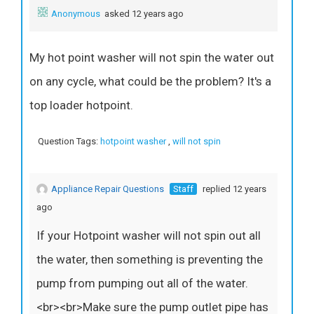
Anonymous
asked 12 years ago
My hot point washer will not spin the water out
on any cycle, what could be the problem? It's a
top loader hotpoint.
Question Tags:
hotpoint washer
,
will not spin
Appliance Repair Questions
Staff
replied 12 years
ago
If your Hotpoint washer will not spin out all
the water, then something is preventing the
pump from pumping out all of the water.
<br><br>Make sure the pump outlet pipe has