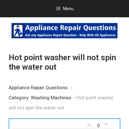
Skip
Menu
to
content
Hot point washer will not spin
the water out
Appliance Repair Questions
›
Category: Washing Machines
›
Hot point washer
will not spin the water out
0