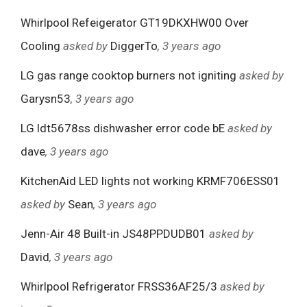
Whirlpool Refeigerator GT19DKXHW00 Over
Cooling
asked by
DiggerTo
, 3 years ago
LG gas range cooktop burners not igniting
asked by
Garysn53
, 3 years ago
LG ldt5678ss dishwasher error code bE
asked by
dave
, 3 years ago
KitchenAid LED lights not working KRMF706ESS01
asked by
Sean
, 3 years ago
Jenn-Air 48 Built-in JS48PPDUDB01
asked by
David
, 3 years ago
Whirlpool Refrigerator FRSS36AF25/3
asked by