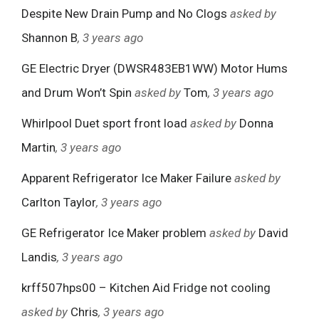
Despite New Drain Pump and No Clogs
asked by
Shannon B
, 3 years ago
GE Electric Dryer (DWSR483EB1WW) Motor Hums
and Drum Won’t Spin
asked by
Tom
, 3 years ago
Whirlpool Duet sport front load
asked by
Donna
Martin
, 3 years ago
Apparent Refrigerator Ice Maker Failure
asked by
Carlton Taylor
, 3 years ago
GE Refrigerator Ice Maker problem
asked by
David
Landis
, 3 years ago
krff507hps00 – Kitchen Aid Fridge not cooling
asked by
Chris
, 3 years ago