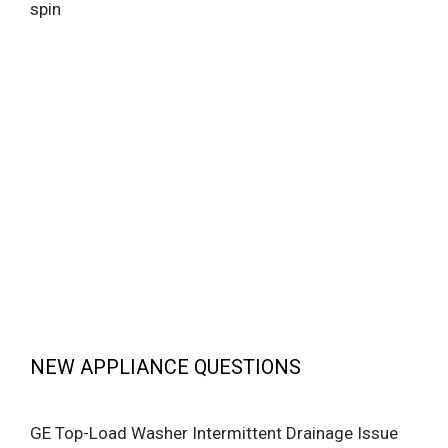
spin
NEW APPLIANCE QUESTIONS
GE Top-Load Washer Intermittent Drainage Issue