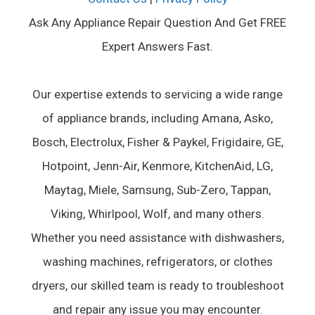
Ask Any Appliance Repair Question And Get FREE
Expert Answers Fast.
Our expertise extends to servicing a wide range
of appliance brands, including Amana, Asko,
Bosch, Electrolux, Fisher & Paykel, Frigidaire, GE,
Hotpoint, Jenn-Air, Kenmore, KitchenAid, LG,
Maytag, Miele, Samsung, Sub-Zero, Tappan,
Viking, Whirlpool, Wolf, and many others.
Whether you need assistance with dishwashers,
washing machines, refrigerators, or clothes
dryers, our skilled team is ready to troubleshoot
and repair any issue you may encounter.