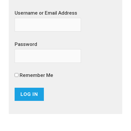
Username or Email Address
Password
Remember Me