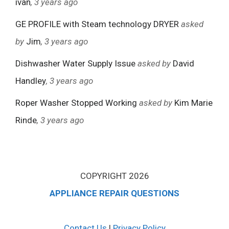
ivan
, 3 years ago
GE PROFILE with Steam technology DRYER
asked
by
Jim
, 3 years ago
Dishwasher Water Supply Issue
asked by
David
Handley
, 3 years ago
Roper Washer Stopped Working
asked by
Kim Marie
Rinde
, 3 years ago
COPYRIGHT 2026
APPLIANCE REPAIR QUESTIONS
Contact Us
|
Privacy Policy