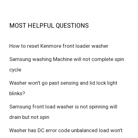
MOST HELPFUL QUESTIONS
How to reset Kenmore front loader washer
Samsung washing Machine will not complete spin
cycle
Washer won’t go past sensing and lid lock light
blinks?
Samsung front load washer is not spinning will
drain but not spin
Washer has DC error code unbalanced load won’t