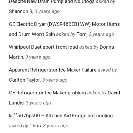
Despite New Drain Pump and No Clogs
asked by
Shannon B
, 3 years ago
GE Electric Dryer (DWSR483EB1WW) Motor Hums
and Drum Won’t Spin
asked by
Tom
, 3 years ago
Whirlpool Duet sport front load
asked by
Donna
Martin
, 3 years ago
Apparent Refrigerator Ice Maker Failure
asked by
Carlton Taylor
, 3 years ago
GE Refrigerator Ice Maker problem
asked by
David
Landis
, 3 years ago
krff507hps00 – Kitchen Aid Fridge not cooling
asked by
Chris
, 3 years ago