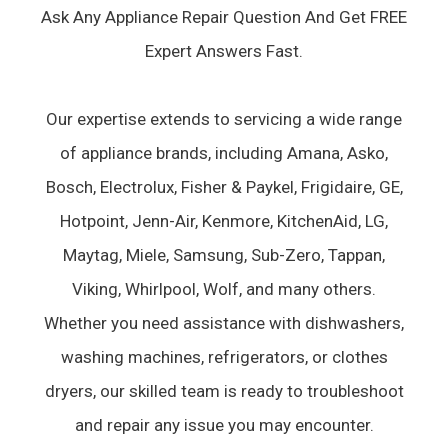
Ask Any Appliance Repair Question And Get FREE
Expert Answers Fast.
Our expertise extends to servicing a wide range
of appliance brands, including Amana, Asko,
Bosch, Electrolux, Fisher & Paykel, Frigidaire, GE,
Hotpoint, Jenn-Air, Kenmore, KitchenAid, LG,
Maytag, Miele, Samsung, Sub-Zero, Tappan,
Viking, Whirlpool, Wolf, and many others.
Whether you need assistance with dishwashers,
washing machines, refrigerators, or clothes
dryers, our skilled team is ready to troubleshoot
and repair any issue you may encounter.