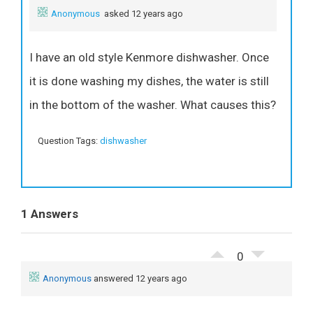
Anonymous
asked 12 years ago
I have an old style Kenmore dishwasher. Once
it is done washing my dishes, the water is still
in the bottom of the washer. What causes this?
Question Tags:
dishwasher
1 Answers
0
Anonymous
answered 12 years ago