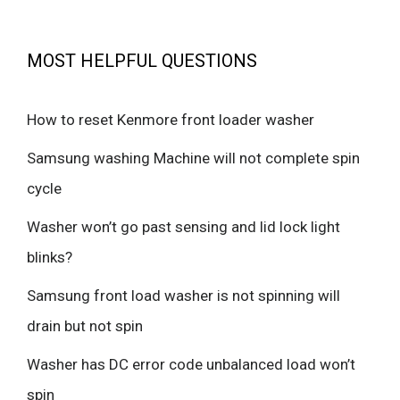
MOST HELPFUL QUESTIONS
How to reset Kenmore front loader washer
Samsung washing Machine will not complete spin
cycle
Washer won’t go past sensing and lid lock light
blinks?
Samsung front load washer is not spinning will
drain but not spin
Washer has DC error code unbalanced load won’t
spin