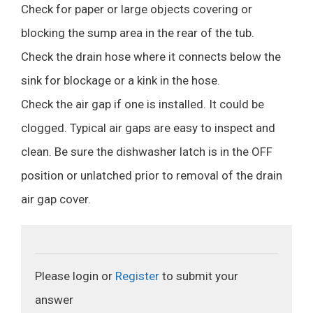
Check for paper or large objects covering or
blocking the sump area in the rear of the tub.
Check the drain hose where it connects below the
sink for blockage or a kink in the hose.
Check the air gap if one is installed. It could be
clogged. Typical air gaps are easy to inspect and
clean. Be sure the dishwasher latch is in the OFF
position or unlatched prior to removal of the drain
air gap cover.
Please login or
Register
to submit your
answer