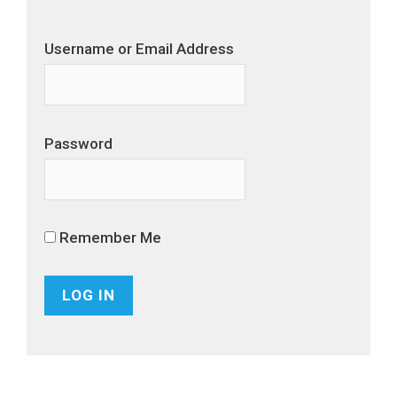
Username or Email Address
Password
Remember Me