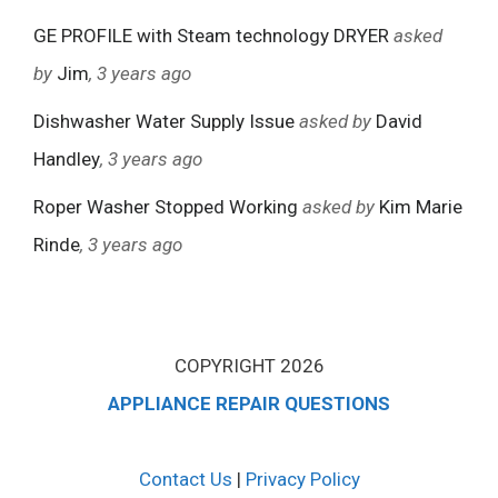
GE PROFILE with Steam technology DRYER
asked
by
Jim
, 3 years ago
Dishwasher Water Supply Issue
asked by
David
Handley
, 3 years ago
Roper Washer Stopped Working
asked by
Kim Marie
Rinde
, 3 years ago
COPYRIGHT 2026
APPLIANCE REPAIR QUESTIONS
Contact Us
|
Privacy Policy