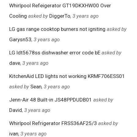
Whirlpool Refeigerator GT19DKXHW00 Over
Cooling
asked by
DiggerTo
, 3 years ago
LG gas range cooktop burners not igniting
asked by
Garysn53
, 3 years ago
LG ldt5678ss dishwasher error code bE
asked by
dave
, 3 years ago
KitchenAid LED lights not working KRMF706ESS01
asked by
Sean
, 3 years ago
Jenn-Air 48 Built-in JS48PPDUDB01
asked by
David
, 3 years ago
Whirlpool Refrigerator FRSS36AF25/3
asked by
ivan
, 3 years ago