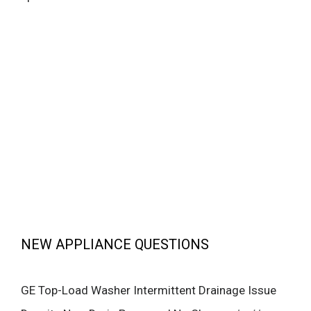
NEW APPLIANCE QUESTIONS
GE Top-Load Washer Intermittent Drainage Issue