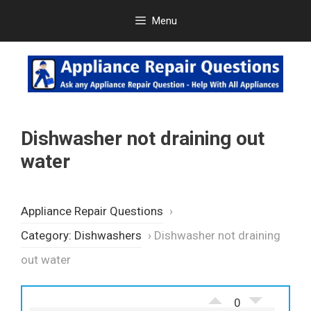
Skip
Menu
to
content
Dishwasher not draining out
water
Appliance Repair Questions
›
Category: Dishwashers
›
Dishwasher not draining
out water
0