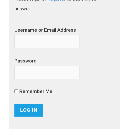
answer
Username or Email Address
Password
Remember Me