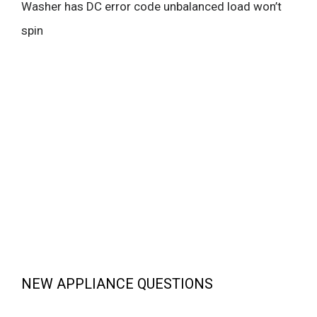
Washer has DC error code unbalanced load won’t
spin
NEW APPLIANCE QUESTIONS