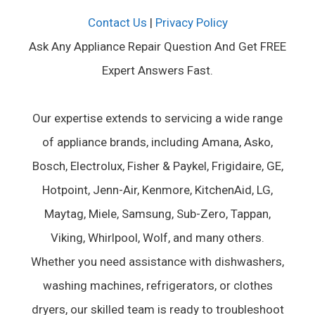
Contact Us
|
Privacy Policy
Ask Any Appliance Repair Question And Get FREE
Expert Answers Fast.
Our expertise extends to servicing a wide range
of appliance brands, including Amana, Asko,
Bosch, Electrolux, Fisher & Paykel, Frigidaire, GE,
Hotpoint, Jenn-Air, Kenmore, KitchenAid, LG,
Maytag, Miele, Samsung, Sub-Zero, Tappan,
Viking, Whirlpool, Wolf, and many others.
Whether you need assistance with dishwashers,
washing machines, refrigerators, or clothes
dryers, our skilled team is ready to troubleshoot