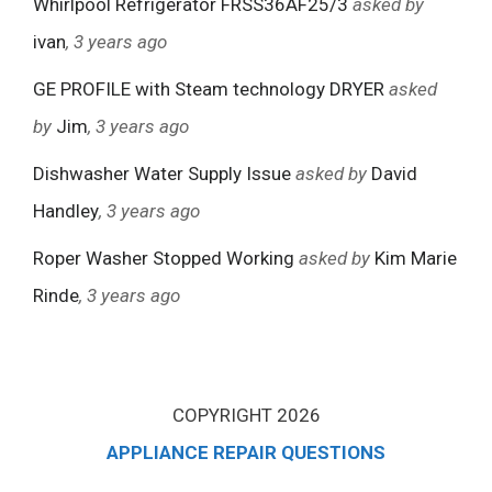
Whirlpool Refrigerator FRSS36AF25/3
asked by
ivan
, 3 years ago
GE PROFILE with Steam technology DRYER
asked
by
Jim
, 3 years ago
Dishwasher Water Supply Issue
asked by
David
Handley
, 3 years ago
Roper Washer Stopped Working
asked by
Kim Marie
Rinde
, 3 years ago
COPYRIGHT 2026
APPLIANCE REPAIR QUESTIONS