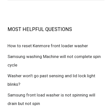
MOST HELPFUL QUESTIONS
How to reset Kenmore front loader washer
Samsung washing Machine will not complete spin
cycle
Washer won’t go past sensing and lid lock light
blinks?
Samsung front load washer is not spinning will
drain but not spin