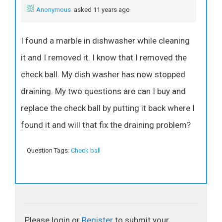
Anonymous
asked 11 years ago
I found a marble in dishwasher while cleaning
it and I removed it. I know that I removed the
check ball. My dish washer has now stopped
draining. My two questions are can I buy and
replace the check ball by putting it back where I
found it and will that fix the draining problem?
Question Tags:
Check ball
Please login or
Register
to submit your