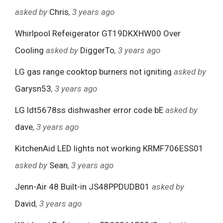
asked by
Chris
, 3 years ago
Whirlpool Refeigerator GT19DKXHW00 Over
Cooling
asked by
DiggerTo
, 3 years ago
LG gas range cooktop burners not igniting
asked by
Garysn53
, 3 years ago
LG ldt5678ss dishwasher error code bE
asked by
dave
, 3 years ago
KitchenAid LED lights not working KRMF706ESS01
asked by
Sean
, 3 years ago
Jenn-Air 48 Built-in JS48PPDUDB01
asked by
David
, 3 years ago