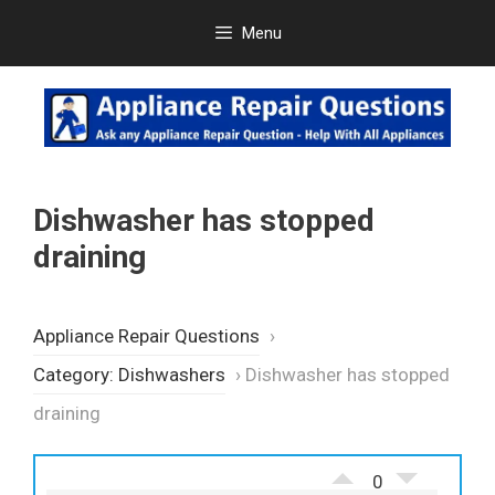
Skip
Menu
to
content
Dishwasher has stopped
draining
Appliance Repair Questions
›
Category: Dishwashers
›
Dishwasher has stopped
draining
0