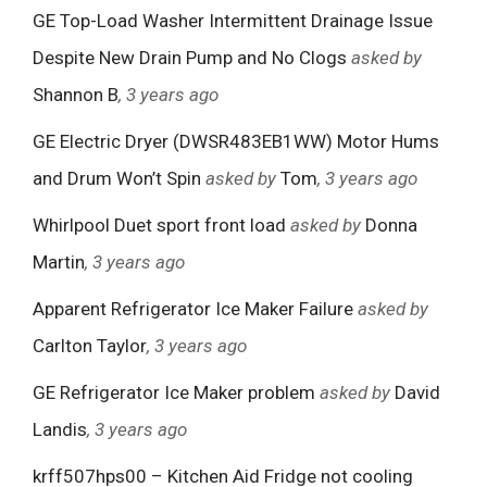
GE Top-Load Washer Intermittent Drainage Issue
Despite New Drain Pump and No Clogs
asked by
Shannon B
, 3 years ago
GE Electric Dryer (DWSR483EB1WW) Motor Hums
and Drum Won’t Spin
asked by
Tom
, 3 years ago
Whirlpool Duet sport front load
asked by
Donna
Martin
, 3 years ago
Apparent Refrigerator Ice Maker Failure
asked by
Carlton Taylor
, 3 years ago
GE Refrigerator Ice Maker problem
asked by
David
Landis
, 3 years ago
krff507hps00 – Kitchen Aid Fridge not cooling