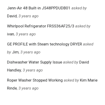
Jenn-Air 48 Built-in JS48PPDUDB01
asked by
David
, 3 years ago
Whirlpool Refrigerator FRSS36AF25/3
asked by
ivan
, 3 years ago
GE PROFILE with Steam technology DRYER
asked
by
Jim
, 3 years ago
Dishwasher Water Supply Issue
asked by
David
Handley
, 3 years ago
Roper Washer Stopped Working
asked by
Kim Marie
Rinde
, 3 years ago