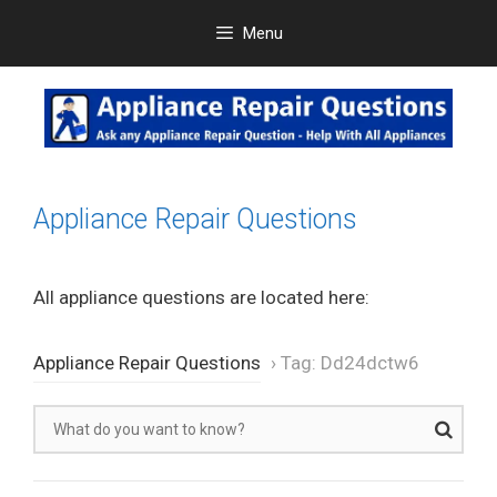
Skip
Menu
to
content
Appliance Repair Questions
All appliance questions are located here:
Appliance Repair Questions
›
Tag: Dd24dctw6