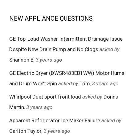
NEW APPLIANCE QUESTIONS
GE Top-Load Washer Intermittent Drainage Issue
Despite New Drain Pump and No Clogs
asked by
Shannon B
, 3 years ago
GE Electric Dryer (DWSR483EB1WW) Motor Hums
and Drum Won’t Spin
asked by
Tom
, 3 years ago
Whirlpool Duet sport front load
asked by
Donna
Martin
, 3 years ago
Apparent Refrigerator Ice Maker Failure
asked by
Carlton Taylor
, 3 years ago