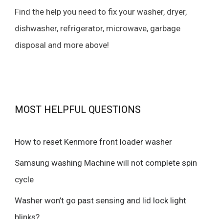
Find the help you need to fix your washer, dryer,
dishwasher, refrigerator, microwave, garbage
disposal and more above!
MOST HELPFUL QUESTIONS
How to reset Kenmore front loader washer
Samsung washing Machine will not complete spin
cycle
Washer won’t go past sensing and lid lock light
blinks?