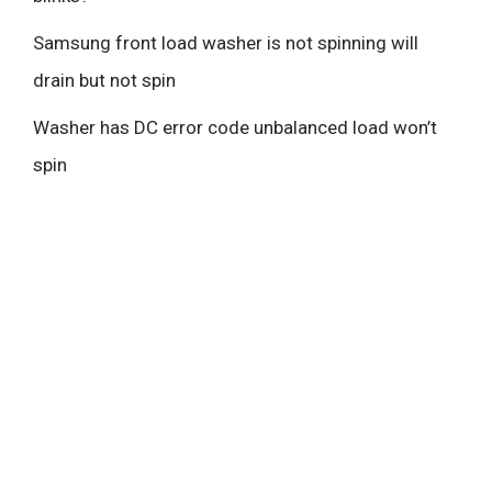
Samsung front load washer is not spinning will
drain but not spin
Washer has DC error code unbalanced load won’t
spin