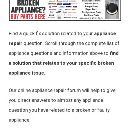
Find a quick fix solution related to your
appliance
repair
question. Scroll through the complete list of
appliance questions and information above to
find
a solution that relates to your specific broken
appliance issue
.
Our online appliance repair forum will help to give
you direct answers to almost any appliance
question you have related to a broken or faulty
appliance.