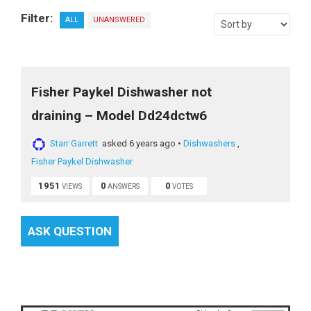
Filter:
ALL
UNANSWERED
Fisher Paykel Dishwasher not
draining – Model Dd24dctw6
Starr Garrett
asked 6 years ago
•
Dishwashers
,
Fisher Paykel Dishwasher
1951
0
0
VIEWS
ANSWERS
VOTES
ASK QUESTION