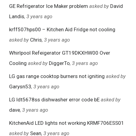
GE Refrigerator Ice Maker problem
asked by
David
Landis
, 3 years ago
krff507hps00 – Kitchen Aid Fridge not cooling
asked by
Chris
, 3 years ago
Whirlpool Refeigerator GT19DKXHW00 Over
Cooling
asked by
DiggerTo
, 3 years ago
LG gas range cooktop burners not igniting
asked by
Garysn53
, 3 years ago
LG ldt5678ss dishwasher error code bE
asked by
dave
, 3 years ago
KitchenAid LED lights not working KRMF706ESS01
asked by
Sean
, 3 years ago