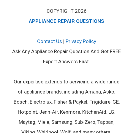
COPYRIGHT 2026
APPLIANCE REPAIR QUESTIONS
Contact Us
|
Privacy Policy
Ask Any Appliance Repair Question And Get FREE
Expert Answers Fast.
Our expertise extends to servicing a wide range
of appliance brands, including Amana, Asko,
Bosch, Electrolux, Fisher & Paykel, Frigidaire, GE,
Hotpoint, Jenn-Air, Kenmore, KitchenAid, LG,
Maytag, Miele, Samsung, Sub-Zero, Tappan,
Viking, Whirlpool, Wolf, and many others.