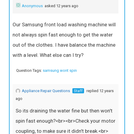
Anonymous
asked 12 years ago
Our Samsung front load washing machine will
not always spin fast enough to get the water
out of the clothes. I have balance the machine
with a level. What else can I try?
Question Tags:
samsung wont spin
Appliance Repair Questions
Staff
replied 12 years
ago
So its draining the water fine but then won't
spin fast enough?<br><br>Check your motor
coupling, to make sure it didn't break.<br>