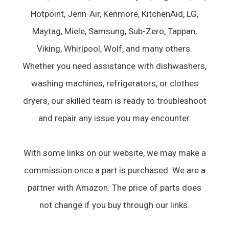
Hotpoint, Jenn-Air, Kenmore, KitchenAid, LG,
Maytag, Miele, Samsung, Sub-Zero, Tappan,
Viking, Whirlpool, Wolf, and many others.
Whether you need assistance with dishwashers,
washing machines, refrigerators, or clothes
dryers, our skilled team is ready to troubleshoot
and repair any issue you may encounter.
With some links on our website, we may make a
commission once a part is purchased. We are a
partner with Amazon. The price of parts does
not change if you buy through our links.