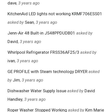
dave
, 3 years ago
KitchenAid LED lights not working KRMF706ESS01
asked by
Sean
, 3 years ago
Jenn-Air 48 Built-in JS48PPDUDB01
asked by
David
, 3 years ago
Whirlpool Refrigerator FRSS36AF25/3
asked by
ivan
, 3 years ago
GE PROFILE with Steam technology DRYER
asked
by
Jim
, 3 years ago
Dishwasher Water Supply Issue
asked by
David
Handley
, 3 years ago
Roper Washer Stopped Working
asked by
Kim Marie