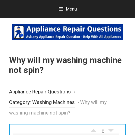
Skip
Menu
to
content
Why will my washing machine
not spin?
Appliance Repair Questions
›
Category: Washing Machines
›
Why will my
washing machine not spin?
0