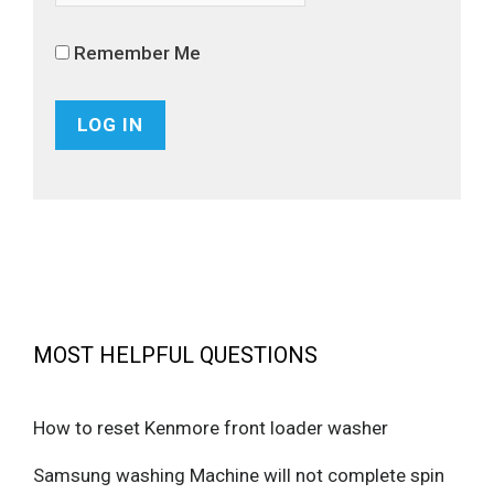
Remember Me
MOST HELPFUL QUESTIONS
How to reset Kenmore front loader washer
Samsung washing Machine will not complete spin