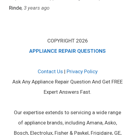
Rinde
, 3 years ago
COPYRIGHT 2026
APPLIANCE REPAIR QUESTIONS
Contact Us
|
Privacy Policy
Ask Any Appliance Repair Question And Get FREE
Expert Answers Fast.
Our expertise extends to servicing a wide range
of appliance brands, including Amana, Asko,
Bosch, Electrolux, Fisher & Paykel, Frigidaire, GE,