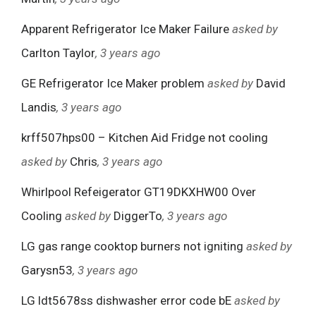
Apparent Refrigerator Ice Maker Failure
asked by
Carlton Taylor
, 3 years ago
GE Refrigerator Ice Maker problem
asked by
David
Landis
, 3 years ago
krff507hps00 – Kitchen Aid Fridge not cooling
asked by
Chris
, 3 years ago
Whirlpool Refeigerator GT19DKXHW00 Over
Cooling
asked by
DiggerTo
, 3 years ago
LG gas range cooktop burners not igniting
asked by
Garysn53
, 3 years ago
LG ldt5678ss dishwasher error code bE
asked by