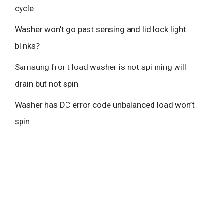
cycle
Washer won’t go past sensing and lid lock light
blinks?
Samsung front load washer is not spinning will
drain but not spin
Washer has DC error code unbalanced load won’t
spin