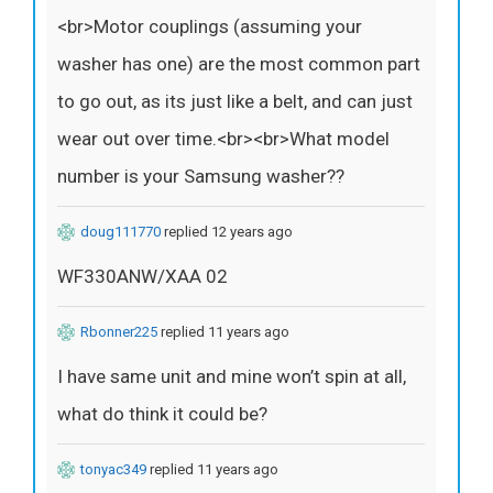
<br>Motor couplings (assuming your
washer has one) are the most common part
to go out, as its just like a belt, and can just
wear out over time.<br><br>What model
number is your Samsung washer??
doug111770
replied 12 years ago
WF330ANW/XAA 02
Rbonner225
replied 11 years ago
I have same unit and mine won’t spin at all,
what do think it could be?
tonyac349
replied 11 years ago