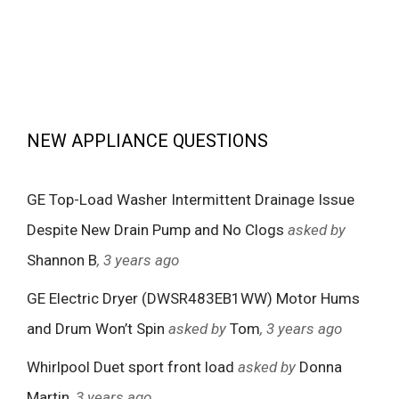
NEW APPLIANCE QUESTIONS
GE Top-Load Washer Intermittent Drainage Issue
Despite New Drain Pump and No Clogs
asked by
Shannon B
, 3 years ago
GE Electric Dryer (DWSR483EB1WW) Motor Hums
and Drum Won’t Spin
asked by
Tom
, 3 years ago
Whirlpool Duet sport front load
asked by
Donna
Martin
, 3 years ago