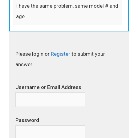
I have the same problem, same model # and
age.
Please login or
Register
to submit your
answer
Username or Email Address
Password