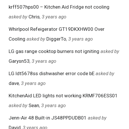
krff507hps00 – Kitchen Aid Fridge not cooling
asked by
Chris
, 3 years ago
Whirlpool Refeigerator GT19DKXHW00 Over
Cooling
asked by
DiggerTo
, 3 years ago
LG gas range cooktop burners not igniting
asked by
Garysn53
, 3 years ago
LG ldt5678ss dishwasher error code bE
asked by
dave
, 3 years ago
KitchenAid LED lights not working KRMF706ESS01
asked by
Sean
, 3 years ago
Jenn-Air 48 Built-in JS48PPDUDB01
asked by
David
, 3 years ago