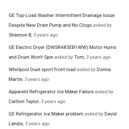
GE Top-Load Washer Intermittent Drainage Issue
Despite New Drain Pump and No Clogs
asked by
Shannon B
, 3 years ago
GE Electric Dryer (DWSR483EB1WW) Motor Hums
and Drum Won’t Spin
asked by
Tom
, 3 years ago
Whirlpool Duet sport front load
asked by
Donna
Martin
, 3 years ago
Apparent Refrigerator Ice Maker Failure
asked by
Carlton Taylor
, 3 years ago
GE Refrigerator Ice Maker problem
asked by
David
Landis
, 3 years ago