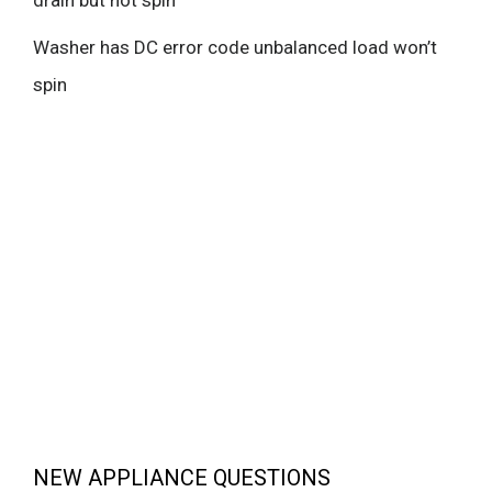
drain but not spin
Washer has DC error code unbalanced load won’t
spin
NEW APPLIANCE QUESTIONS