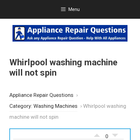
Skip
Menu
to
content
Whirlpool washing machine
will not spin
Appliance Repair Questions
›
Category: Washing Machines
›
Whirlpool washing
machine will not spin
0