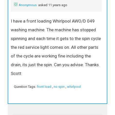
Anonymous
asked 11 years ago
I have a front loading Whirlpool AWO/D 049
washing machine. The machine has stopped
spinning and each time it gets to the spin cycle
the red service light comes on. All other parts
of the cycle are working fine including the
drain, its just the spin. Can you advise. Thanks.
Scott
Question Tags:
front load
,
no spin
,
whirlpool