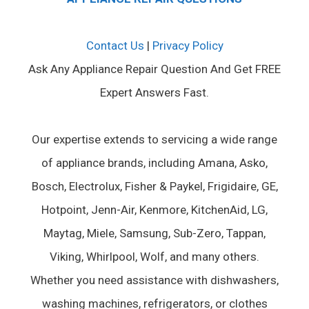
Contact Us
|
Privacy Policy
Ask Any Appliance Repair Question And Get FREE
Expert Answers Fast.
Our expertise extends to servicing a wide range
of appliance brands, including Amana, Asko,
Bosch, Electrolux, Fisher & Paykel, Frigidaire, GE,
Hotpoint, Jenn-Air, Kenmore, KitchenAid, LG,
Maytag, Miele, Samsung, Sub-Zero, Tappan,
Viking, Whirlpool, Wolf, and many others.
Whether you need assistance with dishwashers,
washing machines, refrigerators, or clothes