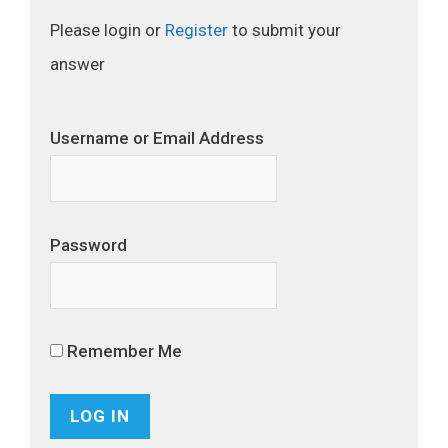
Please login or
Register
to submit your
answer
Username or Email Address
Password
Remember Me