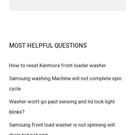
MOST HELPFUL QUESTIONS
How to reset Kenmore front loader washer
Samsung washing Machine will not complete spin
cycle
Washer won’t go past sensing and lid lock light
blinks?
Samsung front load washer is not spinning will