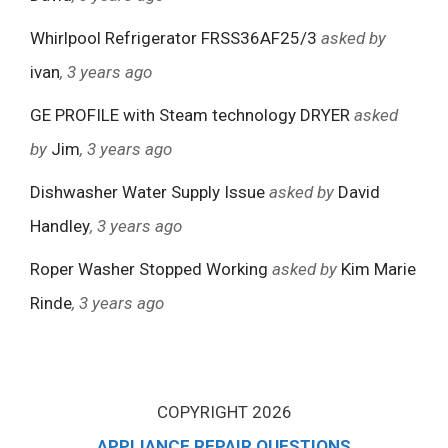
Whirlpool Refrigerator FRSS36AF25/3
asked by
ivan
, 3 years ago
GE PROFILE with Steam technology DRYER
asked
by
Jim
, 3 years ago
Dishwasher Water Supply Issue
asked by
David
Handley
, 3 years ago
Roper Washer Stopped Working
asked by
Kim Marie
Rinde
, 3 years ago
COPYRIGHT 2026
APPLIANCE REPAIR QUESTIONS