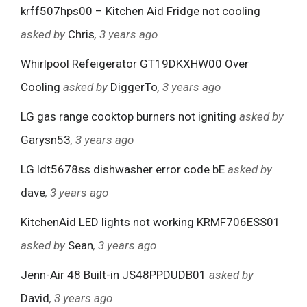
krff507hps00 – Kitchen Aid Fridge not cooling
asked by
Chris
, 3 years ago
Whirlpool Refeigerator GT19DKXHW00 Over
Cooling
asked by
DiggerTo
, 3 years ago
LG gas range cooktop burners not igniting
asked by
Garysn53
, 3 years ago
LG ldt5678ss dishwasher error code bE
asked by
dave
, 3 years ago
KitchenAid LED lights not working KRMF706ESS01
asked by
Sean
, 3 years ago
Jenn-Air 48 Built-in JS48PPDUDB01
asked by
David
, 3 years ago