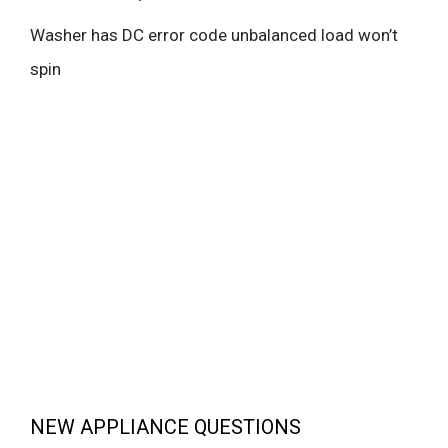
Washer has DC error code unbalanced load won’t
spin
NEW APPLIANCE QUESTIONS