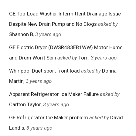
GE Top-Load Washer Intermittent Drainage Issue
Despite New Drain Pump and No Clogs
asked by
Shannon B
, 3 years ago
GE Electric Dryer (DWSR483EB1WW) Motor Hums
and Drum Won’t Spin
asked by
Tom
, 3 years ago
Whirlpool Duet sport front load
asked by
Donna
Martin
, 3 years ago
Apparent Refrigerator Ice Maker Failure
asked by
Carlton Taylor
, 3 years ago
GE Refrigerator Ice Maker problem
asked by
David
Landis
, 3 years ago