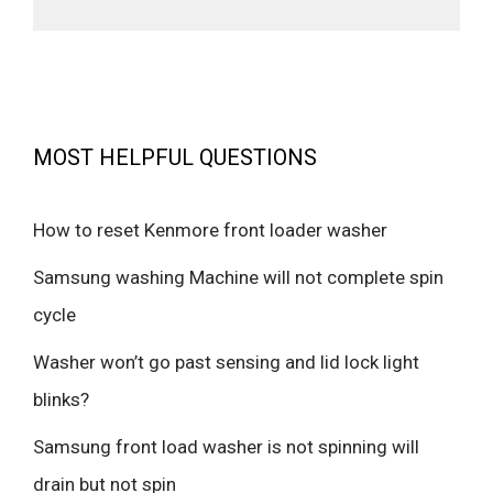
MOST HELPFUL QUESTIONS
How to reset Kenmore front loader washer
Samsung washing Machine will not complete spin
cycle
Washer won’t go past sensing and lid lock light
blinks?
Samsung front load washer is not spinning will
drain but not spin