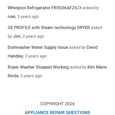
Whirlpool Refrigerator FRSS36AF25/3
asked by
ivan
, 3 years ago
GE PROFILE with Steam technology DRYER
asked
by
Jim
, 3 years ago
Dishwasher Water Supply Issue
asked by
David
Handley
, 3 years ago
Roper Washer Stopped Working
asked by
Kim Marie
Rinde
, 3 years ago
COPYRIGHT 2026
APPLIANCE REPAIR QUESTIONS