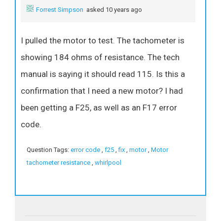
Forrest Simpson
asked 10 years ago
I pulled the motor to test. The tachometer is
showing 184 ohms of resistance. The tech
manual is saying it should read 115. Is this a
confirmation that I need a new motor? I had
been getting a F25, as well as an F17 error
code.
Question Tags:
error code
,
f25
,
fix
,
motor
,
Motor
tachometer resistance
,
whirlpool