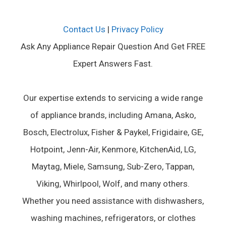
Contact Us
|
Privacy Policy
Ask Any Appliance Repair Question And Get FREE
Expert Answers Fast.
Our expertise extends to servicing a wide range
of appliance brands, including Amana, Asko,
Bosch, Electrolux, Fisher & Paykel, Frigidaire, GE,
Hotpoint, Jenn-Air, Kenmore, KitchenAid, LG,
Maytag, Miele, Samsung, Sub-Zero, Tappan,
Viking, Whirlpool, Wolf, and many others.
Whether you need assistance with dishwashers,
washing machines, refrigerators, or clothes