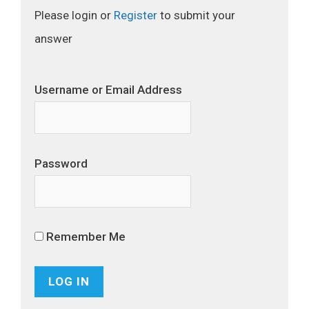
Please login or
Register
to submit your
answer
Username or Email Address
Password
Remember Me