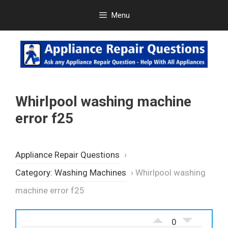
Skip
Menu
to
content
Whirlpool washing machine
error f25
Appliance Repair Questions
›
Category: Washing Machines
›
Whirlpool washing
machine error f25
0