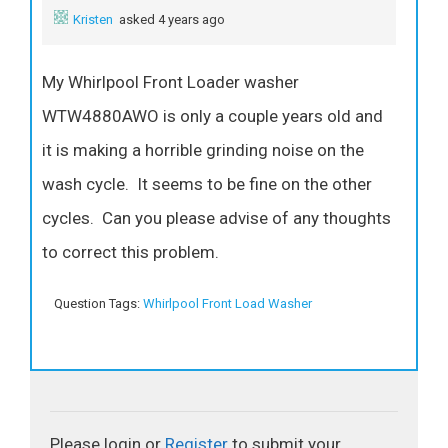
Kristen
asked 4 years ago
My Whirlpool Front Loader washer
WTW4880AWO is only a couple years old and
it is making a horrible grinding noise on the
wash cycle. It seems to be fine on the other
cycles. Can you please advise of any thoughts
to correct this problem.
Question Tags:
Whirlpool Front Load Washer
Please login or
Register
to submit your