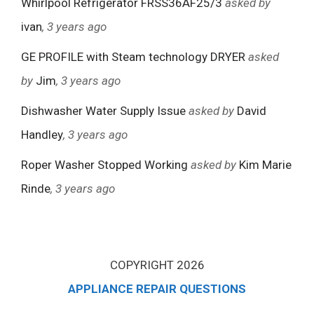
Whirlpool Refrigerator FRSS36AF25/3
asked by
ivan
, 3 years ago
GE PROFILE with Steam technology DRYER
asked
by
Jim
, 3 years ago
Dishwasher Water Supply Issue
asked by
David
Handley
, 3 years ago
Roper Washer Stopped Working
asked by
Kim Marie
Rinde
, 3 years ago
COPYRIGHT 2026
APPLIANCE REPAIR QUESTIONS