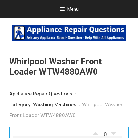
Skip
Menu
to
content
Whirlpool Washer Front
Loader WTW4880AW0
Appliance Repair Questions
›
Category: Washing Machines
›
Whirlpool Washer
Front Loader WTW4880AW0
0