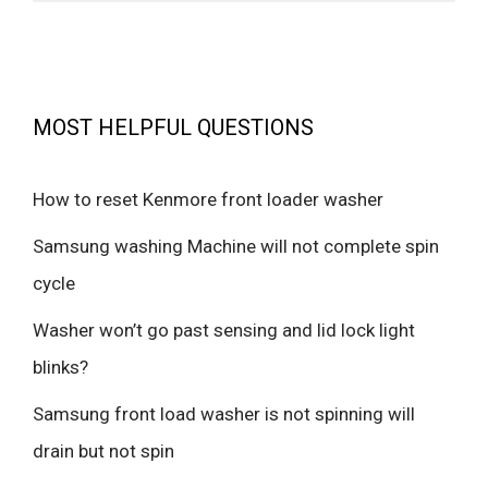
MOST HELPFUL QUESTIONS
How to reset Kenmore front loader washer
Samsung washing Machine will not complete spin
cycle
Washer won’t go past sensing and lid lock light
blinks?
Samsung front load washer is not spinning will
drain but not spin