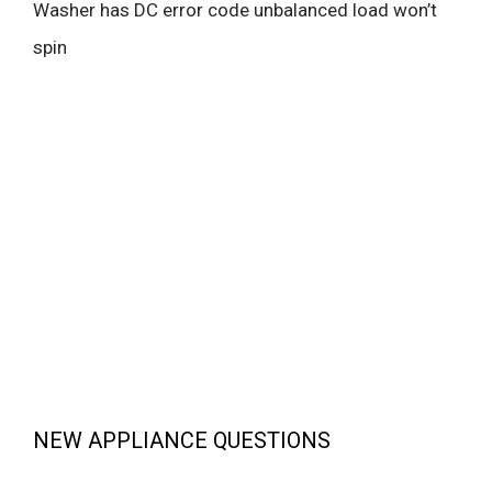
Washer has DC error code unbalanced load won’t
spin
NEW APPLIANCE QUESTIONS