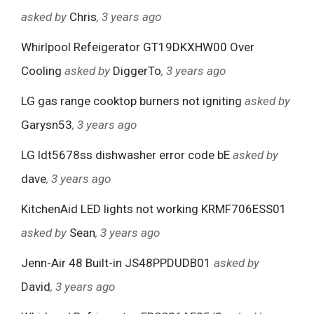
asked by
Chris
, 3 years ago
Whirlpool Refeigerator GT19DKXHW00 Over
Cooling
asked by
DiggerTo
, 3 years ago
LG gas range cooktop burners not igniting
asked by
Garysn53
, 3 years ago
LG ldt5678ss dishwasher error code bE
asked by
dave
, 3 years ago
KitchenAid LED lights not working KRMF706ESS01
asked by
Sean
, 3 years ago
Jenn-Air 48 Built-in JS48PPDUDB01
asked by
David
, 3 years ago