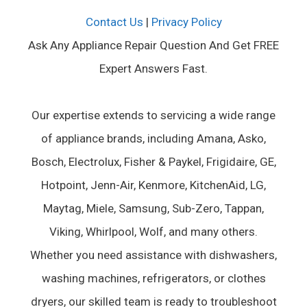
Contact Us
|
Privacy Policy
Ask Any Appliance Repair Question And Get FREE
Expert Answers Fast.
Our expertise extends to servicing a wide range
of appliance brands, including Amana, Asko,
Bosch, Electrolux, Fisher & Paykel, Frigidaire, GE,
Hotpoint, Jenn-Air, Kenmore, KitchenAid, LG,
Maytag, Miele, Samsung, Sub-Zero, Tappan,
Viking, Whirlpool, Wolf, and many others.
Whether you need assistance with dishwashers,
washing machines, refrigerators, or clothes
dryers, our skilled team is ready to troubleshoot