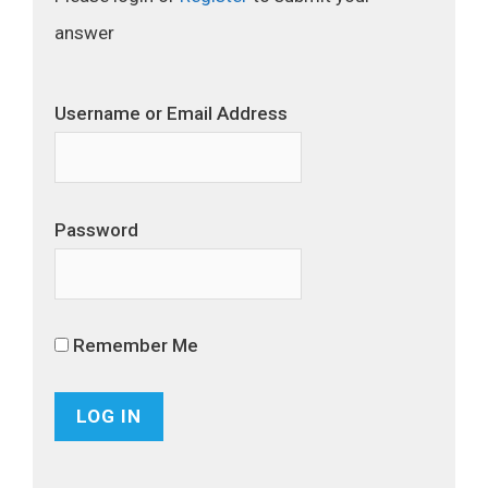
answer
Username or Email Address
Password
Remember Me