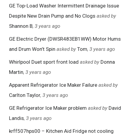
GE Top-Load Washer Intermittent Drainage Issue
Despite New Drain Pump and No Clogs
asked by
Shannon B
, 3 years ago
GE Electric Dryer (DWSR483EB1WW) Motor Hums
and Drum Won’t Spin
asked by
Tom
, 3 years ago
Whirlpool Duet sport front load
asked by
Donna
Martin
, 3 years ago
Apparent Refrigerator Ice Maker Failure
asked by
Carlton Taylor
, 3 years ago
GE Refrigerator Ice Maker problem
asked by
David
Landis
, 3 years ago
krff507hps00 – Kitchen Aid Fridge not cooling