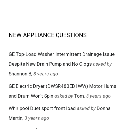
NEW APPLIANCE QUESTIONS
GE Top-Load Washer Intermittent Drainage Issue
Despite New Drain Pump and No Clogs
asked by
Shannon B
, 3 years ago
GE Electric Dryer (DWSR483EB1WW) Motor Hums
and Drum Won’t Spin
asked by
Tom
, 3 years ago
Whirlpool Duet sport front load
asked by
Donna
Martin
, 3 years ago