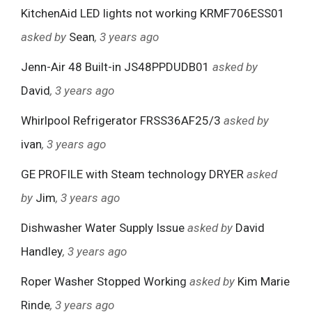
KitchenAid LED lights not working KRMF706ESS01
asked by
Sean
, 3 years ago
Jenn-Air 48 Built-in JS48PPDUDB01
asked by
David
, 3 years ago
Whirlpool Refrigerator FRSS36AF25/3
asked by
ivan
, 3 years ago
GE PROFILE with Steam technology DRYER
asked
by
Jim
, 3 years ago
Dishwasher Water Supply Issue
asked by
David
Handley
, 3 years ago
Roper Washer Stopped Working
asked by
Kim Marie
Rinde
, 3 years ago