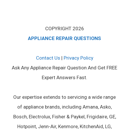
COPYRIGHT 2026
APPLIANCE REPAIR QUESTIONS
Contact Us
|
Privacy Policy
Ask Any Appliance Repair Question And Get FREE
Expert Answers Fast.
Our expertise extends to servicing a wide range
of appliance brands, including Amana, Asko,
Bosch, Electrolux, Fisher & Paykel, Frigidaire, GE,
Hotpoint, Jenn-Air, Kenmore, KitchenAid, LG,