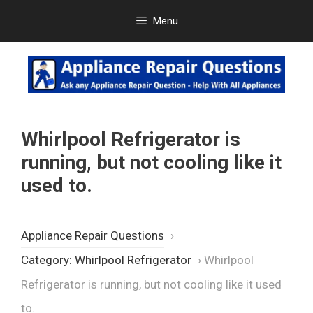
Skip
Menu
to
content
Whirlpool Refrigerator is
running, but not cooling like it
used to.
Appliance Repair Questions
›
Category: Whirlpool Refrigerator
›
Whirlpool
Refrigerator is running, but not cooling like it used
to.