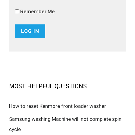
Remember Me
MOST HELPFUL QUESTIONS
How to reset Kenmore front loader washer
Samsung washing Machine will not complete spin
cycle