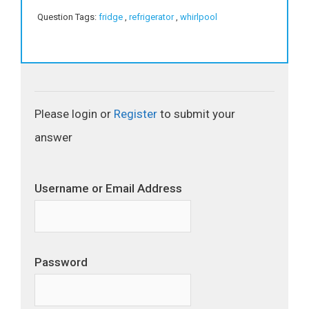
Question Tags:
fridge
,
refrigerator
,
whirlpool
Please login or
Register
to submit your
answer
Username or Email Address
Password