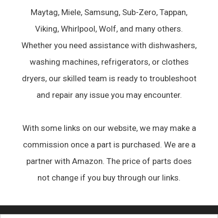
Maytag, Miele, Samsung, Sub-Zero, Tappan,
Viking, Whirlpool, Wolf, and many others.
Whether you need assistance with dishwashers,
washing machines, refrigerators, or clothes
dryers, our skilled team is ready to troubleshoot
and repair any issue you may encounter.
With some links on our website, we may make a
commission once a part is purchased. We are a
partner with Amazon. The price of parts does
not change if you buy through our links.