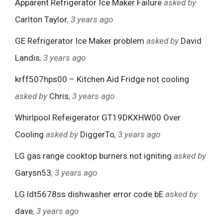
Apparent Refrigerator Ice Maker Failure
asked by
Carlton Taylor
, 3 years ago
GE Refrigerator Ice Maker problem
asked by
David
Landis
, 3 years ago
krff507hps00 – Kitchen Aid Fridge not cooling
asked by
Chris
, 3 years ago
Whirlpool Refeigerator GT19DKXHW00 Over
Cooling
asked by
DiggerTo
, 3 years ago
LG gas range cooktop burners not igniting
asked by
Garysn53
, 3 years ago
LG ldt5678ss dishwasher error code bE
asked by
dave
, 3 years ago