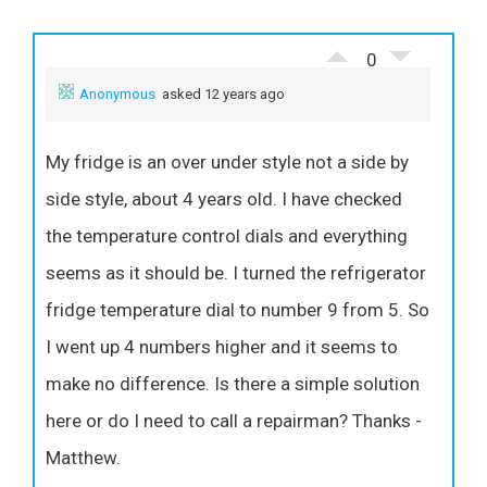
0
Anonymous
asked 12 years ago
My fridge is an over under style not a side by
side style, about 4 years old. I have checked
the temperature control dials and everything
seems as it should be. I turned the refrigerator
fridge temperature dial to number 9 from 5. So
I went up 4 numbers higher and it seems to
make no difference. Is there a simple solution
here or do I need to call a repairman? Thanks -
Matthew.