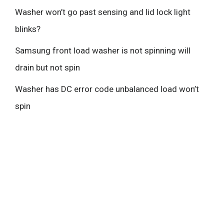
Washer won’t go past sensing and lid lock light
blinks?
Samsung front load washer is not spinning will
drain but not spin
Washer has DC error code unbalanced load won’t
spin