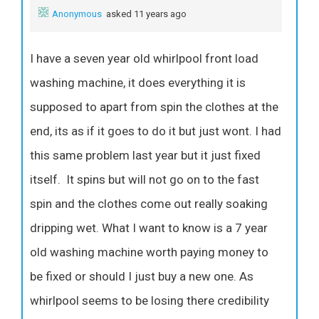
Anonymous
asked 11 years ago
I have a seven year old whirlpool front load
washing machine, it does everything it is
supposed to apart from spin the clothes at the
end, its as if it goes to do it but just wont. I had
this same problem last year but it just fixed
itself. It spins but will not go on to the fast
spin and the clothes come out really soaking
dripping wet. What I want to know is a 7 year
old washing machine worth paying money to
be fixed or should I just buy a new one. As
whirlpool seems to be losing there credibility