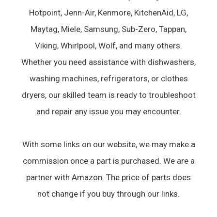
Hotpoint, Jenn-Air, Kenmore, KitchenAid, LG,
Maytag, Miele, Samsung, Sub-Zero, Tappan,
Viking, Whirlpool, Wolf, and many others.
Whether you need assistance with dishwashers,
washing machines, refrigerators, or clothes
dryers, our skilled team is ready to troubleshoot
and repair any issue you may encounter.
With some links on our website, we may make a
commission once a part is purchased. We are a
partner with Amazon. The price of parts does
not change if you buy through our links.