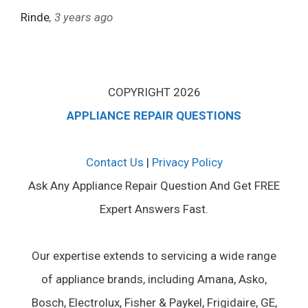
Rinde
, 3 years ago
COPYRIGHT 2026
APPLIANCE REPAIR QUESTIONS
Contact Us
|
Privacy Policy
Ask Any Appliance Repair Question And Get FREE
Expert Answers Fast.
Our expertise extends to servicing a wide range
of appliance brands, including Amana, Asko,
Bosch, Electrolux, Fisher & Paykel, Frigidaire, GE,