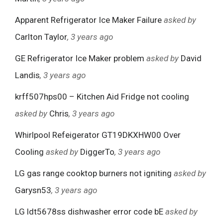
Apparent Refrigerator Ice Maker Failure
asked by
Carlton Taylor
, 3 years ago
GE Refrigerator Ice Maker problem
asked by
David
Landis
, 3 years ago
krff507hps00 – Kitchen Aid Fridge not cooling
asked by
Chris
, 3 years ago
Whirlpool Refeigerator GT19DKXHW00 Over
Cooling
asked by
DiggerTo
, 3 years ago
LG gas range cooktop burners not igniting
asked by
Garysn53
, 3 years ago
LG ldt5678ss dishwasher error code bE
asked by