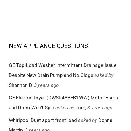
NEW APPLIANCE QUESTIONS
GE Top-Load Washer Intermittent Drainage Issue
Despite New Drain Pump and No Clogs
asked by
Shannon B
, 3 years ago
GE Electric Dryer (DWSR483EB1WW) Motor Hums
and Drum Won’t Spin
asked by
Tom
, 3 years ago
Whirlpool Duet sport front load
asked by
Donna
Martin
, 3 years ago