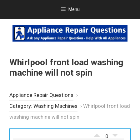
Skip
Menu
to
content
Whirlpool front load washing
machine will not spin
Appliance Repair Questions
›
Category: Washing Machines
›
Whirlpool front load
washing machine will not spin
0