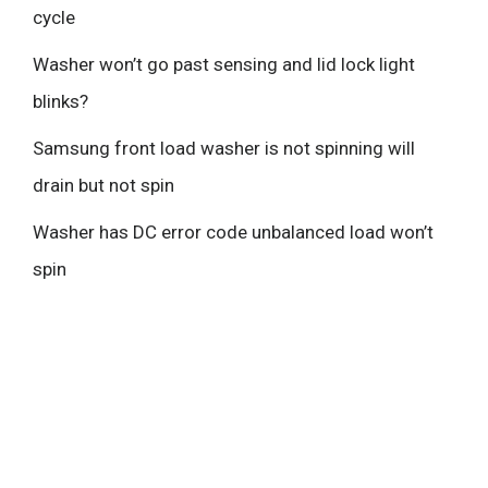
cycle
Washer won’t go past sensing and lid lock light
blinks?
Samsung front load washer is not spinning will
drain but not spin
Washer has DC error code unbalanced load won’t
spin