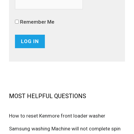
Remember Me
MOST HELPFUL QUESTIONS
How to reset Kenmore front loader washer
Samsung washing Machine will not complete spin