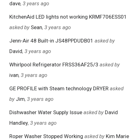
dave
, 3 years ago
KitchenAid LED lights not working KRMF706ESS01
asked by
Sean
, 3 years ago
Jenn-Air 48 Built-in JS48PPDUDB01
asked by
David
, 3 years ago
Whirlpool Refrigerator FRSS36AF25/3
asked by
ivan
, 3 years ago
GE PROFILE with Steam technology DRYER
asked
by
Jim
, 3 years ago
Dishwasher Water Supply Issue
asked by
David
Handley
, 3 years ago
Roper Washer Stopped Working
asked by
Kim Marie