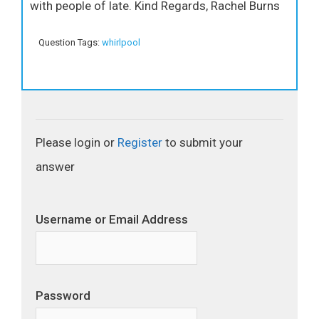
with people of late. Kind Regards, Rachel Burns
Question Tags:
whirlpool
Please login or
Register
to submit your
answer
Username or Email Address
Password