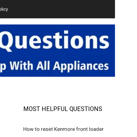
olicy
MOST HELPFUL QUESTIONS
How to reset Kenmore front loader