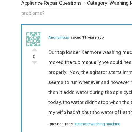
Appliance Repair Questions
›
Category: Washing 
problems?
Anonymous
asked 11 years ago
Our top loader Kenmore washing machine
0
moved the tub manually we could hear
properly. Now, the agitator starts imm
seems to run whenever and however mu
then it adds water during the spin cycl
today, the water didn't stop when the 
my wife hadn't shut the water off at t
Question Tags:
kenmore washing machine