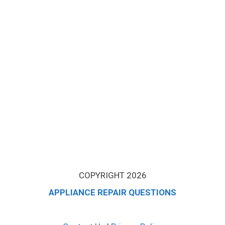
COPYRIGHT 2026
APPLIANCE REPAIR QUESTIONS