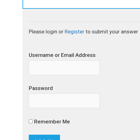
Please login or
Register
to submit your answer
Username or Email Address
Password
Remember Me