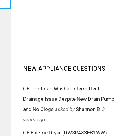
NEW APPLIANCE QUESTIONS
GE Top-Load Washer Intermittent
Drainage Issue Despite New Drain Pump
and No Clogs
asked by
Shannon B
, 3
years ago
GE Electric Dryer (DWSR483EB1WW)