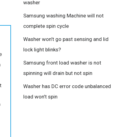
washer
Samsung washing Machine will not
complete spin cycle
Washer won’t go past sensing and lid
lock light blinks?
e
Samsung front load washer is not
n
spinning will drain but not spin
t
Washer has DC error code unbalanced
load won’t spin
f