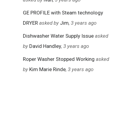
GE PROFILE with Steam technology
DRYER
asked by
Jim
, 3 years ago
Dishwasher Water Supply Issue
asked
by
David Handley
, 3 years ago
Roper Washer Stopped Working
asked
by
Kim Marie Rinde
, 3 years ago