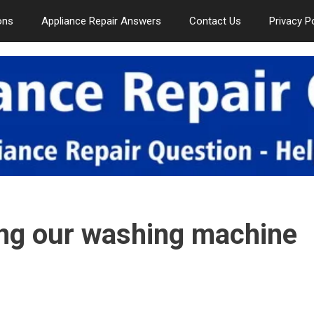
ons
Appliance Repair Answers
Contact Us
Privacy P
ing our washing machine