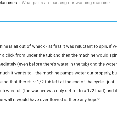
Machines
›
What parts are causing our washing machine
 is all out of whack - at first it was reluctant to spin, if w
 a click from under the tub and then the machine would spi
ediately (even before there's water in the tub) and the water
ch it wants to - the machine pumps water our properly, bu
e so that there's ~ 1/2 tub left at the end of the cycle. just
tub was full (the washer was only set to do a 1/2 load) and i
he wall it would have over flowed is there any hope?