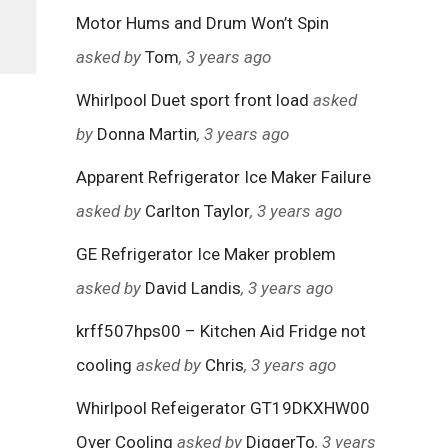
Motor Hums and Drum Won’t Spin
asked by
Tom
, 3 years ago
Whirlpool Duet sport front load
asked
by
Donna Martin
, 3 years ago
Apparent Refrigerator Ice Maker Failure
asked by
Carlton Taylor
, 3 years ago
GE Refrigerator Ice Maker problem
asked by
David Landis
, 3 years ago
krff507hps00 – Kitchen Aid Fridge not
cooling
asked by
Chris
, 3 years ago
Whirlpool Refeigerator GT19DKXHW00
Over Cooling
asked by
DiggerTo
, 3 years