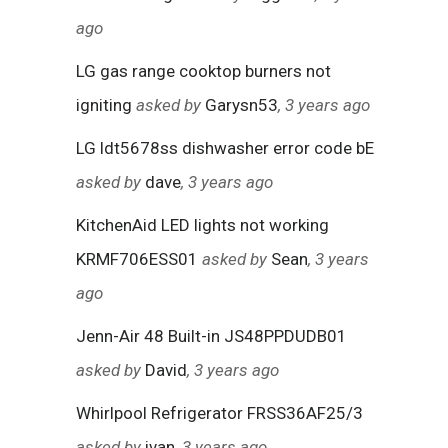
ago
LG gas range cooktop burners not
igniting
asked by
Garysn53
, 3 years ago
LG ldt5678ss dishwasher error code bE
asked by
dave
, 3 years ago
KitchenAid LED lights not working
KRMF706ESS01
asked by
Sean
, 3 years
ago
Jenn-Air 48 Built-in JS48PPDUDB01
asked by
David
, 3 years ago
Whirlpool Refrigerator FRSS36AF25/3
asked by
ivan
, 3 years ago