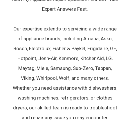
Expert Answers Fast.
Our expertise extends to servicing a wide range
of appliance brands, including Amana, Asko,
Bosch, Electrolux, Fisher & Paykel, Frigidaire, GE,
Hotpoint, Jenn-Air, Kenmore, KitchenAid, LG,
Maytag, Miele, Samsung, Sub-Zero, Tappan,
Viking, Whirlpool, Wolf, and many others.
Whether you need assistance with dishwashers,
washing machines, refrigerators, or clothes
dryers, our skilled team is ready to troubleshoot
and repair any issue you may encounter.