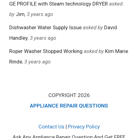
GE PROFILE with Steam technology DRYER
asked
by
Jim
, 3 years ago
Dishwasher Water Supply Issue
asked by
David
Handley
, 3 years ago
Roper Washer Stopped Working
asked by
Kim Marie
Rinde
, 3 years ago
COPYRIGHT 2026
APPLIANCE REPAIR QUESTIONS
Contact Us
|
Privacy Policy
Ask Any Appliance Repair Question And Get FREE