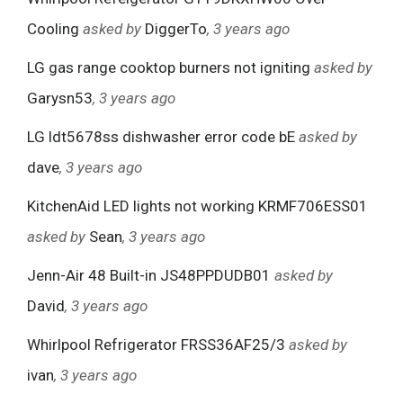
Cooling
asked by
DiggerTo
, 3 years ago
LG gas range cooktop burners not igniting
asked by
Garysn53
, 3 years ago
LG ldt5678ss dishwasher error code bE
asked by
dave
, 3 years ago
KitchenAid LED lights not working KRMF706ESS01
asked by
Sean
, 3 years ago
Jenn-Air 48 Built-in JS48PPDUDB01
asked by
David
, 3 years ago
Whirlpool Refrigerator FRSS36AF25/3
asked by
ivan
, 3 years ago