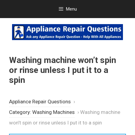
Skip
Menu
to
content
Washing machine won’t spin
or rinse unless I put it to a
spin
Appliance Repair Questions
›
Category: Washing Machines
›
Washing machine
won’t spin or rinse unless I put it to a spin