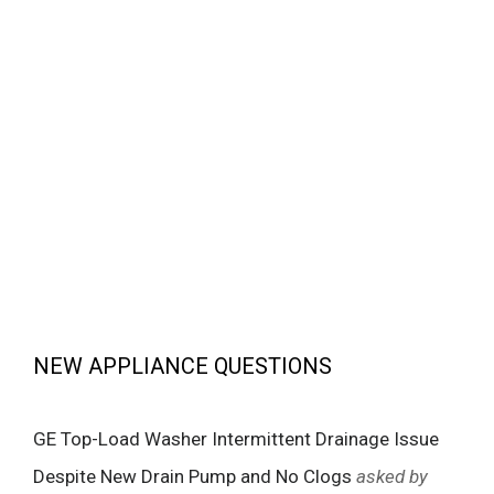
NEW APPLIANCE QUESTIONS
GE Top-Load Washer Intermittent Drainage Issue
Despite New Drain Pump and No Clogs
asked by