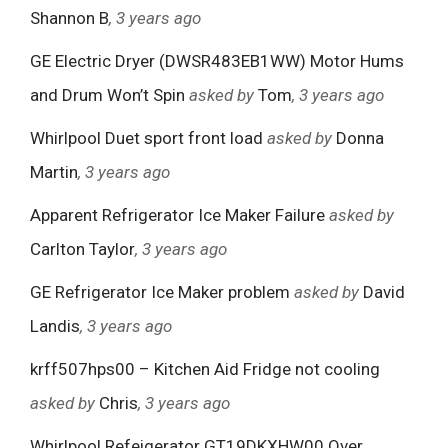
Shannon B
, 3 years ago
GE Electric Dryer (DWSR483EB1WW) Motor Hums
and Drum Won’t Spin
asked by
Tom
, 3 years ago
Whirlpool Duet sport front load
asked by
Donna
Martin
, 3 years ago
Apparent Refrigerator Ice Maker Failure
asked by
Carlton Taylor
, 3 years ago
GE Refrigerator Ice Maker problem
asked by
David
Landis
, 3 years ago
krff507hps00 – Kitchen Aid Fridge not cooling
asked by
Chris
, 3 years ago
Whirlpool Refeigerator GT19DKXHW00 Over