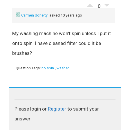
0
Carmen doherty
asked 10 years ago
My washing machine won't spin unless I put it
onto spin. I have cleaned filter could it be
brushes?
Question Tags:
no spin
,
washer
Please login or
Register
to submit your
answer