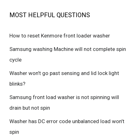
MOST HELPFUL QUESTIONS
How to reset Kenmore front loader washer
Samsung washing Machine will not complete spin
cycle
Washer won’t go past sensing and lid lock light
blinks?
Samsung front load washer is not spinning will
drain but not spin
Washer has DC error code unbalanced load won’t
spin