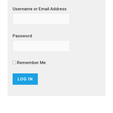
Username or Email Address
Password
Remember Me