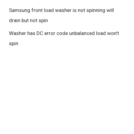
Samsung front load washer is not spinning will
drain but not spin
Washer has DC error code unbalanced load won’t
spin