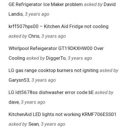
GE Refrigerator Ice Maker problem
asked by
David
Landis
, 3 years ago
krff507hps00 – Kitchen Aid Fridge not cooling
asked by
Chris
, 3 years ago
Whirlpool Refeigerator GT19DKXHW00 Over
Cooling
asked by
DiggerTo
, 3 years ago
LG gas range cooktop burners not igniting
asked by
Garysn53
, 3 years ago
LG ldt5678ss dishwasher error code bE
asked by
dave
, 3 years ago
KitchenAid LED lights not working KRMF706ESS01
asked by
Sean
, 3 years ago