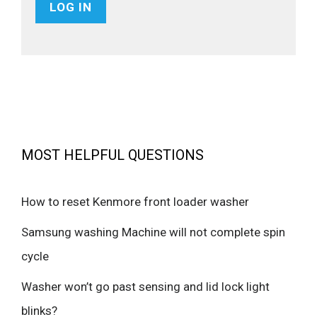
MOST HELPFUL QUESTIONS
How to reset Kenmore front loader washer
Samsung washing Machine will not complete spin
cycle
Washer won’t go past sensing and lid lock light
blinks?