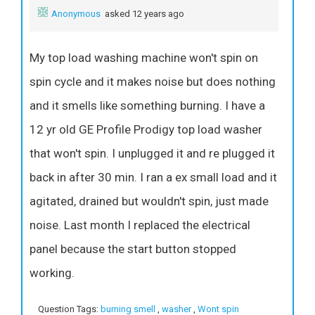
Anonymous
asked 12 years ago
My top load washing machine won't spin on
spin cycle and it makes noise but does nothing
and it smells like something burning. I have a
12 yr old GE Profile Prodigy top load washer
that won't spin. I unplugged it and re plugged it
back in after 30 min. I ran a ex small load and it
agitated, drained but wouldn't spin, just made
noise. Last month I replaced the electrical
panel because the start button stopped
working.
Question Tags:
burning smell
,
washer
,
Wont spin