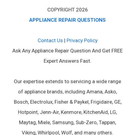
COPYRIGHT 2026
APPLIANCE REPAIR QUESTIONS
Contact Us
|
Privacy Policy
Ask Any Appliance Repair Question And Get FREE
Expert Answers Fast.
Our expertise extends to servicing a wide range
of appliance brands, including Amana, Asko,
Bosch, Electrolux, Fisher & Paykel, Frigidaire, GE,
Hotpoint, Jenn-Air, Kenmore, KitchenAid, LG,
Maytag, Miele, Samsung, Sub-Zero, Tappan,
Viking, Whirlpool, Wolf, and many others.