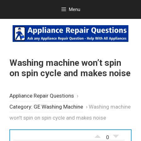
Skip
Menu
to
content
Washing machine won’t spin
on spin cycle and makes noise
Appliance Repair Questions
›
Category: GE Washing Machine
›
Washing machine
won’t spin on spin cycle and makes noise
0