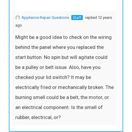
Appliance Repair Questions
Staff
replied 12 years
ago
Might be a good idea to check on the wiring
behind the panel where you replaced the
start button. No spin but will agitate could
be a pulley or belt issue. Also, have you
checked your lid switch? It may be
electrically fried or mechanically broken. The
burning smell could be a belt, the motor, or
an electrical component. Is the smell of
rubber, electrical, or?