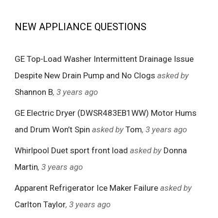
NEW APPLIANCE QUESTIONS
GE Top-Load Washer Intermittent Drainage Issue
Despite New Drain Pump and No Clogs
asked by
Shannon B
, 3 years ago
GE Electric Dryer (DWSR483EB1WW) Motor Hums
and Drum Won’t Spin
asked by
Tom
, 3 years ago
Whirlpool Duet sport front load
asked by
Donna
Martin
, 3 years ago
Apparent Refrigerator Ice Maker Failure
asked by
Carlton Taylor
, 3 years ago