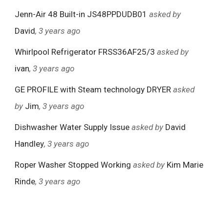
Jenn-Air 48 Built-in JS48PPDUDB01
asked by
David
, 3 years ago
Whirlpool Refrigerator FRSS36AF25/3
asked by
ivan
, 3 years ago
GE PROFILE with Steam technology DRYER
asked
by
Jim
, 3 years ago
Dishwasher Water Supply Issue
asked by
David
Handley
, 3 years ago
Roper Washer Stopped Working
asked by
Kim Marie
Rinde
, 3 years ago