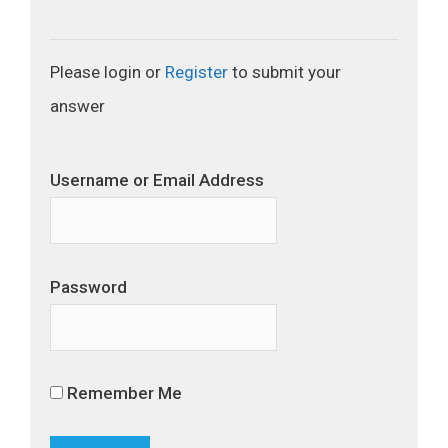
Please login or
Register
to submit your
answer
Username or Email Address
Password
Remember Me