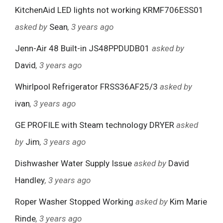
KitchenAid LED lights not working KRMF706ESS01
asked by
Sean
, 3 years ago
Jenn-Air 48 Built-in JS48PPDUDB01
asked by
David
, 3 years ago
Whirlpool Refrigerator FRSS36AF25/3
asked by
ivan
, 3 years ago
GE PROFILE with Steam technology DRYER
asked
by
Jim
, 3 years ago
Dishwasher Water Supply Issue
asked by
David
Handley
, 3 years ago
Roper Washer Stopped Working
asked by
Kim Marie
Rinde
, 3 years ago