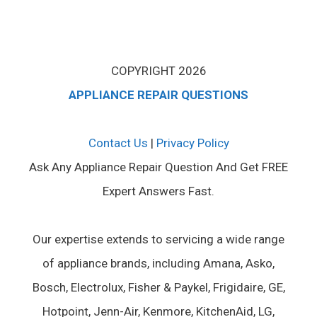
COPYRIGHT 2026
APPLIANCE REPAIR QUESTIONS
Contact Us
|
Privacy Policy
Ask Any Appliance Repair Question And Get FREE
Expert Answers Fast.
Our expertise extends to servicing a wide range
of appliance brands, including Amana, Asko,
Bosch, Electrolux, Fisher & Paykel, Frigidaire, GE,
Hotpoint, Jenn-Air, Kenmore, KitchenAid, LG,