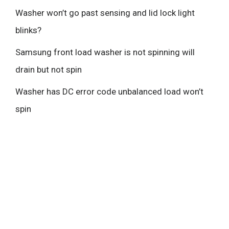
Washer won’t go past sensing and lid lock light
blinks?
Samsung front load washer is not spinning will
drain but not spin
Washer has DC error code unbalanced load won’t
spin