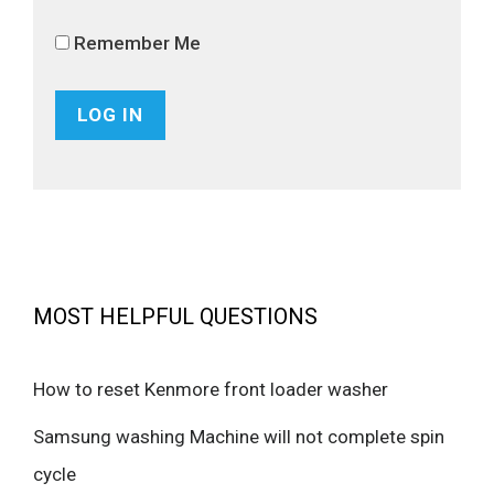
Remember Me
MOST HELPFUL QUESTIONS
How to reset Kenmore front loader washer
Samsung washing Machine will not complete spin
cycle