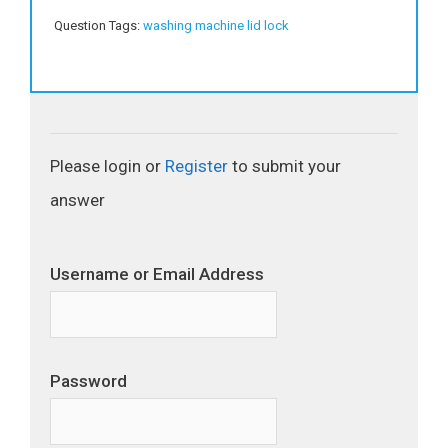
Question Tags:
washing machine lid lock
Please login or
Register
to submit your
answer
Username or Email Address
Password