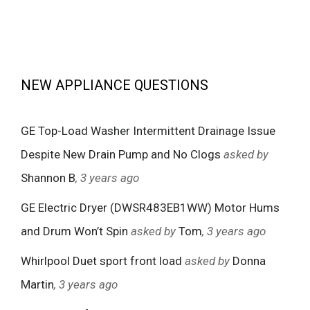
NEW APPLIANCE QUESTIONS
GE Top-Load Washer Intermittent Drainage Issue
Despite New Drain Pump and No Clogs
asked by
Shannon B
, 3 years ago
GE Electric Dryer (DWSR483EB1WW) Motor Hums
and Drum Won’t Spin
asked by
Tom
, 3 years ago
Whirlpool Duet sport front load
asked by
Donna
Martin
, 3 years ago