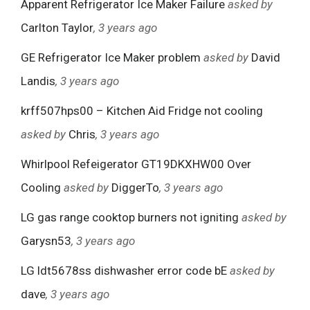
Apparent Refrigerator Ice Maker Failure
asked by
Carlton Taylor
, 3 years ago
GE Refrigerator Ice Maker problem
asked by
David
Landis
, 3 years ago
krff507hps00 – Kitchen Aid Fridge not cooling
asked by
Chris
, 3 years ago
Whirlpool Refeigerator GT19DKXHW00 Over
Cooling
asked by
DiggerTo
, 3 years ago
LG gas range cooktop burners not igniting
asked by
Garysn53
, 3 years ago
LG ldt5678ss dishwasher error code bE
asked by
dave
, 3 years ago