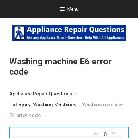
Skip
Menu
to
content
Washing machine E6 error
code
Appliance Repair Questions
›
Category: Washing Machines
›
Washing machine
E6 error code
0