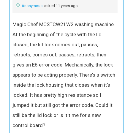
Anonymous
asked 11 years ago
Magic Chef MCSTCW21W2 washing machine.
At the beginning of the cycle with the lid
closed, the lid lock comes out, pauses,
retracts, comes out, pauses, retracts, then
gives an E6 error code. Mechanically, the lock
appears to be acting properly. There's a switch
inside the lock housing that closes when it's
locked. It has pretty high resistance so I
jumped it but still got the error code. Could it
still be the lid lock or is it time for a new
control board?