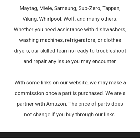
Maytag, Miele, Samsung, Sub-Zero, Tappan,
Viking, Whirlpool, Wolf, and many others.
Whether you need assistance with dishwashers,
washing machines, refrigerators, or clothes
dryers, our skilled team is ready to troubleshoot
and repair any issue you may encounter.
With some links on our website, we may make a
commission once a part is purchased. We are a
partner with Amazon. The price of parts does
not change if you buy through our links.