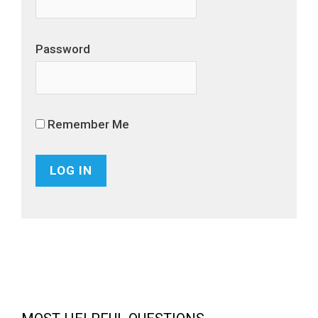
Password
Remember Me