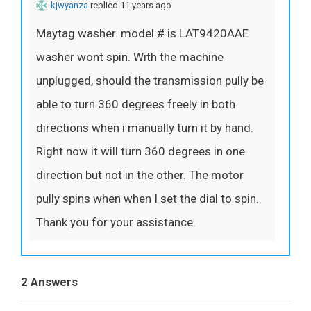
kjwyanza
replied 11 years ago
Maytag washer. model # is LAT9420AAE
washer wont spin. With the machine
unplugged, should the transmission pully be
able to turn 360 degrees freely in both
directions when i manually turn it by hand.
Right now it will turn 360 degrees in one
direction but not in the other. The motor
pully spins when when I set the dial to spin.
Thank you for your assistance.
2 Answers