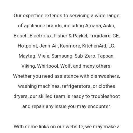
Our expertise extends to servicing a wide range
of appliance brands, including Amana, Asko,
Bosch, Electrolux, Fisher & Paykel, Frigidaire, GE,
Hotpoint, Jenn-Air, Kenmore, KitchenAid, LG,
Maytag, Miele, Samsung, Sub-Zero, Tappan,
Viking, Whirlpool, Wolf, and many others.
Whether you need assistance with dishwashers,
washing machines, refrigerators, or clothes
dryers, our skilled team is ready to troubleshoot
and repair any issue you may encounter.
With some links on our website, we may make a