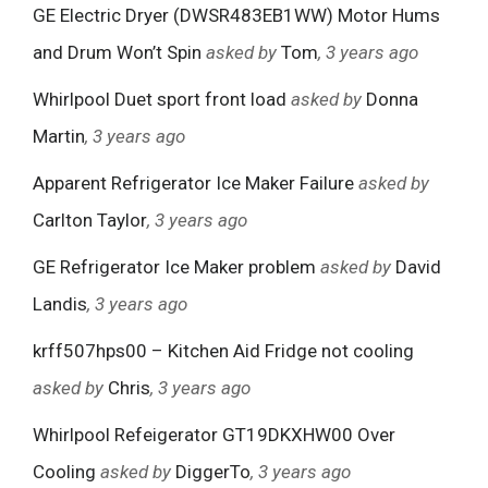
GE Electric Dryer (DWSR483EB1WW) Motor Hums
and Drum Won’t Spin
asked by
Tom
, 3 years ago
Whirlpool Duet sport front load
asked by
Donna
Martin
, 3 years ago
Apparent Refrigerator Ice Maker Failure
asked by
Carlton Taylor
, 3 years ago
GE Refrigerator Ice Maker problem
asked by
David
Landis
, 3 years ago
krff507hps00 – Kitchen Aid Fridge not cooling
asked by
Chris
, 3 years ago
Whirlpool Refeigerator GT19DKXHW00 Over
Cooling
asked by
DiggerTo
, 3 years ago