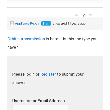
0
Appliance Repair
Staff
answered 11 years ago
Orbital transmission
is here.... is this the type you
have?
Please login or
Register
to submit your
answer
Username or Email Address