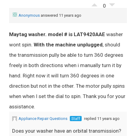
0
Anonymous
answered 11 years ago
Maytag washer. model # is LAT9420AAE
washer
wont spin.
With the machine unplugged
, should
the transmission pully be able to turn 360 degrees
freely in both directions when i manually turn it by
hand. Right now it will turn 360 degrees in one
direction but not in the other. The motor pully spins
when when I set the dial to spin. Thank you for your
assistance.
Appliance Repair Questions
Staff
replied 11 years ago
Does your washer have an orbital transmission?