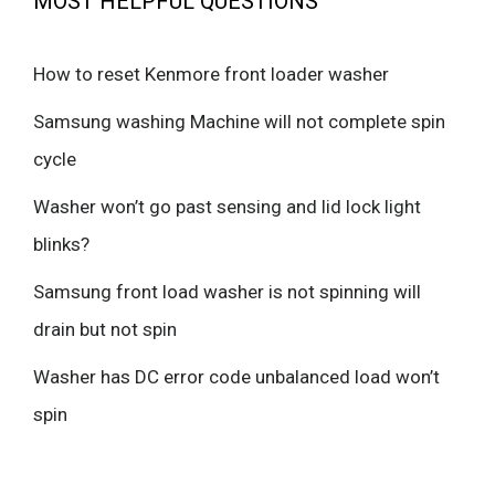
MOST HELPFUL QUESTIONS
How to reset Kenmore front loader washer
Samsung washing Machine will not complete spin
cycle
Washer won’t go past sensing and lid lock light
blinks?
Samsung front load washer is not spinning will
drain but not spin
Washer has DC error code unbalanced load won’t
spin