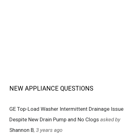
NEW APPLIANCE QUESTIONS
GE Top-Load Washer Intermittent Drainage Issue
Despite New Drain Pump and No Clogs
asked by
Shannon B
, 3 years ago