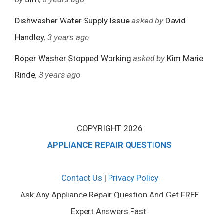
Dishwasher Water Supply Issue
asked by
David
Handley
, 3 years ago
Roper Washer Stopped Working
asked by
Kim Marie
Rinde
, 3 years ago
COPYRIGHT 2026
APPLIANCE REPAIR QUESTIONS
Contact Us
|
Privacy Policy
Ask Any Appliance Repair Question And Get FREE
Expert Answers Fast.