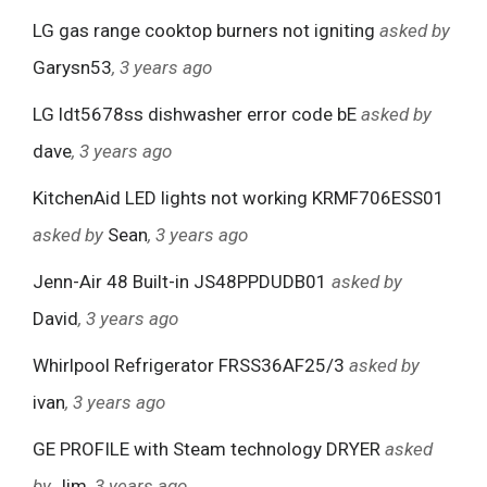
LG gas range cooktop burners not igniting
asked by
Garysn53
, 3 years ago
LG ldt5678ss dishwasher error code bE
asked by
dave
, 3 years ago
KitchenAid LED lights not working KRMF706ESS01
asked by
Sean
, 3 years ago
Jenn-Air 48 Built-in JS48PPDUDB01
asked by
David
, 3 years ago
Whirlpool Refrigerator FRSS36AF25/3
asked by
ivan
, 3 years ago
GE PROFILE with Steam technology DRYER
asked
by
Jim
, 3 years ago