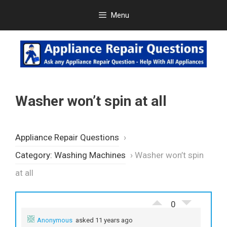
Skip
Menu
to
content
Washer won’t spin at all
Appliance Repair Questions
›
Category: Washing Machines
›
Washer won’t spin
at all
0
Anonymous
asked 11 years ago