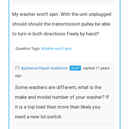
My washer won't spin. With the unit unplugged
should should the transmission pulley be able
to turn in both directions freely by hand?
Question Tags:
Washer won't spin
Appliance Repair Questions
Staff
replied 11 years
ago
Some washers are different, what is the
make and model number of your washer? If
it is a top load then more than likely you
need a new lid switch.