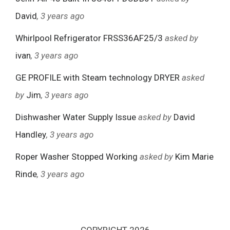
David
, 3 years ago
Whirlpool Refrigerator FRSS36AF25/3
asked by
ivan
, 3 years ago
GE PROFILE with Steam technology DRYER
asked
by
Jim
, 3 years ago
Dishwasher Water Supply Issue
asked by
David
Handley
, 3 years ago
Roper Washer Stopped Working
asked by
Kim Marie
Rinde
, 3 years ago