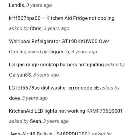
Landis
, 3 years ago
krff507hps00 – Kitchen Aid Fridge not cooling
asked by
Chris
, 3 years ago
Whirlpool Refeigerator GT19DKXHW00 Over
Cooling
asked by
DiggerTo
, 3 years ago
LG gas range cooktop burners not igniting
asked by
Garysn53
, 3 years ago
LG ldt5678ss dishwasher error code bE
asked by
dave
, 3 years ago
KitchenAid LED lights not working KRMF706ESS01
asked by
Sean
, 3 years ago
Jenn-Air 48 Built-in JS48PPDUDB01
asked by