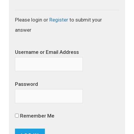
Please login or
Register
to submit your
answer
Username or Email Address
Password
Remember Me