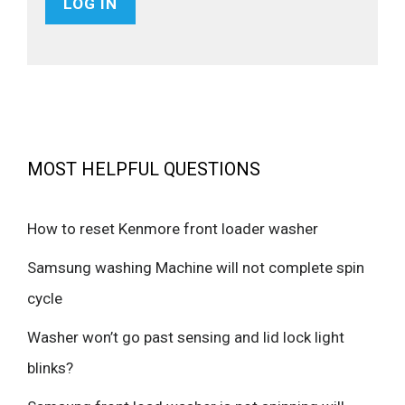
MOST HELPFUL QUESTIONS
How to reset Kenmore front loader washer
Samsung washing Machine will not complete spin
cycle
Washer won’t go past sensing and lid lock light
blinks?