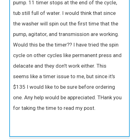
pump. 11 timer stops at the end of the cycle,
tub still full of water. I would think that since
the washer will spin out the first time that the
pump, agitator, and transmission are working.
Would this be the timer?? I have tried the spin
cycle on other cycles like permanent press and
delacate and they don't work either. This
seems like a timer issue to me, but since it's
$135 I would like to be sure before ordering
one. Any help would be appreciated. THank you
for taking the time to read my post.