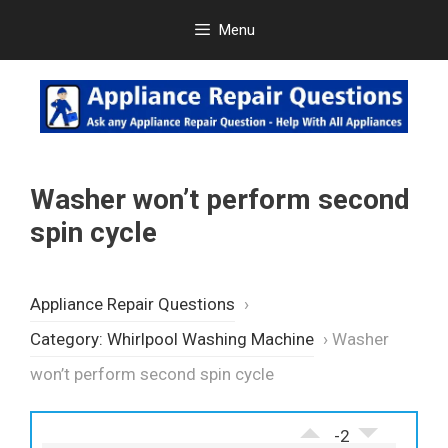
Skip
Menu
to
content
Washer won’t perform second
spin cycle
Appliance Repair Questions
›
Category: Whirlpool Washing Machine
›
Washer
won’t perform second spin cycle
-2