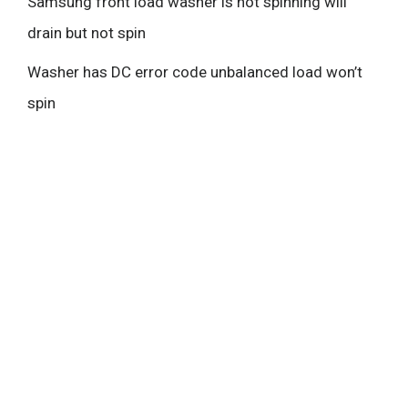
Samsung front load washer is not spinning will
drain but not spin
Washer has DC error code unbalanced load won’t
spin