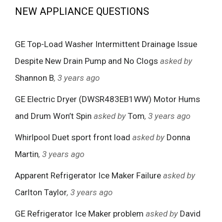
NEW APPLIANCE QUESTIONS
GE Top-Load Washer Intermittent Drainage Issue
Despite New Drain Pump and No Clogs
asked by
Shannon B
, 3 years ago
GE Electric Dryer (DWSR483EB1WW) Motor Hums
and Drum Won’t Spin
asked by
Tom
, 3 years ago
Whirlpool Duet sport front load
asked by
Donna
Martin
, 3 years ago
Apparent Refrigerator Ice Maker Failure
asked by
Carlton Taylor
, 3 years ago
GE Refrigerator Ice Maker problem
asked by
David