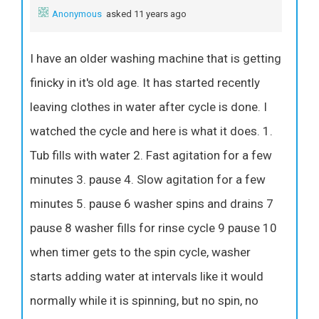
Anonymous
asked 11 years ago
I have an older washing machine that is getting
finicky in it's old age. It has started recently
leaving clothes in water after cycle is done. I
watched the cycle and here is what it does. 1.
Tub fills with water 2. Fast agitation for a few
minutes 3. pause 4. Slow agitation for a few
minutes 5. pause 6 washer spins and drains 7
pause 8 washer fills for rinse cycle 9 pause 10
when timer gets to the spin cycle, washer
starts adding water at intervals like it would
normally while it is spinning, but no spin, no