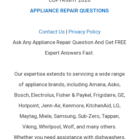
COPYRIGHT 2026
APPLIANCE REPAIR QUESTIONS
Contact Us
|
Privacy Policy
Ask Any Appliance Repair Question And Get FREE
Expert Answers Fast.
Our expertise extends to servicing a wide range
of appliance brands, including Amana, Asko,
Bosch, Electrolux, Fisher & Paykel, Frigidaire, GE,
Hotpoint, Jenn-Air, Kenmore, KitchenAid, LG,
Maytag, Miele, Samsung, Sub-Zero, Tappan,
Viking, Whirlpool, Wolf, and many others.
Whether you need assistance with dishwashers,