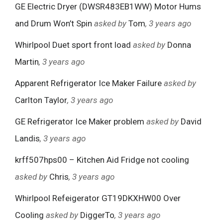
GE Electric Dryer (DWSR483EB1WW) Motor Hums
and Drum Won’t Spin
asked by
Tom
, 3 years ago
Whirlpool Duet sport front load
asked by
Donna
Martin
, 3 years ago
Apparent Refrigerator Ice Maker Failure
asked by
Carlton Taylor
, 3 years ago
GE Refrigerator Ice Maker problem
asked by
David
Landis
, 3 years ago
krff507hps00 – Kitchen Aid Fridge not cooling
asked by
Chris
, 3 years ago
Whirlpool Refeigerator GT19DKXHW00 Over
Cooling
asked by
DiggerTo
, 3 years ago