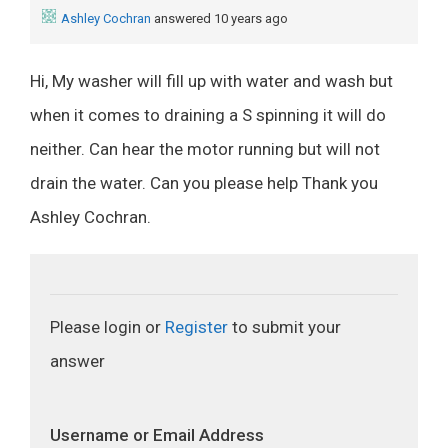
Ashley Cochran
answered 10 years ago
Hi, My washer will fill up with water and wash but
when it comes to draining a S spinning it will do
neither. Can hear the motor running but will not
drain the water. Can you please help Thank you
Ashley Cochran.
Please login or
Register
to submit your
answer
Username or Email Address