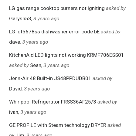
LG gas range cooktop burners not igniting
asked by
Garysn53
, 3 years ago
LG ldt5678ss dishwasher error code bE
asked by
dave
, 3 years ago
KitchenAid LED lights not working KRMF706ESS01
asked by
Sean
, 3 years ago
Jenn-Air 48 Built-in JS48PPDUDB01
asked by
David
, 3 years ago
Whirlpool Refrigerator FRSS36AF25/3
asked by
ivan
, 3 years ago
GE PROFILE with Steam technology DRYER
asked
by
Jim
, 3 years ago