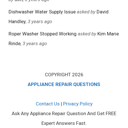
Dishwasher Water Supply Issue
asked by
David
Handley
, 3 years ago
Roper Washer Stopped Working
asked by
Kim Marie
Rinde
, 3 years ago
COPYRIGHT 2026
APPLIANCE REPAIR QUESTIONS
Contact Us
|
Privacy Policy
Ask Any Appliance Repair Question And Get FREE
Expert Answers Fast.