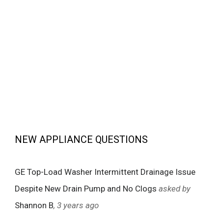
NEW APPLIANCE QUESTIONS
GE Top-Load Washer Intermittent Drainage Issue
Despite New Drain Pump and No Clogs
asked by
Shannon B
, 3 years ago