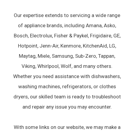
Our expertise extends to servicing a wide range
of appliance brands, including Amana, Asko,
Bosch, Electrolux, Fisher & Paykel, Frigidaire, GE,
Hotpoint, Jenn-Air, Kenmore, KitchenAid, LG,
Maytag, Miele, Samsung, Sub-Zero, Tappan,
Viking, Whirlpool, Wolf, and many others.
Whether you need assistance with dishwashers,
washing machines, refrigerators, or clothes
dryers, our skilled team is ready to troubleshoot
and repair any issue you may encounter.
With some links on our website, we may make a