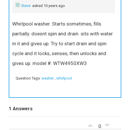
Steve
asked 10 years ago
Whirlpool washer. Starts sometimes, fills
partially. doesnt spin and drain. sits with water
in it and gives up. Try to start drain and spin
cycle and it locks, senses, then unlocks and
gives up. model #: WTW4950XW3
Question Tags:
washer
,
whirlpool
1 Answers
0