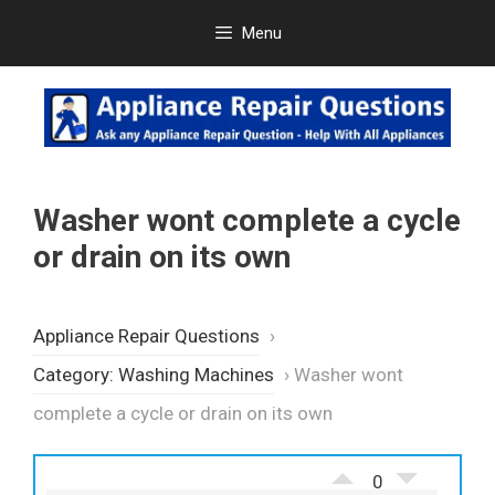
Skip
Menu
to
content
Washer wont complete a cycle
or drain on its own
Appliance Repair Questions
›
Category: Washing Machines
›
Washer wont
complete a cycle or drain on its own
0