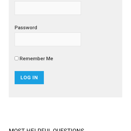
Password
Remember Me