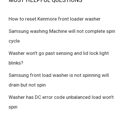
MOST HELPFUL QUESTIONS
How to reset Kenmore front loader washer
Samsung washing Machine will not complete spin
cycle
Washer won’t go past sensing and lid lock light
blinks?
Samsung front load washer is not spinning will
drain but not spin
Washer has DC error code unbalanced load won’t
spin