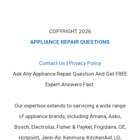
COPYRIGHT 2026
APPLIANCE REPAIR QUESTIONS
Contact Us
|
Privacy Policy
Ask Any Appliance Repair Question And Get FREE
Expert Answers Fast.
Our expertise extends to servicing a wide range
of appliance brands, including Amana, Asko,
Bosch, Electrolux, Fisher & Paykel, Frigidaire, GE,
Hotpoint, Jenn-Air, Kenmore, KitchenAid, LG,