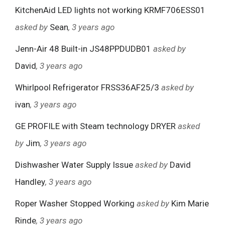
KitchenAid LED lights not working KRMF706ESS01
asked by
Sean
, 3 years ago
Jenn-Air 48 Built-in JS48PPDUDB01
asked by
David
, 3 years ago
Whirlpool Refrigerator FRSS36AF25/3
asked by
ivan
, 3 years ago
GE PROFILE with Steam technology DRYER
asked
by
Jim
, 3 years ago
Dishwasher Water Supply Issue
asked by
David
Handley
, 3 years ago
Roper Washer Stopped Working
asked by
Kim Marie
Rinde
, 3 years ago