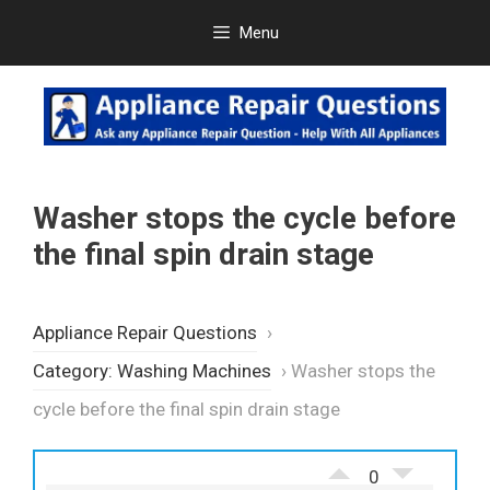
Skip
Menu
to
content
Washer stops the cycle before
the final spin drain stage
Appliance Repair Questions
›
Category: Washing Machines
›
Washer stops the
cycle before the final spin drain stage
0