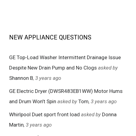
NEW APPLIANCE QUESTIONS
GE Top-Load Washer Intermittent Drainage Issue
Despite New Drain Pump and No Clogs
asked by
Shannon B
, 3 years ago
GE Electric Dryer (DWSR483EB1WW) Motor Hums
and Drum Won’t Spin
asked by
Tom
, 3 years ago
Whirlpool Duet sport front load
asked by
Donna
Martin
, 3 years ago