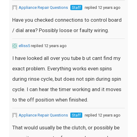
Appliance Repair Questions
Staff
replied 12 years ago
Have you checked connections to control board
/ dial area? Possibly loose or faulty wiring.
elliss5
replied 12 years ago
I have looked all over you tube b ut cant find my
exact problem. Everything works even spins
during rinse cycle, but does not spin during spin
cycle. I can hear the timer working and it moves
to the off position when finished.
Appliance Repair Questions
Staff
replied 12 years ago
That would usually be the clutch, or possibly be