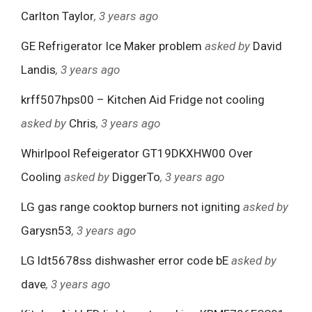
Carlton Taylor
, 3 years ago
GE Refrigerator Ice Maker problem
asked by
David
Landis
, 3 years ago
krff507hps00 – Kitchen Aid Fridge not cooling
asked by
Chris
, 3 years ago
Whirlpool Refeigerator GT19DKXHW00 Over
Cooling
asked by
DiggerTo
, 3 years ago
LG gas range cooktop burners not igniting
asked by
Garysn53
, 3 years ago
LG ldt5678ss dishwasher error code bE
asked by
dave
, 3 years ago