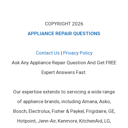
COPYRIGHT 2026
APPLIANCE REPAIR QUESTIONS
Contact Us
|
Privacy Policy
Ask Any Appliance Repair Question And Get FREE
Expert Answers Fast.
Our expertise extends to servicing a wide range
of appliance brands, including Amana, Asko,
Bosch, Electrolux, Fisher & Paykel, Frigidaire, GE,
Hotpoint, Jenn-Air, Kenmore, KitchenAid, LG,