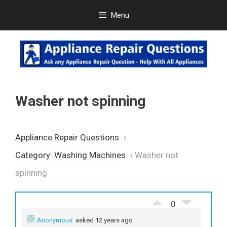
Skip
Menu
to
content
Washer not spinning
Appliance Repair Questions
›
Category: Washing Machines
›
Washer not
spinning
0
Anonymous
asked 12 years ago