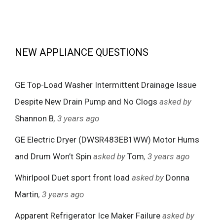
NEW APPLIANCE QUESTIONS
GE Top-Load Washer Intermittent Drainage Issue
Despite New Drain Pump and No Clogs
asked by
Shannon B
, 3 years ago
GE Electric Dryer (DWSR483EB1WW) Motor Hums
and Drum Won’t Spin
asked by
Tom
, 3 years ago
Whirlpool Duet sport front load
asked by
Donna
Martin
, 3 years ago
Apparent Refrigerator Ice Maker Failure
asked by