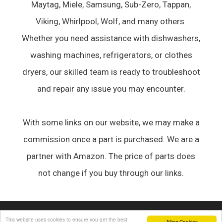
Maytag, Miele, Samsung, Sub-Zero, Tappan,
Viking, Whirlpool, Wolf, and many others.
Whether you need assistance with dishwashers,
washing machines, refrigerators, or clothes
dryers, our skilled team is ready to troubleshoot
and repair any issue you may encounter.
With some links on our website, we may make a
commission once a part is purchased. We are a
partner with Amazon. The price of parts does
not change if you buy through our links.
© 2026 Appliance Forum
• Built with
GeneratePress
This website uses cookies to ensure you get the best
Allow Cookies