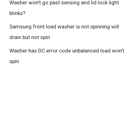
Washer won’t go past sensing and lid lock light
blinks?
Samsung front load washer is not spinning will
drain but not spin
Washer has DC error code unbalanced load won’t
spin