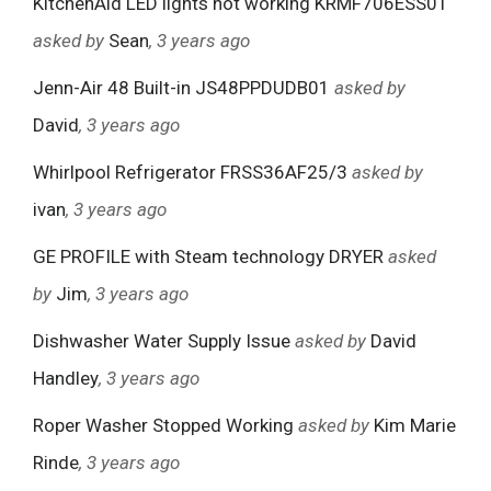
KitchenAid LED lights not working KRMF706ESS01
asked by
Sean
, 3 years ago
Jenn-Air 48 Built-in JS48PPDUDB01
asked by
David
, 3 years ago
Whirlpool Refrigerator FRSS36AF25/3
asked by
ivan
, 3 years ago
GE PROFILE with Steam technology DRYER
asked
by
Jim
, 3 years ago
Dishwasher Water Supply Issue
asked by
David
Handley
, 3 years ago
Roper Washer Stopped Working
asked by
Kim Marie
Rinde
, 3 years ago