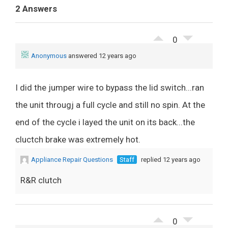
2 Answers
0
Anonymous
answered 12 years ago
I did the jumper wire to bypass the lid switch...ran
the unit througj a full cycle and still no spin. At the
end of the cycle i layed the unit on its back...the
cluctch brake was extremely hot.
Appliance Repair Questions
Staff
replied 12 years ago
R&R clutch
0