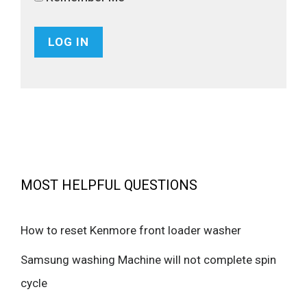
MOST HELPFUL QUESTIONS
How to reset Kenmore front loader washer
Samsung washing Machine will not complete spin
cycle