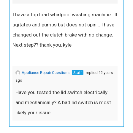
I have a top load whirlpool washing machine. It
agitates and pumps but does not spin... I have
changed out the clutch brake with no change.
Next step?? thank you, kyle
Appliance Repair Questions
Staff
replied 12 years
ago
Have you tested the lid switch electrically
and mechanically? A bad lid switch is most
likely your issue.