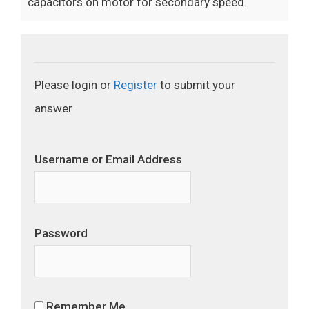
capacitors on motor for secondary speed.
Please login or
Register
to submit your
answer
Username or Email Address
Password
Remember Me