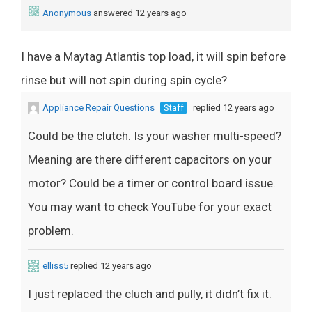
Anonymous
answered 12 years ago
I have a Maytag Atlantis top load, it will spin before
rinse but will not spin during spin cycle?
Appliance Repair Questions
Staff
replied 12 years ago
Could be the clutch. Is your washer multi-speed?
Meaning are there different capacitors on your
motor? Could be a timer or control board issue.
You may want to check YouTube for your exact
problem.
elliss5
replied 12 years ago
I just replaced the cluch and pully, it didn’t fix it.