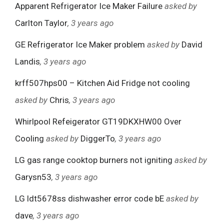
Apparent Refrigerator Ice Maker Failure
asked by
Carlton Taylor
, 3 years ago
GE Refrigerator Ice Maker problem
asked by
David
Landis
, 3 years ago
krff507hps00 – Kitchen Aid Fridge not cooling
asked by
Chris
, 3 years ago
Whirlpool Refeigerator GT19DKXHW00 Over
Cooling
asked by
DiggerTo
, 3 years ago
LG gas range cooktop burners not igniting
asked by
Garysn53
, 3 years ago
LG ldt5678ss dishwasher error code bE
asked by
dave
, 3 years ago