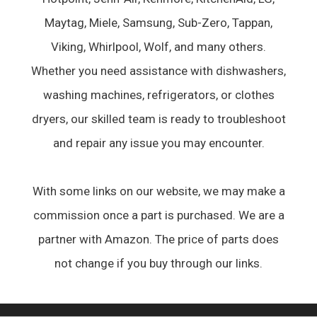
Maytag, Miele, Samsung, Sub-Zero, Tappan,
Viking, Whirlpool, Wolf, and many others.
Whether you need assistance with dishwashers,
washing machines, refrigerators, or clothes
dryers, our skilled team is ready to troubleshoot
and repair any issue you may encounter.
With some links on our website, we may make a
commission once a part is purchased. We are a
partner with Amazon. The price of parts does
not change if you buy through our links.