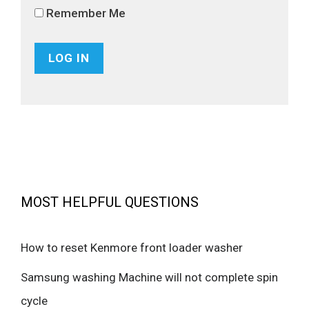
Remember Me
MOST HELPFUL QUESTIONS
How to reset Kenmore front loader washer
Samsung washing Machine will not complete spin
cycle