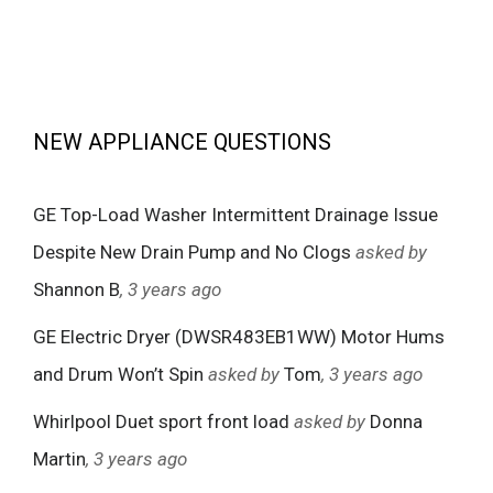
NEW APPLIANCE QUESTIONS
GE Top-Load Washer Intermittent Drainage Issue
Despite New Drain Pump and No Clogs
asked by
Shannon B
, 3 years ago
GE Electric Dryer (DWSR483EB1WW) Motor Hums
and Drum Won’t Spin
asked by
Tom
, 3 years ago
Whirlpool Duet sport front load
asked by
Donna
Martin
, 3 years ago