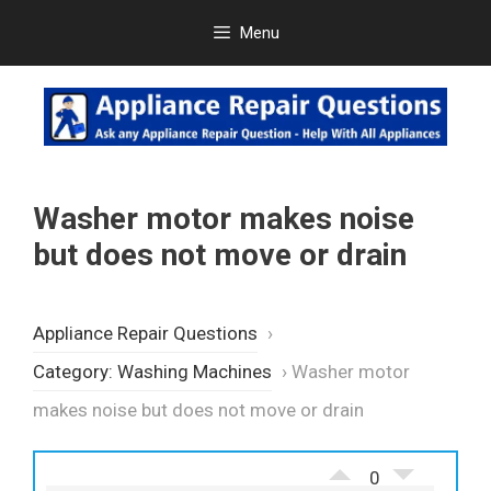
Skip
Menu
to
content
Washer motor makes noise
but does not move or drain
Appliance Repair Questions
›
Category: Washing Machines
›
Washer motor
makes noise but does not move or drain
0