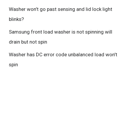
Washer won’t go past sensing and lid lock light
blinks?
Samsung front load washer is not spinning will
drain but not spin
Washer has DC error code unbalanced load won’t
spin