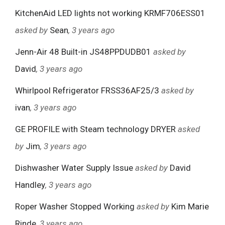
KitchenAid LED lights not working KRMF706ESS01
asked by
Sean
, 3 years ago
Jenn-Air 48 Built-in JS48PPDUDB01
asked by
David
, 3 years ago
Whirlpool Refrigerator FRSS36AF25/3
asked by
ivan
, 3 years ago
GE PROFILE with Steam technology DRYER
asked
by
Jim
, 3 years ago
Dishwasher Water Supply Issue
asked by
David
Handley
, 3 years ago
Roper Washer Stopped Working
asked by
Kim Marie
Rinde
, 3 years ago