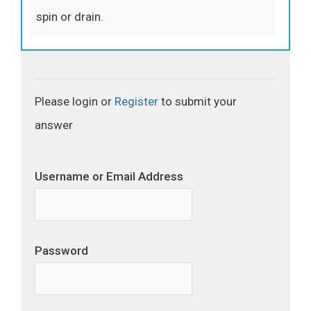
spin or drain.
Please login or
Register
to submit your
answer
Username or Email Address
Password