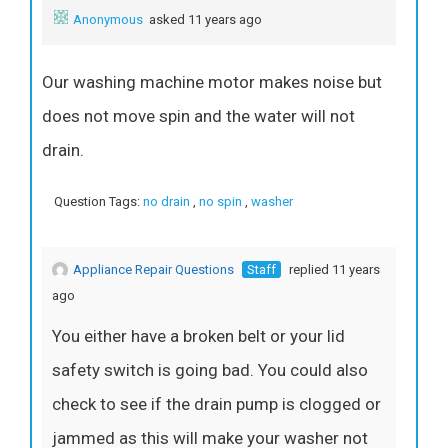
Anonymous
asked 11 years ago
Our washing machine motor makes noise but
does not move spin and the water will not
drain.
Question Tags:
no drain
,
no spin
,
washer
Appliance Repair Questions
Staff
replied 11 years
ago
You either have a broken belt or your lid
safety switch is going bad. You could also
check to see if the drain pump is clogged or
jammed as this will make your washer not