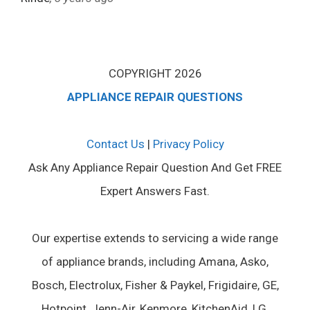
COPYRIGHT 2026
APPLIANCE REPAIR QUESTIONS
Contact Us
|
Privacy Policy
Ask Any Appliance Repair Question And Get FREE
Expert Answers Fast.
Our expertise extends to servicing a wide range
of appliance brands, including Amana, Asko,
Bosch, Electrolux, Fisher & Paykel, Frigidaire, GE,
Hotpoint, Jenn-Air, Kenmore, KitchenAid, LG,