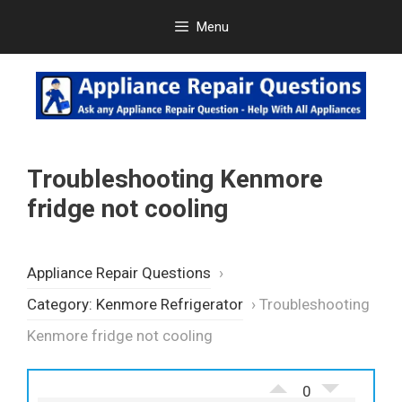
Skip
Menu
to
content
Troubleshooting Kenmore
fridge not cooling
Appliance Repair Questions
›
Category: Kenmore Refrigerator
›
Troubleshooting
Kenmore fridge not cooling
0