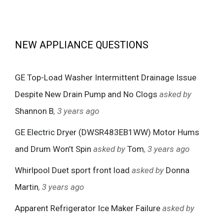
NEW APPLIANCE QUESTIONS
GE Top-Load Washer Intermittent Drainage Issue
Despite New Drain Pump and No Clogs
asked by
Shannon B
, 3 years ago
GE Electric Dryer (DWSR483EB1WW) Motor Hums
and Drum Won’t Spin
asked by
Tom
, 3 years ago
Whirlpool Duet sport front load
asked by
Donna
Martin
, 3 years ago
Apparent Refrigerator Ice Maker Failure
asked by