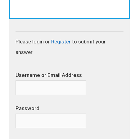
Please login or
Register
to submit your
answer
Username or Email Address
Password