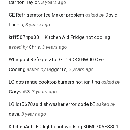
Carlton Taylor
, 3 years ago
GE Refrigerator Ice Maker problem
asked by
David
Landis
, 3 years ago
krff507hps00 – Kitchen Aid Fridge not cooling
asked by
Chris
, 3 years ago
Whirlpool Refeigerator GT19DKXHW00 Over
Cooling
asked by
DiggerTo
, 3 years ago
LG gas range cooktop burners not igniting
asked by
Garysn53
, 3 years ago
LG ldt5678ss dishwasher error code bE
asked by
dave
, 3 years ago
KitchenAid LED lights not working KRMF706ESS01