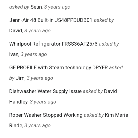
asked by
Sean
, 3 years ago
Jenn-Air 48 Built-in JS48PPDUDB01
asked by
David
, 3 years ago
Whirlpool Refrigerator FRSS36AF25/3
asked by
ivan
, 3 years ago
GE PROFILE with Steam technology DRYER
asked
by
Jim
, 3 years ago
Dishwasher Water Supply Issue
asked by
David
Handley
, 3 years ago
Roper Washer Stopped Working
asked by
Kim Marie
Rinde
, 3 years ago