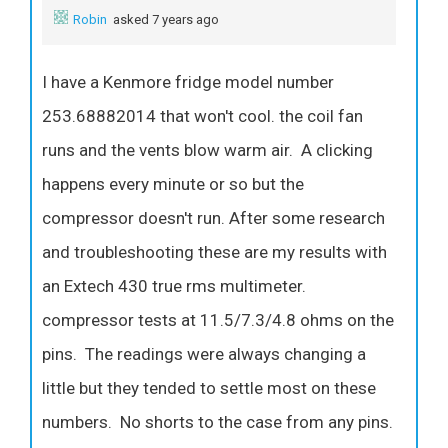
Robin
asked 7 years ago
I have a Kenmore fridge model number
253.68882014 that won't cool. the coil fan
runs and the vents blow warm air. A clicking
happens every minute or so but the
compressor doesn't run. After some research
and troubleshooting these are my results with
an Extech 430 true rms multimeter.
compressor tests at 11.5/7.3/4.8 ohms on the
pins. The readings were always changing a
little but they tended to settle most on these
numbers. No shorts to the case from any pins.