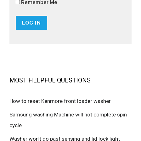
Remember Me
MOST HELPFUL QUESTIONS
How to reset Kenmore front loader washer
Samsung washing Machine will not complete spin
cycle
Washer won’t go past sensing and lid lock light