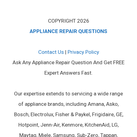
COPYRIGHT 2026
APPLIANCE REPAIR QUESTIONS
Contact Us
|
Privacy Policy
Ask Any Appliance Repair Question And Get FREE
Expert Answers Fast.
Our expertise extends to servicing a wide range
of appliance brands, including Amana, Asko,
Bosch, Electrolux, Fisher & Paykel, Frigidaire, GE,
Hotpoint, Jenn-Air, Kenmore, KitchenAid, LG,
Maytag, Miele, Samsung, Sub-Zero, Tappan,