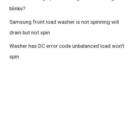
blinks?
Samsung front load washer is not spinning will
drain but not spin
Washer has DC error code unbalanced load won’t
spin