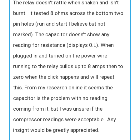
The relay doesn't rattle when shaken and isn't
burnt. It tested 8 ohms across the bottom two
pin holes (run and start I believe but not
marked). The capacitor doesn't show any
reading for resistance (displays 0.L). When
plugged in and turned on the power wire
running to the relay builds up to 8 amps then to
zero when the click happens and will repeat
this. From my research online it seems the
capacitor is the problem with no reading
coming from it, but I was unsure if the
compressor readings were acceptable. Any
insight would be greatly appreciated.