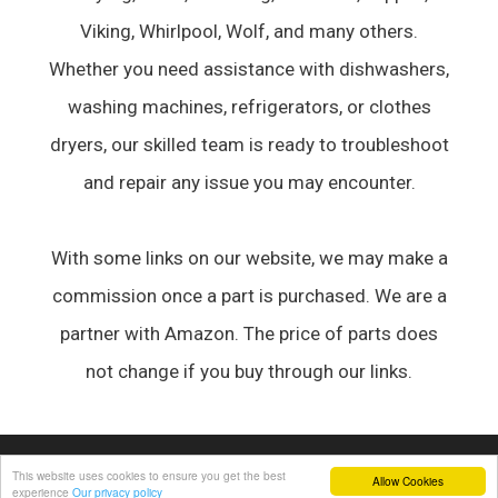
Viking, Whirlpool, Wolf, and many others.
Whether you need assistance with dishwashers,
washing machines, refrigerators, or clothes
dryers, our skilled team is ready to troubleshoot
and repair any issue you may encounter.
With some links on our website, we may make a
commission once a part is purchased. We are a
partner with Amazon. The price of parts does
not change if you buy through our links.
© 2026 Appliance Forum
• Built with
GeneratePress
This website uses cookies to ensure you get the best
Allow Cookies
experience
Our privacy policy