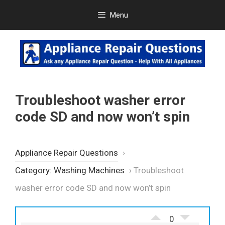
Skip
Menu
to
content
Troubleshoot washer error
code SD and now won’t spin
Appliance Repair Questions
›
Category: Washing Machines
›
Troubleshoot
washer error code SD and now won’t spin
0