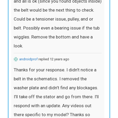
and all is ok (since you found objects inside)
the belt would be the next thing to check.
Could be a tensioner issue, pulley, and or
belt. Possibly even a bearing issue if the tub
wiggles. Remove the bottom and have a
look.
androidprof
replied 12 years ago
Thanks for your response. I didn’t notice a
belt in the schematics. I removed the
washer plate and didn’t find any blockages.
I’ll take off the stator and go from there. I’ll
respond with an update. Any videos out
there specific to my model? Thanks so