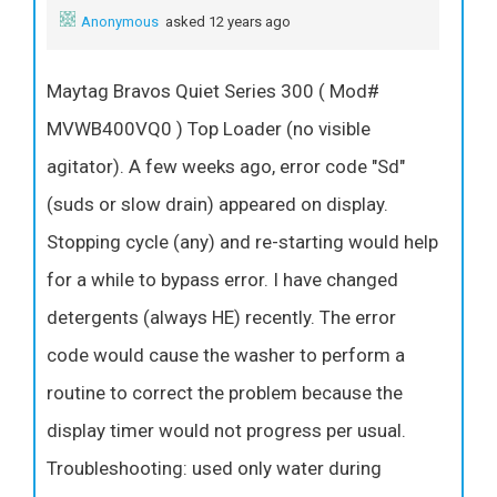
Anonymous
asked 12 years ago
Maytag Bravos Quiet Series 300 ( Mod#
MVWB400VQ0 ) Top Loader (no visible
agitator). A few weeks ago, error code "Sd"
(suds or slow drain) appeared on display.
Stopping cycle (any) and re-starting would help
for a while to bypass error. I have changed
detergents (always HE) recently. The error
code would cause the washer to perform a
routine to correct the problem because the
display timer would not progress per usual.
Troubleshooting: used only water during