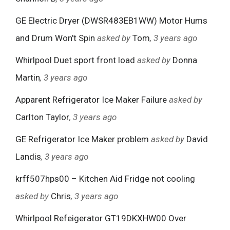
GE Electric Dryer (DWSR483EB1WW) Motor Hums
and Drum Won’t Spin
asked by
Tom
, 3 years ago
Whirlpool Duet sport front load
asked by
Donna
Martin
, 3 years ago
Apparent Refrigerator Ice Maker Failure
asked by
Carlton Taylor
, 3 years ago
GE Refrigerator Ice Maker problem
asked by
David
Landis
, 3 years ago
krff507hps00 – Kitchen Aid Fridge not cooling
asked by
Chris
, 3 years ago
Whirlpool Refeigerator GT19DKXHW00 Over