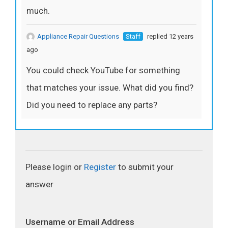
much.
Appliance Repair Questions
Staff
replied 12 years
ago
You could check YouTube for something
that matches your issue. What did you find?
Did you need to replace any parts?
Please login or
Register
to submit your
answer
Username or Email Address