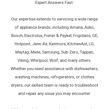
Expert Answers Fast.
Our expertise extends to servicing a wide range
of appliance brands, including Amana, Asko,
Bosch, Electrolux, Fisher & Paykel, Frigidaire, GE,
Hotpoint, Jenn-Air, Kenmore, KitchenAid, LG,
Maytag, Miele, Samsung, Sub-Zero, Tappan,
Viking, Whirlpool, Wolf, and many others.
Whether you need assistance with dishwashers,
washing machines, refrigerators, or clothes
dryers, our skilled team is ready to troubleshoot
and repair any issue you may encounter.