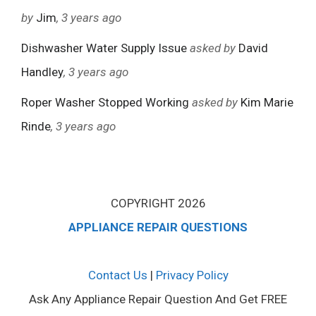
by
Jim
, 3 years ago
Dishwasher Water Supply Issue
asked by
David
Handley
, 3 years ago
Roper Washer Stopped Working
asked by
Kim Marie
Rinde
, 3 years ago
COPYRIGHT 2026
APPLIANCE REPAIR QUESTIONS
Contact Us
|
Privacy Policy
Ask Any Appliance Repair Question And Get FREE