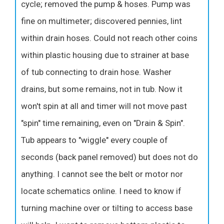
cycle; removed the pump & hoses. Pump was
fine on multimeter; discovered pennies, lint
within drain hoses. Could not reach other coins
within plastic housing due to strainer at base
of tub connecting to drain hose. Washer
drains, but some remains, not in tub. Now it
won't spin at all and timer will not move past
"spin" time remaining, even on "Drain & Spin".
Tub appears to "wiggle" every couple of
seconds (back panel removed) but does not do
anything. I cannot see the belt or motor nor
locate schematics online. I need to know if
turning machine over or tilting to access base