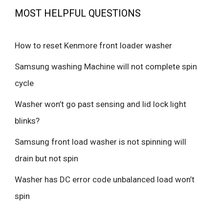
MOST HELPFUL QUESTIONS
How to reset Kenmore front loader washer
Samsung washing Machine will not complete spin
cycle
Washer won’t go past sensing and lid lock light
blinks?
Samsung front load washer is not spinning will
drain but not spin
Washer has DC error code unbalanced load won’t
spin