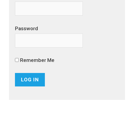
Password
Remember Me