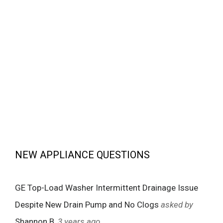
NEW APPLIANCE QUESTIONS
GE Top-Load Washer Intermittent Drainage Issue
Despite New Drain Pump and No Clogs
asked by
Shannon B
, 3 years ago