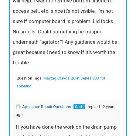
will help. I want to remove bottom plastic to
access belt, etc. since it's not visible. I'm not
sure if computer board is problem. Lid locks.
No smells. Could something be trapped
underneath "agitator"? Any guidance would be
great because I need to know if it's worth the
trouble.
Question Tags:
Maytag Bravos Quiet Series 300 not
spinning
Appliance Repair Questions
Staff
replied 12 years
ago
If you have done the work on the drain pump