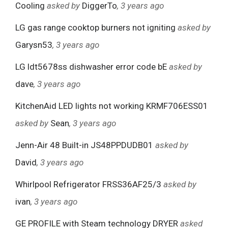
Cooling
asked by
DiggerTo
, 3 years ago
LG gas range cooktop burners not igniting
asked by
Garysn53
, 3 years ago
LG ldt5678ss dishwasher error code bE
asked by
dave
, 3 years ago
KitchenAid LED lights not working KRMF706ESS01
asked by
Sean
, 3 years ago
Jenn-Air 48 Built-in JS48PPDUDB01
asked by
David
, 3 years ago
Whirlpool Refrigerator FRSS36AF25/3
asked by
ivan
, 3 years ago
GE PROFILE with Steam technology DRYER
asked