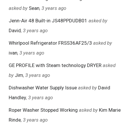
asked by
Sean
, 3 years ago
Jenn-Air 48 Built-in JS48PPDUDB01
asked by
David
, 3 years ago
Whirlpool Refrigerator FRSS36AF25/3
asked by
ivan
, 3 years ago
GE PROFILE with Steam technology DRYER
asked
by
Jim
, 3 years ago
Dishwasher Water Supply Issue
asked by
David
Handley
, 3 years ago
Roper Washer Stopped Working
asked by
Kim Marie
Rinde
, 3 years ago