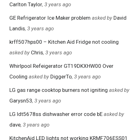
Carlton Taylor
, 3 years ago
GE Refrigerator Ice Maker problem
asked by
David
Landis
, 3 years ago
krff507hps00 – Kitchen Aid Fridge not cooling
asked by
Chris
, 3 years ago
Whirlpool Refeigerator GT19DKXHW00 Over
Cooling
asked by
DiggerTo
, 3 years ago
LG gas range cooktop burners not igniting
asked by
Garysn53
, 3 years ago
LG ldt5678ss dishwasher error code bE
asked by
dave
, 3 years ago
KitchenAid LED lights not working KRMF706ESS01