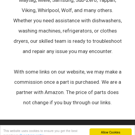
Maytag, Miele, Samsung, Sub-Zero, Tappan,
Viking, Whirlpool, Wolf, and many others.
Whether you need assistance with dishwashers,
washing machines, refrigerators, or clothes
dryers, our skilled team is ready to troubleshoot
and repair any issue you may encounter.
With some links on our website, we may make a
commission once a part is purchased. We are a
partner with Amazon. The price of parts does
not change if you buy through our links.
© 2026 Appliance Forum
• Built with
GeneratePress
This website uses cookies to ensure you get the best
Allow Cookies