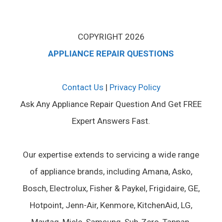
COPYRIGHT 2026
APPLIANCE REPAIR QUESTIONS
Contact Us
|
Privacy Policy
Ask Any Appliance Repair Question And Get FREE
Expert Answers Fast.
Our expertise extends to servicing a wide range
of appliance brands, including Amana, Asko,
Bosch, Electrolux, Fisher & Paykel, Frigidaire, GE,
Hotpoint, Jenn-Air, Kenmore, KitchenAid, LG,