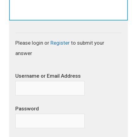
Please login or
Register
to submit your
answer
Username or Email Address
Password