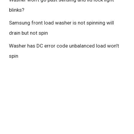
blinks?
Samsung front load washer is not spinning will
drain but not spin
Washer has DC error code unbalanced load won’t
spin