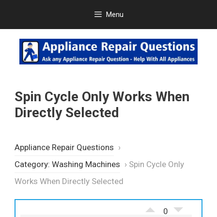
Skip
Menu
to
content
Spin Cycle Only Works When
Directly Selected
Appliance Repair Questions
›
Category: Washing Machines
›
Spin Cycle Only
Works When Directly Selected
0