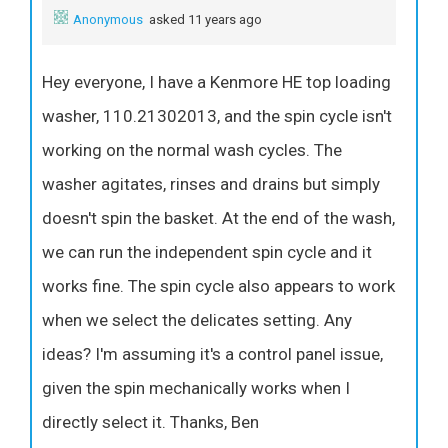
Anonymous
asked 11 years ago
Hey everyone, I have a Kenmore HE top loading
washer, 110.21302013, and the spin cycle isn't
working on the normal wash cycles. The
washer agitates, rinses and drains but simply
doesn't spin the basket. At the end of the wash,
we can run the independent spin cycle and it
works fine. The spin cycle also appears to work
when we select the delicates setting. Any
ideas? I'm assuming it's a control panel issue,
given the spin mechanically works when I
directly select it. Thanks, Ben