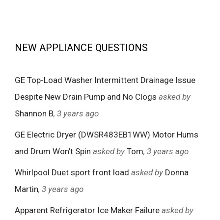
NEW APPLIANCE QUESTIONS
GE Top-Load Washer Intermittent Drainage Issue
Despite New Drain Pump and No Clogs
asked by
Shannon B
, 3 years ago
GE Electric Dryer (DWSR483EB1WW) Motor Hums
and Drum Won’t Spin
asked by
Tom
, 3 years ago
Whirlpool Duet sport front load
asked by
Donna
Martin
, 3 years ago
Apparent Refrigerator Ice Maker Failure
asked by