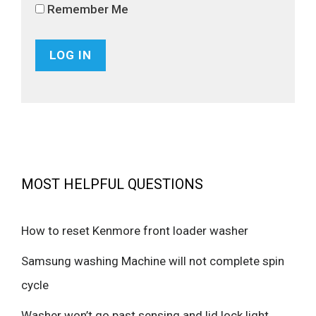
Remember Me
MOST HELPFUL QUESTIONS
How to reset Kenmore front loader washer
Samsung washing Machine will not complete spin
cycle
Washer won’t go past sensing and lid lock light