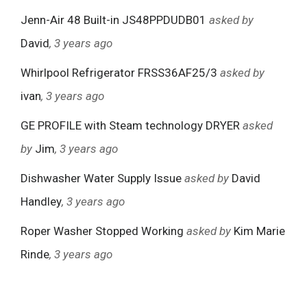
Jenn-Air 48 Built-in JS48PPDUDB01
asked by
David
, 3 years ago
Whirlpool Refrigerator FRSS36AF25/3
asked by
ivan
, 3 years ago
GE PROFILE with Steam technology DRYER
asked
by
Jim
, 3 years ago
Dishwasher Water Supply Issue
asked by
David
Handley
, 3 years ago
Roper Washer Stopped Working
asked by
Kim Marie
Rinde
, 3 years ago