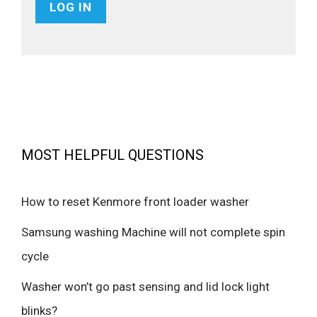
MOST HELPFUL QUESTIONS
How to reset Kenmore front loader washer
Samsung washing Machine will not complete spin
cycle
Washer won’t go past sensing and lid lock light
blinks?