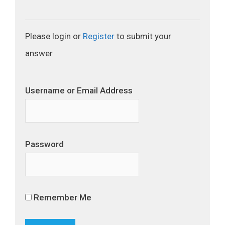
Please login or
Register
to submit your
answer
Username or Email Address
Password
Remember Me