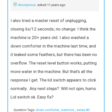
Anonymous
asked 11 years ago
I also tried a master reset of unplugging,
closing 6x/12 seconds; no change: I think the
machine is 20+ years old. I also washed a
down comforter in the machine last time, and
it leaked some feathers, but there has been no
overflow. The reset level button works, putting
more water in the machine. But that's all the
response I get. The lid switch appears to click
normally. Any next steps? Will not spin, hums.
Lid switch ok. Easy fix?
Question Tags:
down comforter
,
kenmore
,
series 80