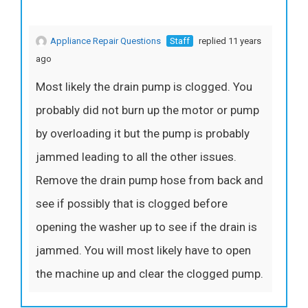
Appliance Repair Questions
Staff
replied 11 years
ago
Most likely the drain pump is clogged. You
probably did not burn up the motor or pump
by overloading it but the pump is probably
jammed leading to all the other issues.
Remove the drain pump hose from back and
see if possibly that is clogged before
opening the washer up to see if the drain is
jammed. You will most likely have to open
the machine up and clear the clogged pump.