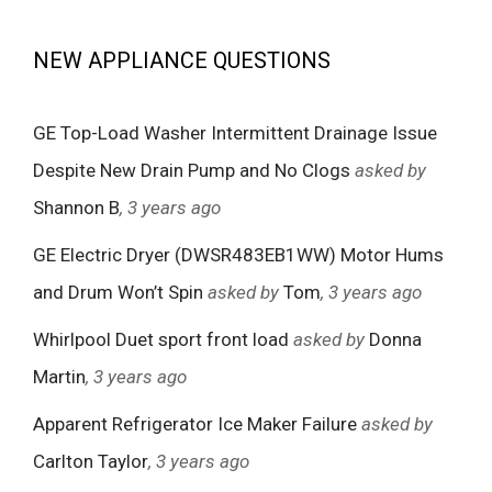
NEW APPLIANCE QUESTIONS
GE Top-Load Washer Intermittent Drainage Issue
Despite New Drain Pump and No Clogs
asked by
Shannon B
, 3 years ago
GE Electric Dryer (DWSR483EB1WW) Motor Hums
and Drum Won’t Spin
asked by
Tom
, 3 years ago
Whirlpool Duet sport front load
asked by
Donna
Martin
, 3 years ago
Apparent Refrigerator Ice Maker Failure
asked by
Carlton Taylor
, 3 years ago