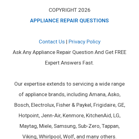
COPYRIGHT 2026
APPLIANCE REPAIR QUESTIONS
Contact Us
|
Privacy Policy
Ask Any Appliance Repair Question And Get FREE
Expert Answers Fast.
Our expertise extends to servicing a wide range
of appliance brands, including Amana, Asko,
Bosch, Electrolux, Fisher & Paykel, Frigidaire, GE,
Hotpoint, Jenn-Air, Kenmore, KitchenAid, LG,
Maytag, Miele, Samsung, Sub-Zero, Tappan,
Viking, Whirlpool, Wolf, and many others.