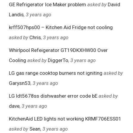
GE Refrigerator Ice Maker problem
asked by
David
Landis
, 3 years ago
krff507hps00 – Kitchen Aid Fridge not cooling
asked by
Chris
, 3 years ago
Whirlpool Refeigerator GT19DKXHW00 Over
Cooling
asked by
DiggerTo
, 3 years ago
LG gas range cooktop burners not igniting
asked by
Garysn53
, 3 years ago
LG ldt5678ss dishwasher error code bE
asked by
dave
, 3 years ago
KitchenAid LED lights not working KRMF706ESS01
asked by
Sean
, 3 years ago