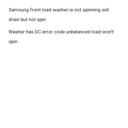
Samsung front load washer is not spinning will
drain but not spin
Washer has DC error code unbalanced load won’t
spin