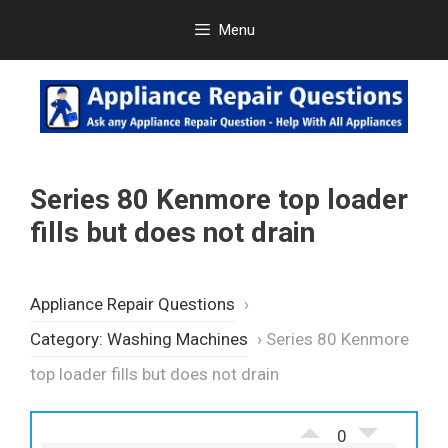
Skip
Menu
to
content
Series 80 Kenmore top loader
fills but does not drain
Appliance Repair Questions
›
Category: Washing Machines
›
Series 80 Kenmore
top loader fills but does not drain
0