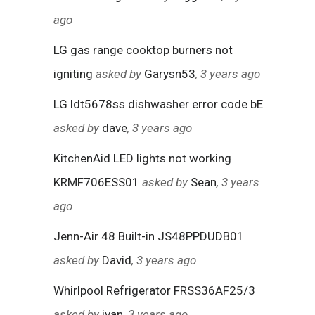
ago
LG gas range cooktop burners not
igniting
asked by
Garysn53
, 3 years ago
LG ldt5678ss dishwasher error code bE
asked by
dave
, 3 years ago
KitchenAid LED lights not working
KRMF706ESS01
asked by
Sean
, 3 years
ago
Jenn-Air 48 Built-in JS48PPDUDB01
asked by
David
, 3 years ago
Whirlpool Refrigerator FRSS36AF25/3
asked by
ivan
, 3 years ago