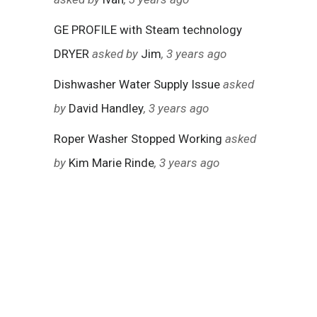
GE PROFILE with Steam technology
DRYER
asked by
Jim
, 3 years ago
Dishwasher Water Supply Issue
asked
by
David Handley
, 3 years ago
Roper Washer Stopped Working
asked
by
Kim Marie Rinde
, 3 years ago