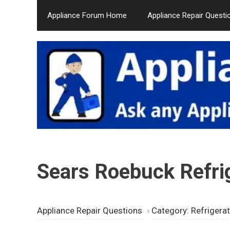
Skip
Appliance Forum Home
Appliance Repair Questi
to
content
Sears Roebuck Refrig
Appliance Repair Questions
›
Category: Refrigera