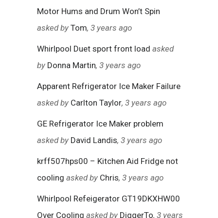
Motor Hums and Drum Won’t Spin
asked by
Tom
, 3 years ago
Whirlpool Duet sport front load
asked
by
Donna Martin
, 3 years ago
Apparent Refrigerator Ice Maker Failure
asked by
Carlton Taylor
, 3 years ago
GE Refrigerator Ice Maker problem
asked by
David Landis
, 3 years ago
krff507hps00 – Kitchen Aid Fridge not
cooling
asked by
Chris
, 3 years ago
Whirlpool Refeigerator GT19DKXHW00
Over Cooling
asked by
DiggerTo
, 3 years