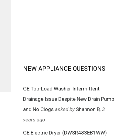
NEW APPLIANCE QUESTIONS
GE Top-Load Washer Intermittent
Drainage Issue Despite New Drain Pump
and No Clogs
asked by
Shannon B
, 3
years ago
GE Electric Dryer (DWSR483EB1WW)