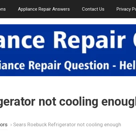
ons
Appliance Repair Answers
Contact Us
Privacy P
erator not cooling enoug
tors
›
Sears Roebuck Refrigerator not cooling enough