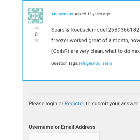
Anonymous
asked 11 years ago
Sears & Roebuck model 2539366182, to
0
freezer worked great of a month, now i
(Coils?) are very clean, what to do nex
Question Tags:
refrigerator
,
sears
Please login or
Register
to submit your answer
Username or Email Address