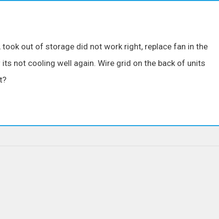
ok out of storage did not work right, replace fan in the
ts not cooling well again. Wire grid on the back of units
t?