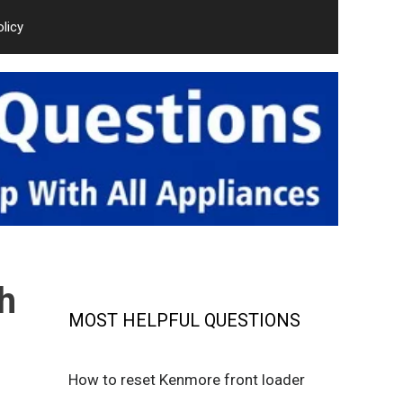
olicy
h
MOST HELPFUL QUESTIONS
How to reset Kenmore front loader