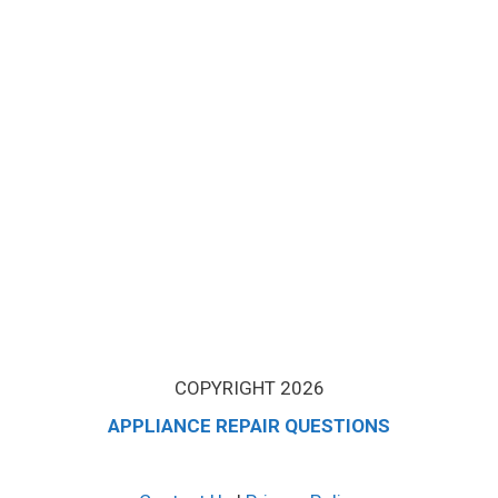
COPYRIGHT 2026
APPLIANCE REPAIR QUESTIONS