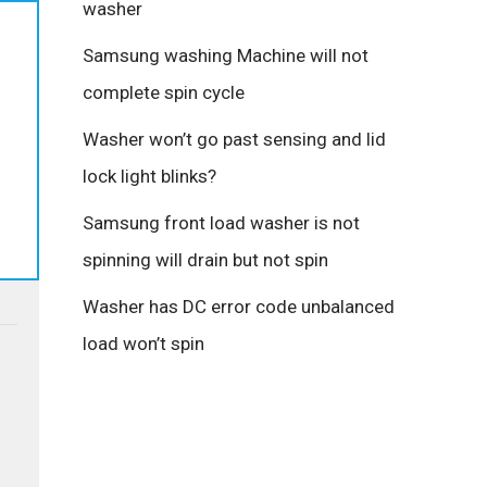
washer
Samsung washing Machine will not
complete spin cycle
Washer won’t go past sensing and lid
lock light blinks?
Samsung front load washer is not
spinning will drain but not spin
Washer has DC error code unbalanced
load won’t spin