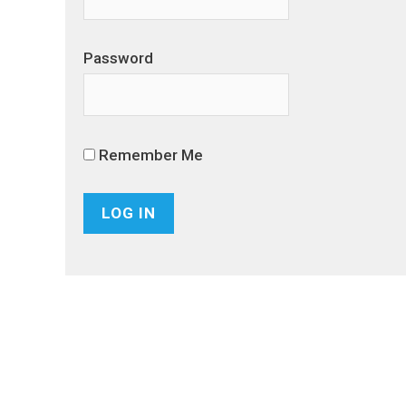
Password
Remember Me