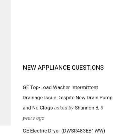
NEW APPLIANCE QUESTIONS
GE Top-Load Washer Intermittent
Drainage Issue Despite New Drain Pump
and No Clogs
asked by
Shannon B
, 3
years ago
GE Electric Dryer (DWSR483EB1WW)