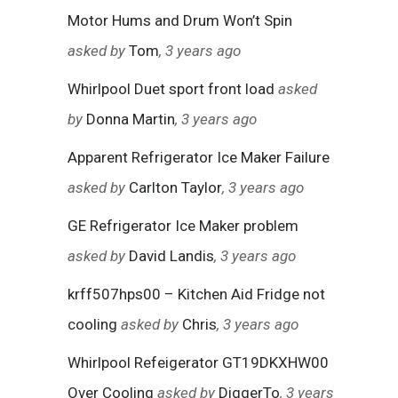
Motor Hums and Drum Won’t Spin
asked by
Tom
, 3 years ago
Whirlpool Duet sport front load
asked
by
Donna Martin
, 3 years ago
Apparent Refrigerator Ice Maker Failure
asked by
Carlton Taylor
, 3 years ago
GE Refrigerator Ice Maker problem
asked by
David Landis
, 3 years ago
krff507hps00 – Kitchen Aid Fridge not
cooling
asked by
Chris
, 3 years ago
Whirlpool Refeigerator GT19DKXHW00
Over Cooling
asked by
DiggerTo
, 3 years