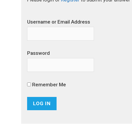
Username or Email Address
Password
Remember Me