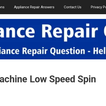
ons
Appliance Repair Answers
Contact Us
Privacy P
chine Low Speed Spin