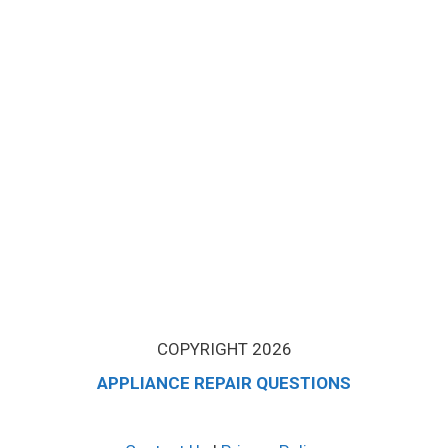
COPYRIGHT 2026
APPLIANCE REPAIR QUESTIONS