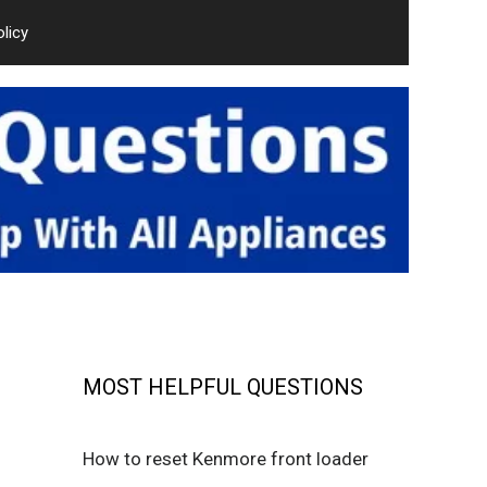
olicy
MOST HELPFUL QUESTIONS
How to reset Kenmore front loader