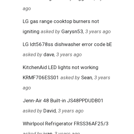
ago
LG gas range cooktop burners not
igniting
asked by
Garysn53
, 3 years ago
LG ldt5678ss dishwasher error code bE
asked by
dave
, 3 years ago
KitchenAid LED lights not working
KRMF706ESS01
asked by
Sean
, 3 years
ago
Jenn-Air 48 Built-in JS48PPDUDB01
asked by
David
, 3 years ago
Whirlpool Refrigerator FRSS36AF25/3
asked by
ivan
, 3 years ago