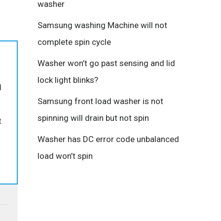
washer
Samsung washing Machine will not
complete spin cycle
Washer won’t go past sensing and lid
lock light blinks?
d
Samsung front load washer is not
spinning will drain but not spin
t
Washer has DC error code unbalanced
load won’t spin