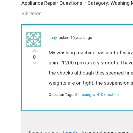
Appliance Repair Questions
›
Category: Washing 
Vibration
Larry
asked 10 years ago
My washing machine has a lot of vibra
0
spin - 1200 rpm is very smooth. I have
the shocks although they seemed fine.
weights are on tight. the suspension s
Question Tags:
Samsung wf410 vibration
Please login or
Register
to submit your answer