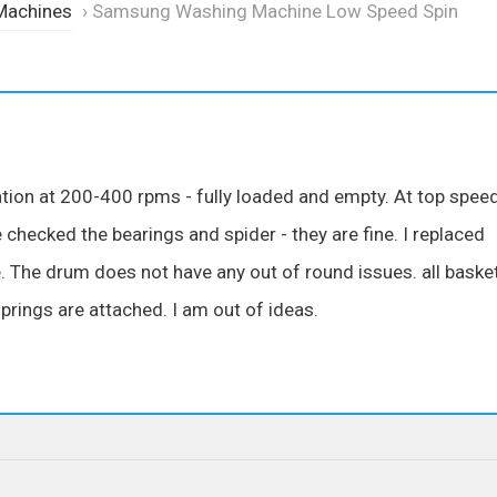
Machines
›
Samsung Washing Machine Low Speed Spin
tion at 200-400 rpms - fully loaded and empty. At top spee
 checked the bearings and spider - they are fine. I replaced
 The drum does not have any out of round issues. all baske
prings are attached. I am out of ideas.