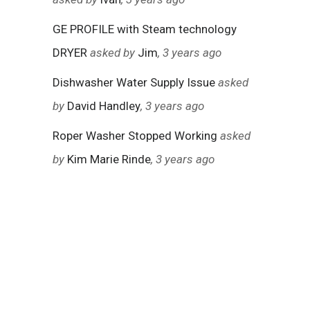
GE PROFILE with Steam technology
DRYER
asked by
Jim
, 3 years ago
Dishwasher Water Supply Issue
asked
by
David Handley
, 3 years ago
Roper Washer Stopped Working
asked
by
Kim Marie Rinde
, 3 years ago