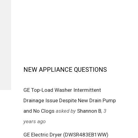
NEW APPLIANCE QUESTIONS
GE Top-Load Washer Intermittent
Drainage Issue Despite New Drain Pump
and No Clogs
asked by
Shannon B
, 3
years ago
GE Electric Dryer (DWSR483EB1WW)