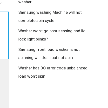
washer
pin
Samsung washing Machine will not
complete spin cycle
Washer won’t go past sensing and lid
lock light blinks?
Samsung front load washer is not
spinning will drain but not spin
Washer has DC error code unbalanced
load won’t spin