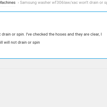
Machines
›
Samsung washer wf306law/xac won’t drain or s
in or spin. I've checked the hoses and they are clear, I
l will not drain or spin