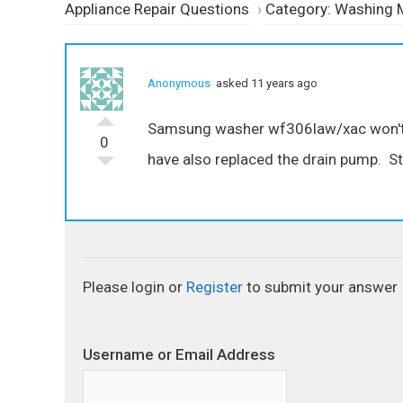
Appliance Repair Questions
›
Category: Washing 
Anonymous
asked 11 years ago
Samsung washer wf306law/xac won't dra
0
have also replaced the drain pump. Stil
Please login or
Register
to submit your answer
Username or Email Address