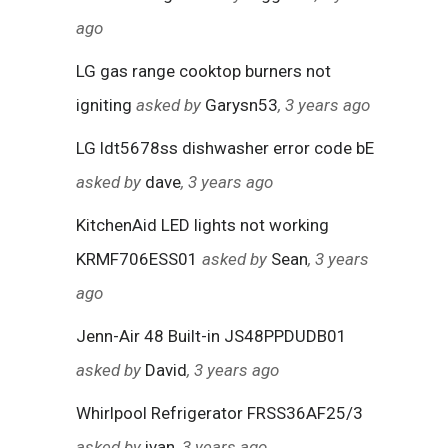
ago
LG gas range cooktop burners not
igniting
asked by
Garysn53
, 3 years ago
LG ldt5678ss dishwasher error code bE
asked by
dave
, 3 years ago
KitchenAid LED lights not working
KRMF706ESS01
asked by
Sean
, 3 years
ago
Jenn-Air 48 Built-in JS48PPDUDB01
asked by
David
, 3 years ago
Whirlpool Refrigerator FRSS36AF25/3
asked by
ivan
, 3 years ago