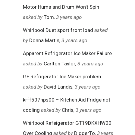
Motor Hums and Drum Won’t Spin
asked by
Tom
, 3 years ago
Whirlpool Duet sport front load
asked
by
Donna Martin
, 3 years ago
Apparent Refrigerator Ice Maker Failure
asked by
Carlton Taylor
, 3 years ago
GE Refrigerator Ice Maker problem
asked by
David Landis
, 3 years ago
krff507hps00 – Kitchen Aid Fridge not
cooling
asked by
Chris
, 3 years ago
Whirlpool Refeigerator GT19DKXHW00
Over Cooling
asked by
DiggerTo
, 3 years