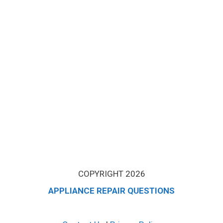
COPYRIGHT 2026
APPLIANCE REPAIR QUESTIONS