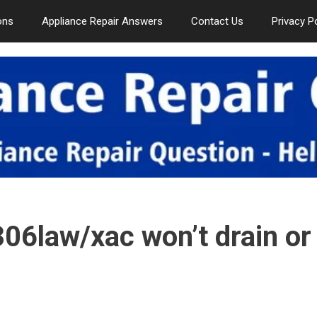
ons
Appliance Repair Answers
Contact Us
Privacy P
6law/xac won’t drain or