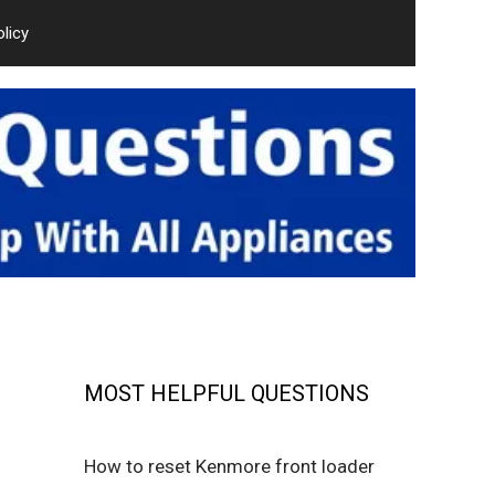
olicy
MOST HELPFUL QUESTIONS
How to reset Kenmore front loader