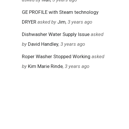
GE PROFILE with Steam technology
DRYER
asked by
Jim
, 3 years ago
Dishwasher Water Supply Issue
asked
by
David Handley
, 3 years ago
Roper Washer Stopped Working
asked
by
Kim Marie Rinde
, 3 years ago