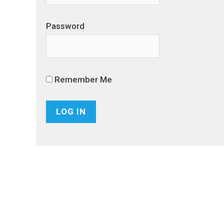
Password
Remember Me