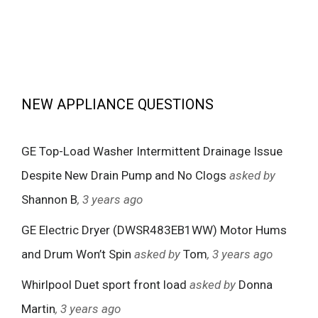
NEW APPLIANCE QUESTIONS
GE Top-Load Washer Intermittent Drainage Issue
Despite New Drain Pump and No Clogs
asked by
Shannon B
, 3 years ago
GE Electric Dryer (DWSR483EB1WW) Motor Hums
and Drum Won’t Spin
asked by
Tom
, 3 years ago
Whirlpool Duet sport front load
asked by
Donna
Martin
, 3 years ago