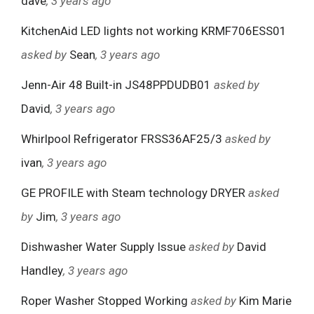
dave
, 3 years ago
KitchenAid LED lights not working KRMF706ESS01
asked by
Sean
, 3 years ago
Jenn-Air 48 Built-in JS48PPDUDB01
asked by
David
, 3 years ago
Whirlpool Refrigerator FRSS36AF25/3
asked by
ivan
, 3 years ago
GE PROFILE with Steam technology DRYER
asked
by
Jim
, 3 years ago
Dishwasher Water Supply Issue
asked by
David
Handley
, 3 years ago
Roper Washer Stopped Working
asked by
Kim Marie