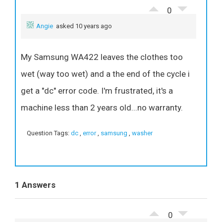
0
Angie
asked 10 years ago
My Samsung WA422 leaves the clothes too
wet (way too wet) and a the end of the cycle i
get a "dc" error code. I'm frustrated, it's a
machine less than 2 years old...no warranty.
Question Tags:
dc
,
error
,
samsung
,
washer
1 Answers
0