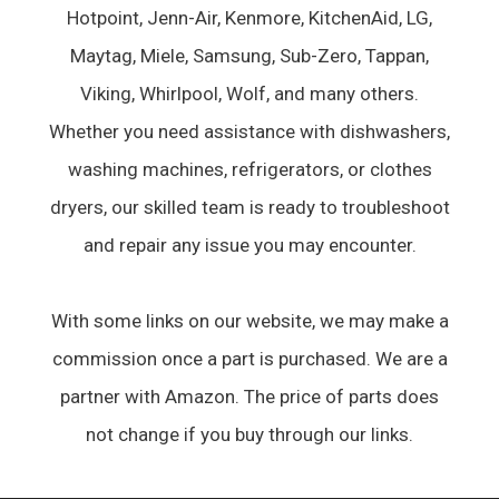
Hotpoint, Jenn-Air, Kenmore, KitchenAid, LG,
Maytag, Miele, Samsung, Sub-Zero, Tappan,
Viking, Whirlpool, Wolf, and many others.
Whether you need assistance with dishwashers,
washing machines, refrigerators, or clothes
dryers, our skilled team is ready to troubleshoot
and repair any issue you may encounter.
With some links on our website, we may make a
commission once a part is purchased. We are a
partner with Amazon. The price of parts does
not change if you buy through our links.