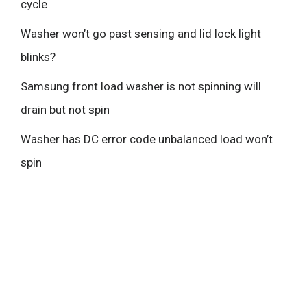
cycle
Washer won’t go past sensing and lid lock light
blinks?
Samsung front load washer is not spinning will
drain but not spin
Washer has DC error code unbalanced load won’t
spin