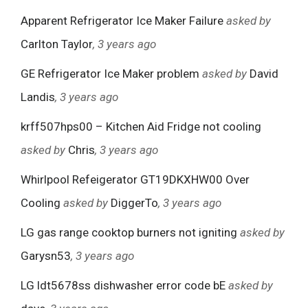
Apparent Refrigerator Ice Maker Failure
asked by
Carlton Taylor
, 3 years ago
GE Refrigerator Ice Maker problem
asked by
David
Landis
, 3 years ago
krff507hps00 – Kitchen Aid Fridge not cooling
asked by
Chris
, 3 years ago
Whirlpool Refeigerator GT19DKXHW00 Over
Cooling
asked by
DiggerTo
, 3 years ago
LG gas range cooktop burners not igniting
asked by
Garysn53
, 3 years ago
LG ldt5678ss dishwasher error code bE
asked by