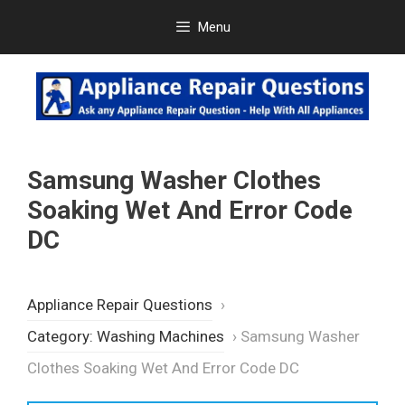
Skip
Menu
to
content
Samsung Washer Clothes
Soaking Wet And Error Code
DC
Appliance Repair Questions
›
Category: Washing Machines
›
Samsung Washer
Clothes Soaking Wet And Error Code DC