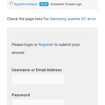
Appliance Repair
Staff
answered 10 years ago
Check the page here for
Samsung washer DC error
Please login or
Register
to submit your
answer
Username or Email Address
Password