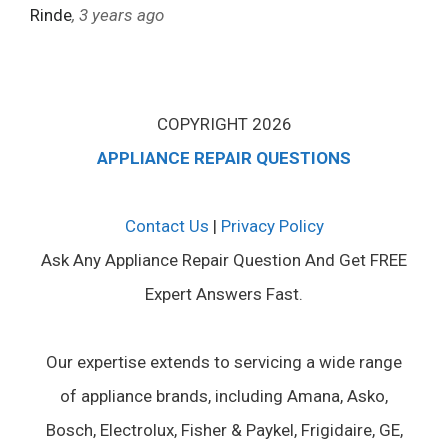
Rinde
, 3 years ago
COPYRIGHT 2026
APPLIANCE REPAIR QUESTIONS
Contact Us
|
Privacy Policy
Ask Any Appliance Repair Question And Get FREE
Expert Answers Fast.
Our expertise extends to servicing a wide range
of appliance brands, including Amana, Asko,
Bosch, Electrolux, Fisher & Paykel, Frigidaire, GE,