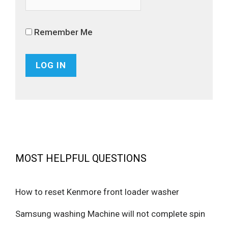
Remember Me
MOST HELPFUL QUESTIONS
How to reset Kenmore front loader washer
Samsung washing Machine will not complete spin