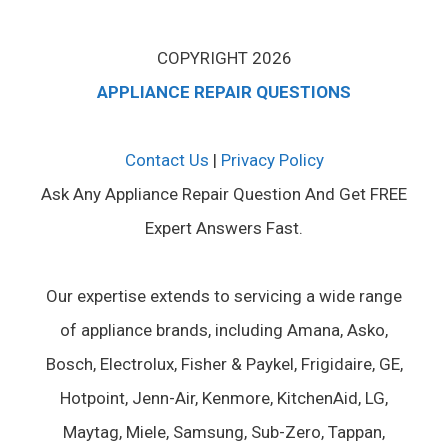
COPYRIGHT 2026
APPLIANCE REPAIR QUESTIONS
Contact Us
|
Privacy Policy
Ask Any Appliance Repair Question And Get FREE
Expert Answers Fast.
Our expertise extends to servicing a wide range
of appliance brands, including Amana, Asko,
Bosch, Electrolux, Fisher & Paykel, Frigidaire, GE,
Hotpoint, Jenn-Air, Kenmore, KitchenAid, LG,
Maytag, Miele, Samsung, Sub-Zero, Tappan,