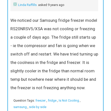
Linda Raffills
asked 9 years ago
We noticed our Samsung fridge freezer model
RS20NRSV5/XSA was not cooling or freezing
a couple of days ago. The fridge still starts up
- ie the compressor and fan is going when we
switch off and restart. We have tried turning up
the coolness in the fridge and freezer. It is
slightly cooler in the fridge than normal room
temp but nowhere near where it should be and
the freezer is not freezing anything now.
Question Tags:
freezer
,
fridge
,
Is Not Cooling
,
samsung
,
side by side