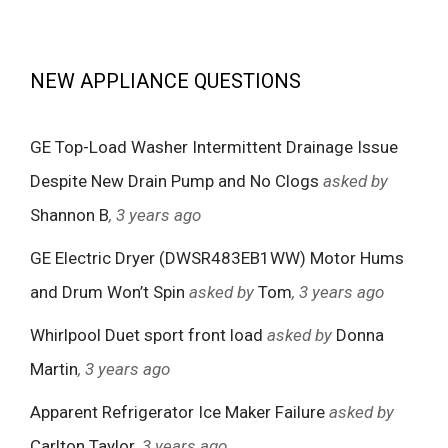
NEW APPLIANCE QUESTIONS
GE Top-Load Washer Intermittent Drainage Issue
Despite New Drain Pump and No Clogs
asked by
Shannon B
, 3 years ago
GE Electric Dryer (DWSR483EB1WW) Motor Hums
and Drum Won’t Spin
asked by
Tom
, 3 years ago
Whirlpool Duet sport front load
asked by
Donna
Martin
, 3 years ago
Apparent Refrigerator Ice Maker Failure
asked by
Carlton Taylor
, 3 years ago