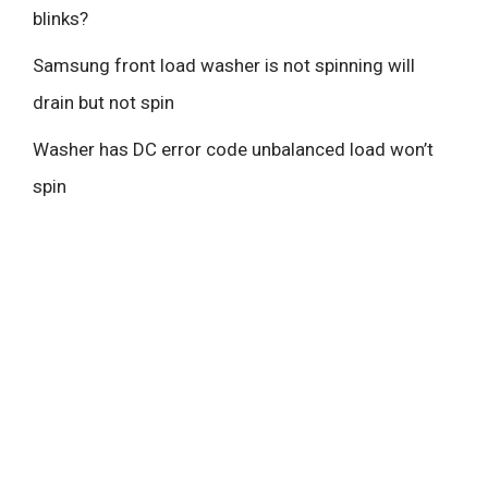
blinks?
Samsung front load washer is not spinning will
drain but not spin
Washer has DC error code unbalanced load won’t
spin