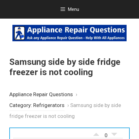
Skip
Menu
to
content
Samsung side by side fridge
freezer is not cooling
Appliance Repair Questions
›
Category: Refrigerators
›
Samsung side by side
fridge freezer is not cooling
0