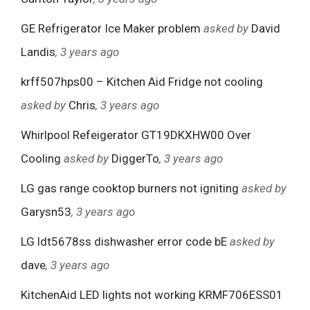
GE Refrigerator Ice Maker problem
asked by
David
Landis
, 3 years ago
krff507hps00 – Kitchen Aid Fridge not cooling
asked by
Chris
, 3 years ago
Whirlpool Refeigerator GT19DKXHW00 Over
Cooling
asked by
DiggerTo
, 3 years ago
LG gas range cooktop burners not igniting
asked by
Garysn53
, 3 years ago
LG ldt5678ss dishwasher error code bE
asked by
dave
, 3 years ago
KitchenAid LED lights not working KRMF706ESS01