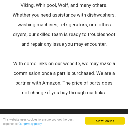
Viking, Whirlpool, Wolf, and many others.
Whether you need assistance with dishwashers,
washing machines, refrigerators, or clothes
dryers, our skilled team is ready to troubleshoot
and repair any issue you may encounter.
With some links on our website, we may make a
commission once a part is purchased. We are a
partner with Amazon. The price of parts does
not change if you buy through our links.
© 2026 Appliance Forum
• Built with
GeneratePress
This website uses cookies to ensure you get the best
Allow Cookies
experience
Our privacy policy