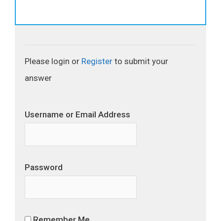
Please login or
Register
to submit your
answer
Username or Email Address
Password
Remember Me