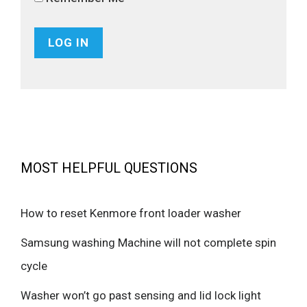
MOST HELPFUL QUESTIONS
How to reset Kenmore front loader washer
Samsung washing Machine will not complete spin
cycle
Washer won’t go past sensing and lid lock light