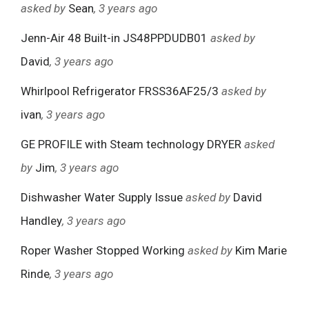
asked by
Sean
, 3 years ago
Jenn-Air 48 Built-in JS48PPDUDB01
asked by
David
, 3 years ago
Whirlpool Refrigerator FRSS36AF25/3
asked by
ivan
, 3 years ago
GE PROFILE with Steam technology DRYER
asked
by
Jim
, 3 years ago
Dishwasher Water Supply Issue
asked by
David
Handley
, 3 years ago
Roper Washer Stopped Working
asked by
Kim Marie
Rinde
, 3 years ago