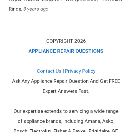
Rinde
, 3 years ago
COPYRIGHT 2026
APPLIANCE REPAIR QUESTIONS
Contact Us
|
Privacy Policy
Ask Any Appliance Repair Question And Get FREE
Expert Answers Fast.
Our expertise extends to servicing a wide range
of appliance brands, including Amana, Asko,
Bosch, Electrolux, Fisher & Paykel, Frigidaire, GE,