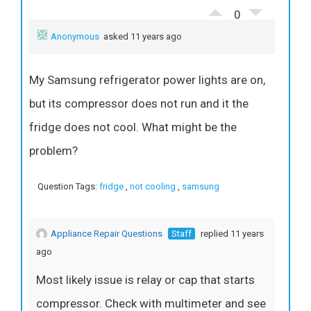
0
Anonymous
asked 11 years ago
My Samsung refrigerator power lights are on,
but its compressor does not run and it the
fridge does not cool. What might be the
problem?
Question Tags:
fridge
,
not cooling
,
samsung
Appliance Repair Questions
Staff
replied 11 years
ago
Most likely issue is relay or cap that starts
compressor. Check with multimeter and see