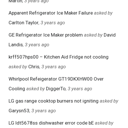
Martin
, 3 years ago
Apparent Refrigerator Ice Maker Failure
asked by
Carlton Taylor
, 3 years ago
GE Refrigerator Ice Maker problem
asked by
David
Landis
, 3 years ago
krff507hps00 – Kitchen Aid Fridge not cooling
asked by
Chris
, 3 years ago
Whirlpool Refeigerator GT19DKXHW00 Over
Cooling
asked by
DiggerTo
, 3 years ago
LG gas range cooktop burners not igniting
asked by
Garysn53
, 3 years ago
LG ldt5678ss dishwasher error code bE
asked by