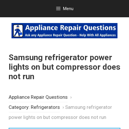
Skip
Menu
to
content
Samsung refrigerator power
lights on but compressor does
not run
Appliance Repair Questions
›
Category: Refrigerators
›
Samsung refrigerator
power lights on but compressor does not run