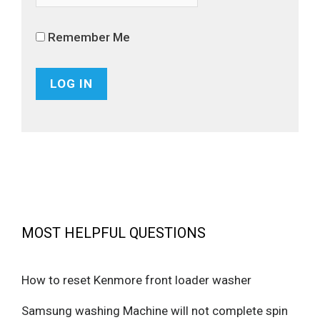
Remember Me
MOST HELPFUL QUESTIONS
How to reset Kenmore front loader washer
Samsung washing Machine will not complete spin