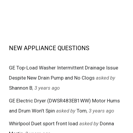
NEW APPLIANCE QUESTIONS
GE Top-Load Washer Intermittent Drainage Issue
Despite New Drain Pump and No Clogs
asked by
Shannon B
, 3 years ago
GE Electric Dryer (DWSR483EB1WW) Motor Hums
and Drum Won’t Spin
asked by
Tom
, 3 years ago
Whirlpool Duet sport front load
asked by
Donna