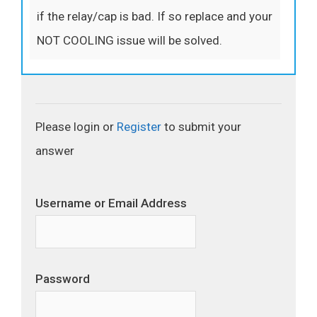
if the relay/cap is bad. If so replace and your
NOT COOLING issue will be solved.
Please login or
Register
to submit your
answer
Username or Email Address
Password