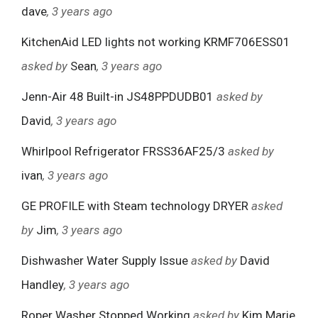
dave
, 3 years ago
KitchenAid LED lights not working KRMF706ESS01
asked by
Sean
, 3 years ago
Jenn-Air 48 Built-in JS48PPDUDB01
asked by
David
, 3 years ago
Whirlpool Refrigerator FRSS36AF25/3
asked by
ivan
, 3 years ago
GE PROFILE with Steam technology DRYER
asked
by
Jim
, 3 years ago
Dishwasher Water Supply Issue
asked by
David
Handley
, 3 years ago
Roper Washer Stopped Working
asked by
Kim Marie