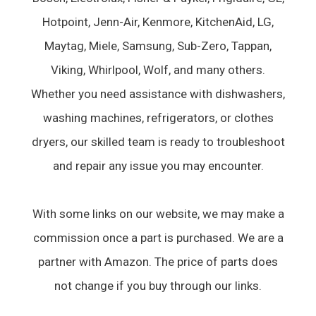
Hotpoint, Jenn-Air, Kenmore, KitchenAid, LG,
Maytag, Miele, Samsung, Sub-Zero, Tappan,
Viking, Whirlpool, Wolf, and many others.
Whether you need assistance with dishwashers,
washing machines, refrigerators, or clothes
dryers, our skilled team is ready to troubleshoot
and repair any issue you may encounter.
With some links on our website, we may make a
commission once a part is purchased. We are a
partner with Amazon. The price of parts does
not change if you buy through our links.