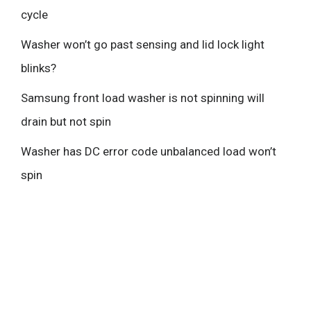
cycle
Washer won’t go past sensing and lid lock light
blinks?
Samsung front load washer is not spinning will
drain but not spin
Washer has DC error code unbalanced load won’t
spin