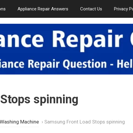
ons
Appliance Repair Answers
Contact Us
Privacy P
Stops spinning
 Washing Machine
›
Samsung Front Load Stops spinning