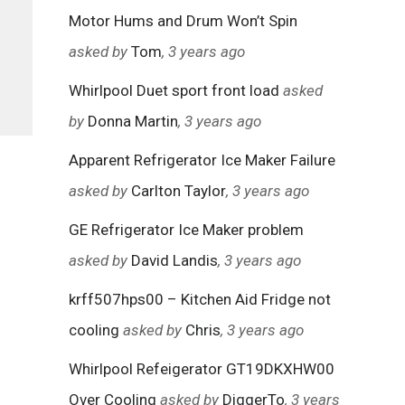
Motor Hums and Drum Won’t Spin
asked by
Tom
, 3 years ago
Whirlpool Duet sport front load
asked
by
Donna Martin
, 3 years ago
Apparent Refrigerator Ice Maker Failure
asked by
Carlton Taylor
, 3 years ago
GE Refrigerator Ice Maker problem
asked by
David Landis
, 3 years ago
krff507hps00 – Kitchen Aid Fridge not
cooling
asked by
Chris
, 3 years ago
Whirlpool Refeigerator GT19DKXHW00
Over Cooling
asked by
DiggerTo
, 3 years