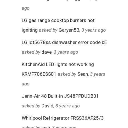
ago
LG gas range cooktop burners not
igniting
asked by
Garysn53
, 3 years ago
LG ldt5678ss dishwasher error code bE
asked by
dave
, 3 years ago
KitchenAid LED lights not working
KRMF706ESS01
asked by
Sean
, 3 years
ago
Jenn-Air 48 Built-in JS48PPDUDB01
asked by
David
, 3 years ago
Whirlpool Refrigerator FRSS36AF25/3
asked by
ivan
, 3 years ago