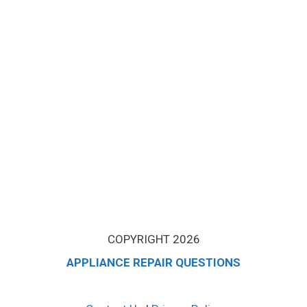
COPYRIGHT 2026
APPLIANCE REPAIR QUESTIONS