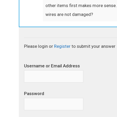
other items first makes more sense. 
wires are not damaged?
Please login or
Register
to submit your answer
Username or Email Address
Password