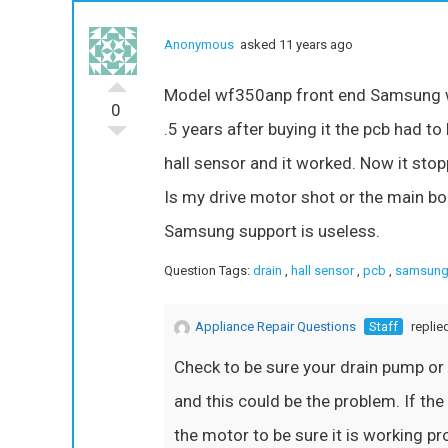
Anonymous
asked 11 years ago
Model wf350anp front end Samsung was
0
.5 years after buying it the pcb had to
hall sensor and it worked. Now it stopp
Is my drive motor shot or the main bo
Samsung support is useless.
Question Tags:
drain
,
hall sensor
,
pcb
,
samsung
Appliance Repair Questions
Staff
replie
Check to be sure your drain pump or
and this could be the problem. If the
the motor to be sure it is working p