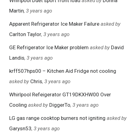
Whirlpool Duet sport front load
asked by
Donna
Martin
, 3 years ago
Apparent Refrigerator Ice Maker Failure
asked by
Carlton Taylor
, 3 years ago
GE Refrigerator Ice Maker problem
asked by
David
Landis
, 3 years ago
krff507hps00 – Kitchen Aid Fridge not cooling
asked by
Chris
, 3 years ago
Whirlpool Refeigerator GT19DKXHW00 Over
Cooling
asked by
DiggerTo
, 3 years ago
LG gas range cooktop burners not igniting
asked by
Garysn53
, 3 years ago