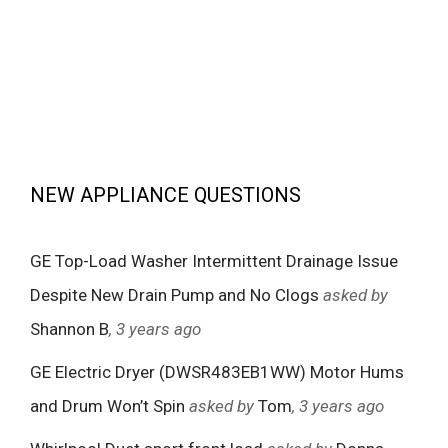
NEW APPLIANCE QUESTIONS
GE Top-Load Washer Intermittent Drainage Issue
Despite New Drain Pump and No Clogs
asked by
Shannon B
, 3 years ago
GE Electric Dryer (DWSR483EB1WW) Motor Hums
and Drum Won’t Spin
asked by
Tom
, 3 years ago