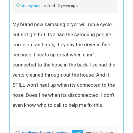
Anonymous
asked 12 years ago
My brand new samsung dryer will run a cycle,
but not get hot. I've had the samsung people
come out and look, they say the dryer is fine
because it heats up great when it isn't
connected to the hose in the back. I've had the
vents cleaned through out the house. And it
STILL won't heat up when its connected to the
hose. Does fine when its disconnected. I don't
even know who to call to help me fix this.
Appliance Repair Questions
Staff
replied 12 years