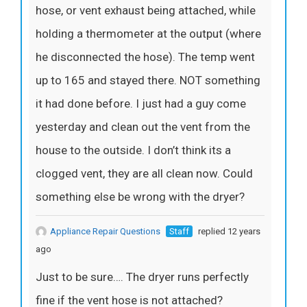
hose, or vent exhaust being attached, while
holding a thermometer at the output (where
he disconnected the hose). The temp went
up to 165 and stayed there. NOT something
it had done before. I just had a guy come
yesterday and clean out the vent from the
house to the outside. I don’t think its a
clogged vent, they are all clean now. Could
something else be wrong with the dryer?
Appliance Repair Questions
Staff
replied 12 years
ago
Just to be sure…. The dryer runs perfectly
fine if the vent hose is not attached?