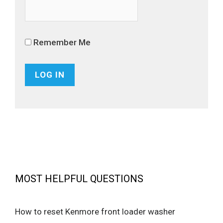
Remember Me
MOST HELPFUL QUESTIONS
How to reset Kenmore front loader washer