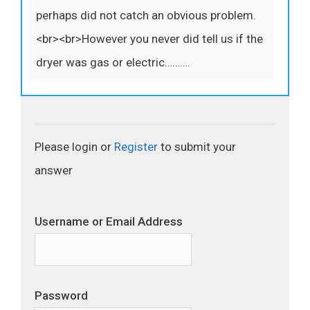
perhaps did not catch an obvious problem.
<br><br>However you never did tell us if the
dryer was gas or electric……….
Please login or
Register
to submit your
answer
Username or Email Address
Password