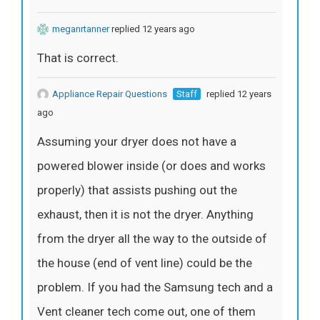
meganrtanner
replied 12 years ago
That is correct.
Appliance Repair Questions
Staff
replied 12 years
ago
Assuming your dryer does not have a
powered blower inside (or does and works
properly) that assists pushing out the
exhaust, then it is not the dryer. Anything
from the dryer all the way to the outside of
the house (end of vent line) could be the
problem. If you had the Samsung tech and a
Vent cleaner tech come out, one of them