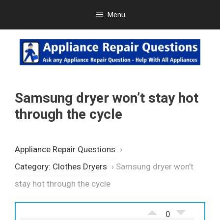
Skip
Menu
to
content
Samsung dryer won’t stay hot
through the cycle
Appliance Repair Questions
›
Category: Clothes Dryers
›
Samsung dryer won’t
stay hot through the cycle
0