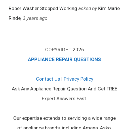
Roper Washer Stopped Working
asked by
Kim Marie
Rinde
, 3 years ago
COPYRIGHT 2026
APPLIANCE REPAIR QUESTIONS
Contact Us
|
Privacy Policy
Ask Any Appliance Repair Question And Get FREE
Expert Answers Fast.
Our expertise extends to servicing a wide range
of appliance brands, including Amana, Asko,