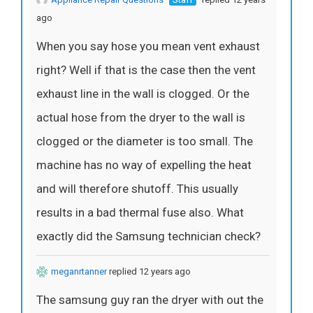
ago
When you say hose you mean vent exhaust
right? Well if that is the case then the vent
exhaust line in the wall is clogged. Or the
actual hose from the dryer to the wall is
clogged or the diameter is too small. The
machine has no way of expelling the heat
and will therefore shutoff. This usually
results in a bad thermal fuse also. What
exactly did the Samsung technician check?
meganrtanner
replied 12 years ago
The samsung guy ran the dryer with out the