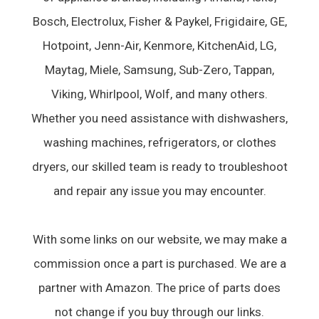
Bosch, Electrolux, Fisher & Paykel, Frigidaire, GE,
Hotpoint, Jenn-Air, Kenmore, KitchenAid, LG,
Maytag, Miele, Samsung, Sub-Zero, Tappan,
Viking, Whirlpool, Wolf, and many others.
Whether you need assistance with dishwashers,
washing machines, refrigerators, or clothes
dryers, our skilled team is ready to troubleshoot
and repair any issue you may encounter.
With some links on our website, we may make a
commission once a part is purchased. We are a
partner with Amazon. The price of parts does
not change if you buy through our links.