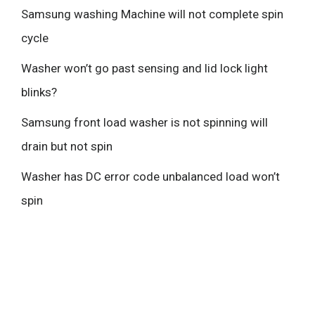
Samsung washing Machine will not complete spin
cycle
Washer won’t go past sensing and lid lock light
blinks?
Samsung front load washer is not spinning will
drain but not spin
Washer has DC error code unbalanced load won’t
spin