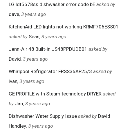
LG ldt5678ss dishwasher error code bE
asked by
dave
, 3 years ago
KitchenAid LED lights not working KRMF706ESS01
asked by
Sean
, 3 years ago
Jenn-Air 48 Built-in JS48PPDUDB01
asked by
David
, 3 years ago
Whirlpool Refrigerator FRSS36AF25/3
asked by
ivan
, 3 years ago
GE PROFILE with Steam technology DRYER
asked
by
Jim
, 3 years ago
Dishwasher Water Supply Issue
asked by
David
Handley
, 3 years ago