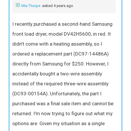
Mia Thorpe
asked 4 years ago
I recently purchased a second-hand Samsung
front load dryer, model DV42H5600, in red. It
didn't come with a heating assembly, so I
ordered a replacement part (DC97-14486A)
directly from Samsung for $250. However, I
accidentally bought a two-wire assembly
instead of the required three-wire assembly
(DC93-00154A). Unfortunately, the part I
purchased was a final sale item and cannot be
returned. I'm now trying to figure out what my
options are. Given my situation as a single