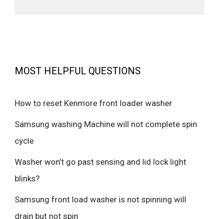
MOST HELPFUL QUESTIONS
How to reset Kenmore front loader washer
Samsung washing Machine will not complete spin
cycle
Washer won’t go past sensing and lid lock light
blinks?
Samsung front load washer is not spinning will
drain but not spin