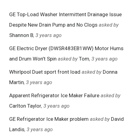
GE Top-Load Washer Intermittent Drainage Issue
Despite New Drain Pump and No Clogs
asked by
Shannon B
, 3 years ago
GE Electric Dryer (DWSR483EB1WW) Motor Hums
and Drum Won’t Spin
asked by
Tom
, 3 years ago
Whirlpool Duet sport front load
asked by
Donna
Martin
, 3 years ago
Apparent Refrigerator Ice Maker Failure
asked by
Carlton Taylor
, 3 years ago
GE Refrigerator Ice Maker problem
asked by
David
Landis
, 3 years ago