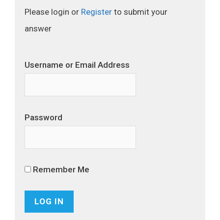
Please login or
Register
to submit your
answer
Username or Email Address
Password
Remember Me