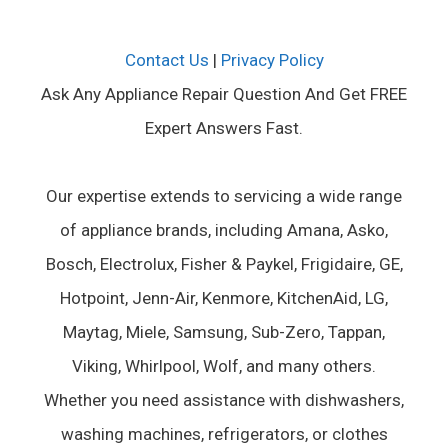
Contact Us
|
Privacy Policy
Ask Any Appliance Repair Question And Get FREE
Expert Answers Fast.
Our expertise extends to servicing a wide range
of appliance brands, including Amana, Asko,
Bosch, Electrolux, Fisher & Paykel, Frigidaire, GE,
Hotpoint, Jenn-Air, Kenmore, KitchenAid, LG,
Maytag, Miele, Samsung, Sub-Zero, Tappan,
Viking, Whirlpool, Wolf, and many others.
Whether you need assistance with dishwashers,
washing machines, refrigerators, or clothes