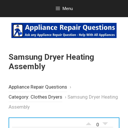
Skip
Menu
to
content
Samsung Dryer Heating
Assembly
Appliance Repair Questions
›
Category: Clothes Dryers
›
Samsung Dryer Heating
Assembly
0