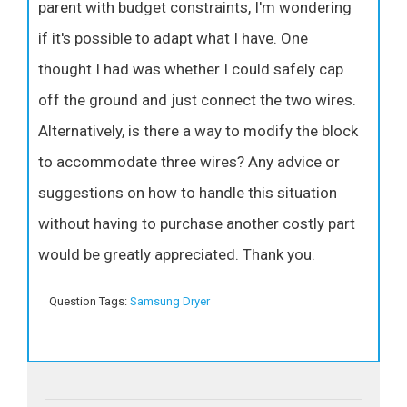
parent with budget constraints, I'm wondering
if it's possible to adapt what I have. One
thought I had was whether I could safely cap
off the ground and just connect the two wires.
Alternatively, is there a way to modify the block
to accommodate three wires? Any advice or
suggestions on how to handle this situation
without having to purchase another costly part
would be greatly appreciated. Thank you.
Question Tags:
Samsung Dryer