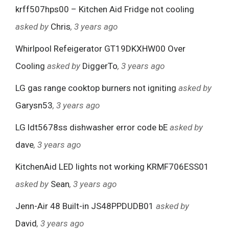
krff507hps00 – Kitchen Aid Fridge not cooling
asked by
Chris
, 3 years ago
Whirlpool Refeigerator GT19DKXHW00 Over
Cooling
asked by
DiggerTo
, 3 years ago
LG gas range cooktop burners not igniting
asked by
Garysn53
, 3 years ago
LG ldt5678ss dishwasher error code bE
asked by
dave
, 3 years ago
KitchenAid LED lights not working KRMF706ESS01
asked by
Sean
, 3 years ago
Jenn-Air 48 Built-in JS48PPDUDB01
asked by
David
, 3 years ago