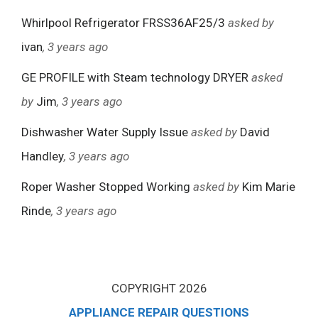
Whirlpool Refrigerator FRSS36AF25/3
asked by
ivan
, 3 years ago
GE PROFILE with Steam technology DRYER
asked
by
Jim
, 3 years ago
Dishwasher Water Supply Issue
asked by
David
Handley
, 3 years ago
Roper Washer Stopped Working
asked by
Kim Marie
Rinde
, 3 years ago
COPYRIGHT 2026
APPLIANCE REPAIR QUESTIONS