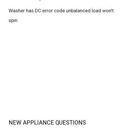
Washer has DC error code unbalanced load won’t
spin
NEW APPLIANCE QUESTIONS