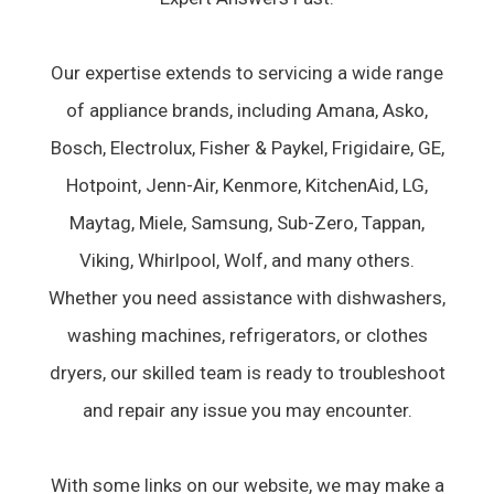
Our expertise extends to servicing a wide range
of appliance brands, including Amana, Asko,
Bosch, Electrolux, Fisher & Paykel, Frigidaire, GE,
Hotpoint, Jenn-Air, Kenmore, KitchenAid, LG,
Maytag, Miele, Samsung, Sub-Zero, Tappan,
Viking, Whirlpool, Wolf, and many others.
Whether you need assistance with dishwashers,
washing machines, refrigerators, or clothes
dryers, our skilled team is ready to troubleshoot
and repair any issue you may encounter.
With some links on our website, we may make a