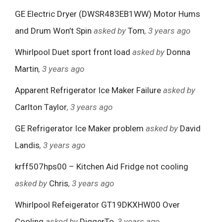
GE Electric Dryer (DWSR483EB1WW) Motor Hums
and Drum Won’t Spin
asked by
Tom
, 3 years ago
Whirlpool Duet sport front load
asked by
Donna
Martin
, 3 years ago
Apparent Refrigerator Ice Maker Failure
asked by
Carlton Taylor
, 3 years ago
GE Refrigerator Ice Maker problem
asked by
David
Landis
, 3 years ago
krff507hps00 – Kitchen Aid Fridge not cooling
asked by
Chris
, 3 years ago
Whirlpool Refeigerator GT19DKXHW00 Over
Cooling
asked by
DiggerTo
, 3 years ago