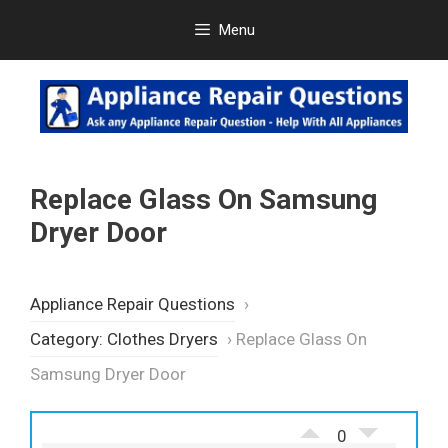
Skip
Menu
to
content
Replace Glass On Samsung
Dryer Door
Appliance Repair Questions
›
Category: Clothes Dryers
›
Replace Glass On
Samsung Dryer Door
0