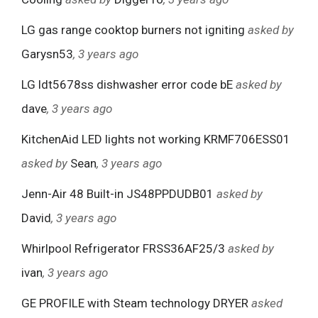
LG gas range cooktop burners not igniting
asked by
Garysn53
, 3 years ago
LG ldt5678ss dishwasher error code bE
asked by
dave
, 3 years ago
KitchenAid LED lights not working KRMF706ESS01
asked by
Sean
, 3 years ago
Jenn-Air 48 Built-in JS48PPDUDB01
asked by
David
, 3 years ago
Whirlpool Refrigerator FRSS36AF25/3
asked by
ivan
, 3 years ago
GE PROFILE with Steam technology DRYER
asked