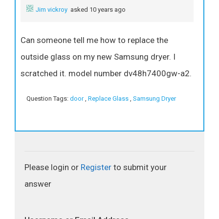
Jim vickroy
asked 10 years ago
Can someone tell me how to replace the
outside glass on my new Samsung dryer. I
scratched it. model number dv48h7400gw-a2.
Question Tags:
door
,
Replace Glass
,
Samsung Dryer
Please login or
Register
to submit your
answer