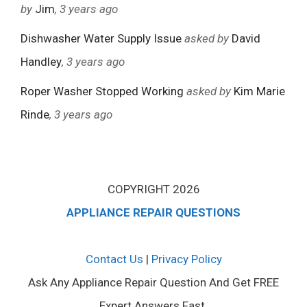
by
Jim
, 3 years ago
Dishwasher Water Supply Issue
asked by
David
Handley
, 3 years ago
Roper Washer Stopped Working
asked by
Kim Marie
Rinde
, 3 years ago
COPYRIGHT 2026
APPLIANCE REPAIR QUESTIONS
Contact Us
|
Privacy Policy
Ask Any Appliance Repair Question And Get FREE
Expert Answers Fast.