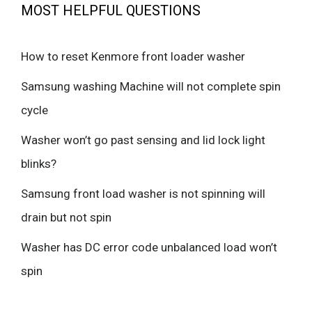
MOST HELPFUL QUESTIONS
How to reset Kenmore front loader washer
Samsung washing Machine will not complete spin
cycle
Washer won’t go past sensing and lid lock light
blinks?
Samsung front load washer is not spinning will
drain but not spin
Washer has DC error code unbalanced load won’t
spin