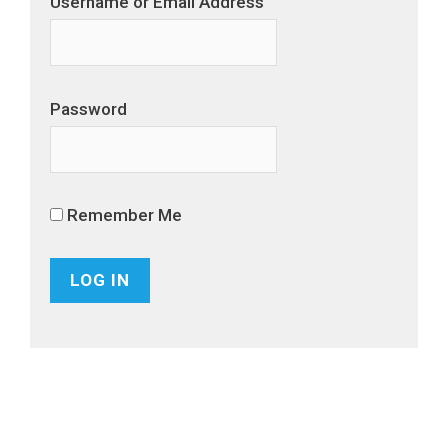
Username or Email Address
Password
Remember Me