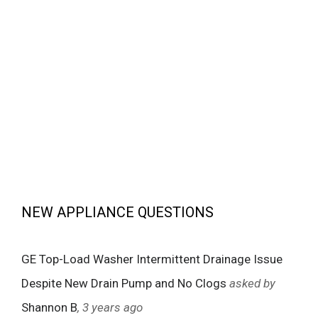
NEW APPLIANCE QUESTIONS
GE Top-Load Washer Intermittent Drainage Issue
Despite New Drain Pump and No Clogs
asked by
Shannon B
, 3 years ago