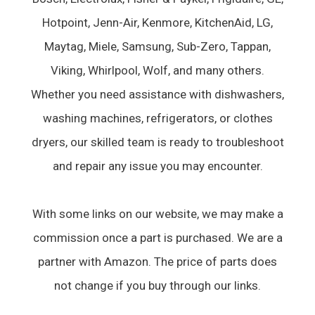
Hotpoint, Jenn-Air, Kenmore, KitchenAid, LG,
Maytag, Miele, Samsung, Sub-Zero, Tappan,
Viking, Whirlpool, Wolf, and many others.
Whether you need assistance with dishwashers,
washing machines, refrigerators, or clothes
dryers, our skilled team is ready to troubleshoot
and repair any issue you may encounter.
With some links on our website, we may make a
commission once a part is purchased. We are a
partner with Amazon. The price of parts does
not change if you buy through our links.