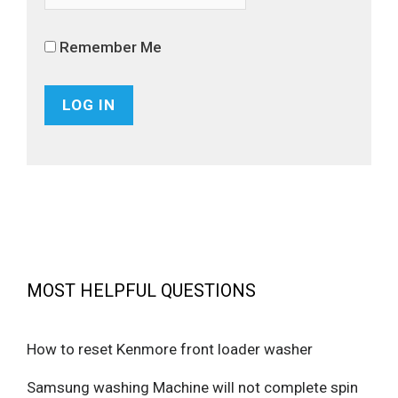
Remember Me
MOST HELPFUL QUESTIONS
How to reset Kenmore front loader washer
Samsung washing Machine will not complete spin