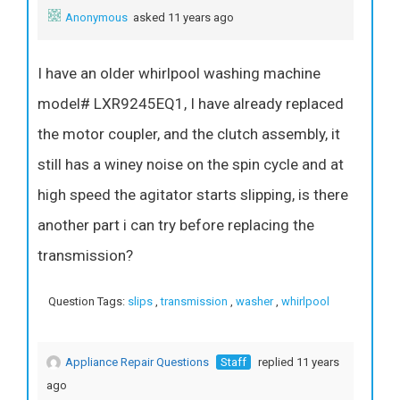
Anonymous
asked 11 years ago
I have an older whirlpool washing machine
model# LXR9245EQ1, I have already replaced
the motor coupler, and the clutch assembly, it
still has a winey noise on the spin cycle and at
high speed the agitator starts slipping, is there
another part i can try before replacing the
transmission?
Question Tags:
slips
,
transmission
,
washer
,
whirlpool
Appliance Repair Questions
Staff
replied 11 years
ago