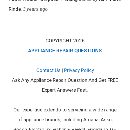
Rinde
, 3 years ago
COPYRIGHT 2026
APPLIANCE REPAIR QUESTIONS
Contact Us
|
Privacy Policy
Ask Any Appliance Repair Question And Get FREE
Expert Answers Fast.
Our expertise extends to servicing a wide range
of appliance brands, including Amana, Asko,
Bosch, Electrolux, Fisher & Paykel, Frigidaire, GE,