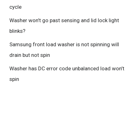
cycle
Washer won’t go past sensing and lid lock light
blinks?
Samsung front load washer is not spinning will
drain but not spin
Washer has DC error code unbalanced load won’t
spin