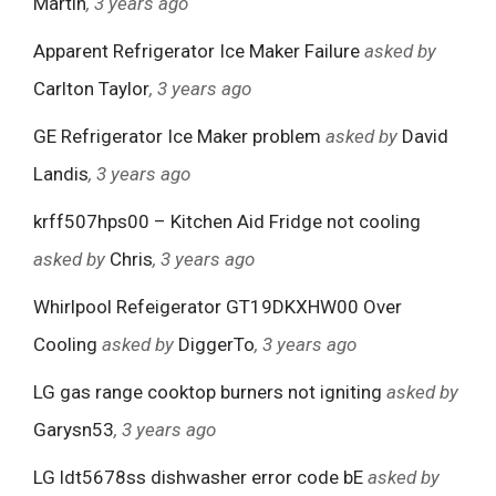
Martin
, 3 years ago
Apparent Refrigerator Ice Maker Failure
asked by
Carlton Taylor
, 3 years ago
GE Refrigerator Ice Maker problem
asked by
David
Landis
, 3 years ago
krff507hps00 – Kitchen Aid Fridge not cooling
asked by
Chris
, 3 years ago
Whirlpool Refeigerator GT19DKXHW00 Over
Cooling
asked by
DiggerTo
, 3 years ago
LG gas range cooktop burners not igniting
asked by
Garysn53
, 3 years ago
LG ldt5678ss dishwasher error code bE
asked by