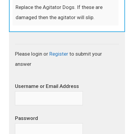
Replace the Agitator Dogs. If these are
damaged then the agitator will slip.
Please login or
Register
to submit your
answer
Username or Email Address
Password