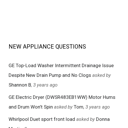
NEW APPLIANCE QUESTIONS
GE Top-Load Washer Intermittent Drainage Issue
Despite New Drain Pump and No Clogs
asked by
Shannon B
, 3 years ago
GE Electric Dryer (DWSR483EB1WW) Motor Hums
and Drum Won’t Spin
asked by
Tom
, 3 years ago
Whirlpool Duet sport front load
asked by
Donna