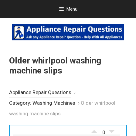
Skip
Menu
to
content
Older whirlpool washing
machine slips
Appliance Repair Questions
›
Category: Washing Machines
›
Older whirlpool
washing machine slips
0