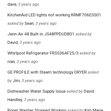
dave
, 3 years ago
KitchenAid LED lights not working KRMF706ESS01
asked by
Sean
, 3 years ago
Jenn-Air 48 Built-in JS48PPDUDB01
asked by
David
, 3 years ago
Whirlpool Refrigerator FRSS36AF25/3
asked by
ivan
, 3 years ago
GE PROFILE with Steam technology DRYER
asked
by
Jim
, 3 years ago
Dishwasher Water Supply Issue
asked by
David
Handley
, 3 years ago
Roper Washer Stopped Working
asked by
Kim Marie