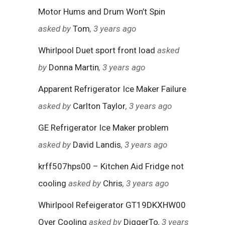
Motor Hums and Drum Won’t Spin
asked by
Tom
, 3 years ago
Whirlpool Duet sport front load
asked
by
Donna Martin
, 3 years ago
Apparent Refrigerator Ice Maker Failure
asked by
Carlton Taylor
, 3 years ago
GE Refrigerator Ice Maker problem
asked by
David Landis
, 3 years ago
krff507hps00 – Kitchen Aid Fridge not
cooling
asked by
Chris
, 3 years ago
Whirlpool Refeigerator GT19DKXHW00
Over Cooling
asked by
DiggerTo
, 3 years