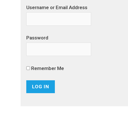
Username or Email Address
Password
Remember Me