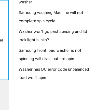
washer
Samsung washing Machine will not
complete spin cycle
Washer won’t go past sensing and lid
lock light blinks?
he
Samsung front load washer is not
spinning will drain but not spin
Washer has DC error code unbalanced
load won’t spin