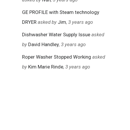
GE PROFILE with Steam technology
DRYER
asked by
Jim
, 3 years ago
Dishwasher Water Supply Issue
asked
by
David Handley
, 3 years ago
Roper Washer Stopped Working
asked
by
Kim Marie Rinde
, 3 years ago