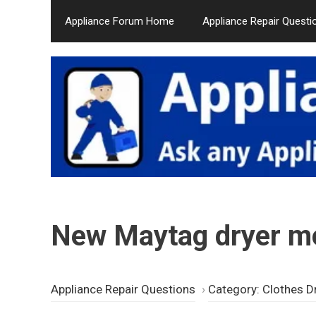
Skip
Appliance Forum Home
Appliance Repair Questi
to
content
New Maytag dryer mo
Appliance Repair Questions
›
Category: Clothes D