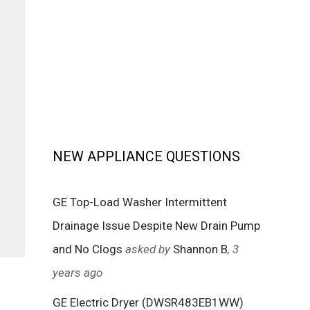
NEW APPLIANCE QUESTIONS
GE Top-Load Washer Intermittent
Drainage Issue Despite New Drain Pump
and No Clogs
asked by
Shannon B
, 3
years ago
GE Electric Dryer (DWSR483EB1WW)