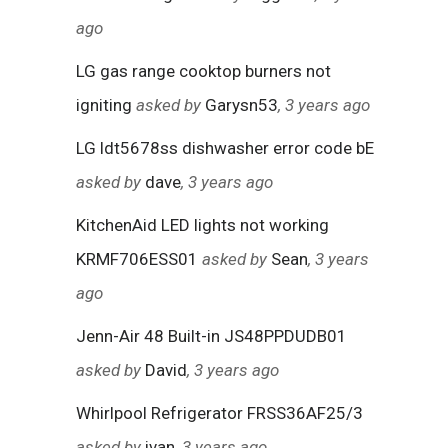
ago
LG gas range cooktop burners not
igniting
asked by
Garysn53
, 3 years ago
LG ldt5678ss dishwasher error code bE
asked by
dave
, 3 years ago
KitchenAid LED lights not working
KRMF706ESS01
asked by
Sean
, 3 years
ago
Jenn-Air 48 Built-in JS48PPDUDB01
asked by
David
, 3 years ago
Whirlpool Refrigerator FRSS36AF25/3
asked by
ivan
, 3 years ago