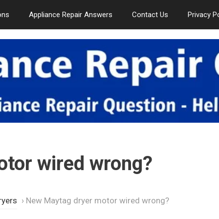
ons
Appliance Repair Answers
Contact Us
Privacy P
tor wired wrong?
ryers
›
New Maytag dryer motor wired wrong?