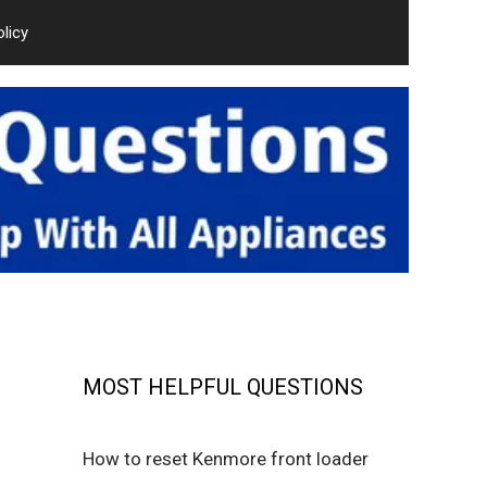
olicy
MOST HELPFUL QUESTIONS
How to reset Kenmore front loader