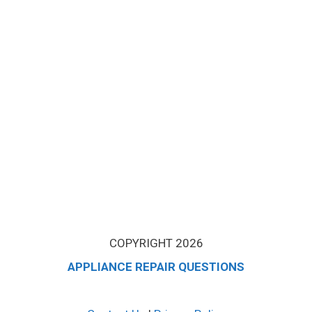
COPYRIGHT 2026
APPLIANCE REPAIR QUESTIONS