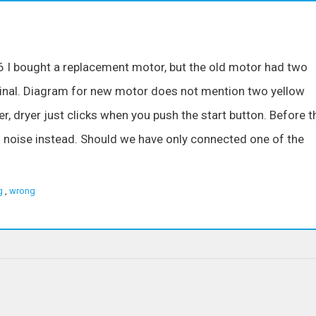
I bought a replacement motor, but the old motor had two
inal. Diagram for new motor does not mention two yellow
r, dryer just clicks when you push the start button. Before t
 noise instead. Should we have only connected one of the
g
,
wrong