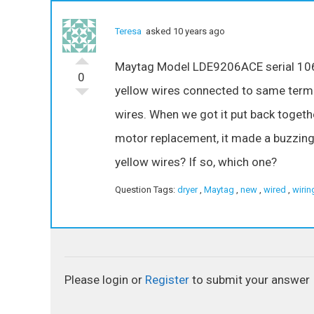
Teresa
asked 10 years ago
Maytag Model LDE9206ACE serial 106 
0
yellow wires connected to same term
wires. When we got it put back togethe
motor replacement, it made a buzzing
yellow wires? If so, which one?
Question Tags:
dryer
,
Maytag
,
new
,
wired
,
wirin
Please login or
Register
to submit your answer