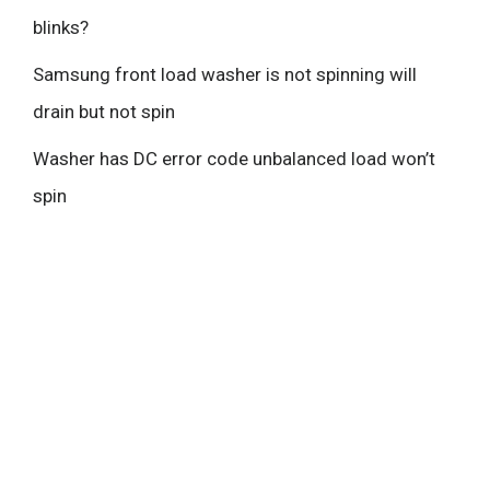
blinks?
Samsung front load washer is not spinning will
drain but not spin
Washer has DC error code unbalanced load won’t
spin