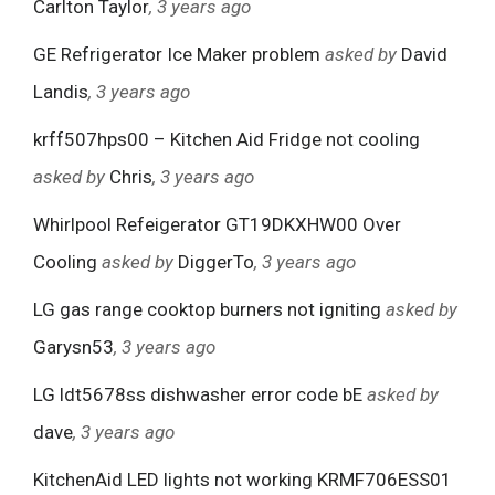
Carlton Taylor
, 3 years ago
GE Refrigerator Ice Maker problem
asked by
David
Landis
, 3 years ago
krff507hps00 – Kitchen Aid Fridge not cooling
asked by
Chris
, 3 years ago
Whirlpool Refeigerator GT19DKXHW00 Over
Cooling
asked by
DiggerTo
, 3 years ago
LG gas range cooktop burners not igniting
asked by
Garysn53
, 3 years ago
LG ldt5678ss dishwasher error code bE
asked by
dave
, 3 years ago
KitchenAid LED lights not working KRMF706ESS01