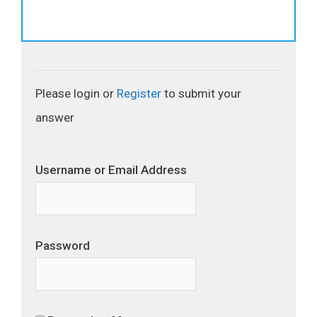
Please login or
Register
to submit your
answer
Username or Email Address
Password