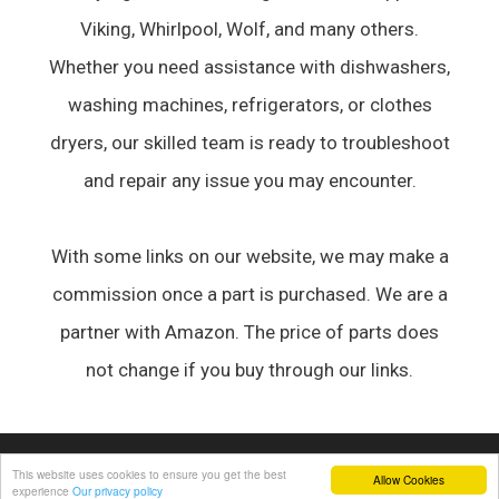
Viking, Whirlpool, Wolf, and many others.
Whether you need assistance with dishwashers,
washing machines, refrigerators, or clothes
dryers, our skilled team is ready to troubleshoot
and repair any issue you may encounter.
With some links on our website, we may make a
commission once a part is purchased. We are a
partner with Amazon. The price of parts does
not change if you buy through our links.
© 2026 Appliance Forum
• Built with
GeneratePress
This website uses cookies to ensure you get the best
Allow Cookies
experience
Our privacy policy