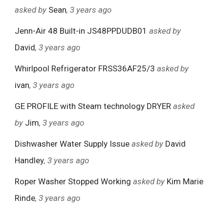
asked by
Sean
, 3 years ago
Jenn-Air 48 Built-in JS48PPDUDB01
asked by
David
, 3 years ago
Whirlpool Refrigerator FRSS36AF25/3
asked by
ivan
, 3 years ago
GE PROFILE with Steam technology DRYER
asked
by
Jim
, 3 years ago
Dishwasher Water Supply Issue
asked by
David
Handley
, 3 years ago
Roper Washer Stopped Working
asked by
Kim Marie
Rinde
, 3 years ago