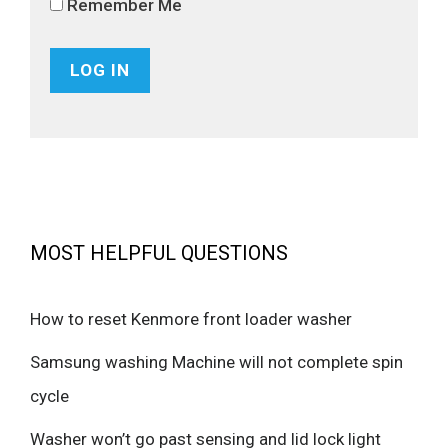
Remember Me
MOST HELPFUL QUESTIONS
How to reset Kenmore front loader washer
Samsung washing Machine will not complete spin
cycle
Washer won’t go past sensing and lid lock light