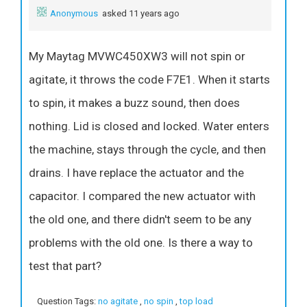
Anonymous
asked 11 years ago
My Maytag MVWC450XW3 will not spin or
agitate, it throws the code F7E1. When it starts
to spin, it makes a buzz sound, then does
nothing. Lid is closed and locked. Water enters
the machine, stays through the cycle, and then
drains. I have replace the actuator and the
capacitor. I compared the new actuator with
the old one, and there didn't seem to be any
problems with the old one. Is there a way to
test that part?
Question Tags:
no agitate
,
no spin
,
top load