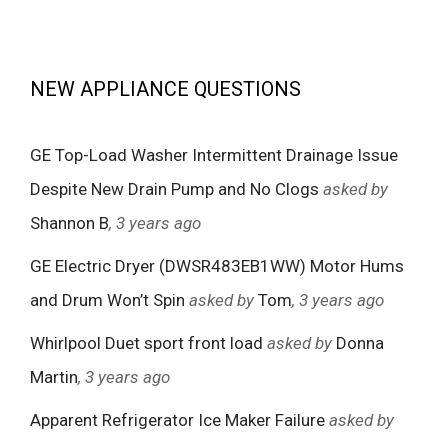
NEW APPLIANCE QUESTIONS
GE Top-Load Washer Intermittent Drainage Issue
Despite New Drain Pump and No Clogs
asked by
Shannon B
, 3 years ago
GE Electric Dryer (DWSR483EB1WW) Motor Hums
and Drum Won’t Spin
asked by
Tom
, 3 years ago
Whirlpool Duet sport front load
asked by
Donna
Martin
, 3 years ago
Apparent Refrigerator Ice Maker Failure
asked by