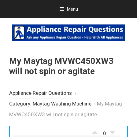
Skip
Menu
to
content
My Maytag MVWC450XW3
will not spin or agitate
Appliance Repair Questions
›
Category: Maytag Washing Machine
›
My Maytag
MVWC450XW3 will not spin or agitate
0