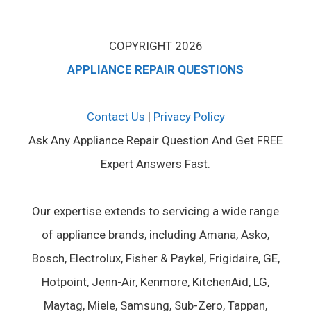
COPYRIGHT 2026
APPLIANCE REPAIR QUESTIONS
Contact Us
|
Privacy Policy
Ask Any Appliance Repair Question And Get FREE
Expert Answers Fast.
Our expertise extends to servicing a wide range
of appliance brands, including Amana, Asko,
Bosch, Electrolux, Fisher & Paykel, Frigidaire, GE,
Hotpoint, Jenn-Air, Kenmore, KitchenAid, LG,
Maytag, Miele, Samsung, Sub-Zero, Tappan,