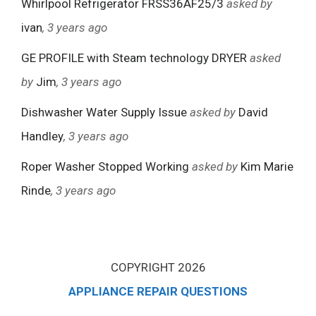
Whirlpool Refrigerator FRSS36AF25/3
asked by
ivan
, 3 years ago
GE PROFILE with Steam technology DRYER
asked
by
Jim
, 3 years ago
Dishwasher Water Supply Issue
asked by
David
Handley
, 3 years ago
Roper Washer Stopped Working
asked by
Kim Marie
Rinde
, 3 years ago
COPYRIGHT 2026
APPLIANCE REPAIR QUESTIONS