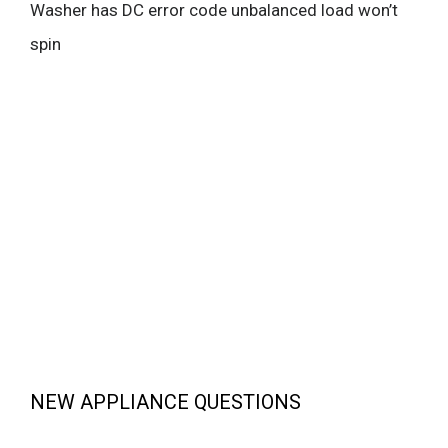
Washer has DC error code unbalanced load won’t
spin
NEW APPLIANCE QUESTIONS