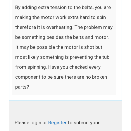
By adding extra tension to the belts, you are
making the motor work extra hard to spin
therefore it is overheating. The problem may
be something besides the belts and motor.
It may be possible the motor is shot but
most likely something is preventing the tub
from spinning. Have you checked every
component to be sure there are no broken
parts?
Please login or
Register
to submit your