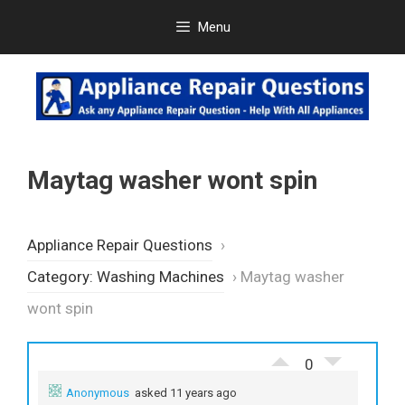
Skip
Menu
to
content
Maytag washer wont spin
Appliance Repair Questions
›
Category: Washing Machines
›
Maytag washer
wont spin
0
Anonymous
asked 11 years ago