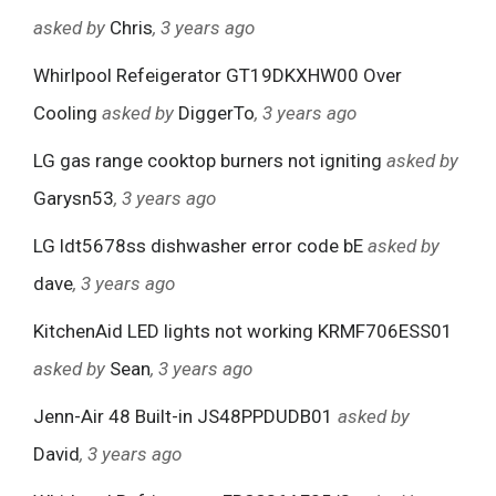
asked by
Chris
, 3 years ago
Whirlpool Refeigerator GT19DKXHW00 Over
Cooling
asked by
DiggerTo
, 3 years ago
LG gas range cooktop burners not igniting
asked by
Garysn53
, 3 years ago
LG ldt5678ss dishwasher error code bE
asked by
dave
, 3 years ago
KitchenAid LED lights not working KRMF706ESS01
asked by
Sean
, 3 years ago
Jenn-Air 48 Built-in JS48PPDUDB01
asked by
David
, 3 years ago