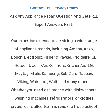
Contact Us
|
Privacy Policy
Ask Any Appliance Repair Question And Get FREE
Expert Answers Fast.
Our expertise extends to servicing a wide range
of appliance brands, including Amana, Asko,
Bosch, Electrolux, Fisher & Paykel, Frigidaire, GE,
Hotpoint, Jenn-Air, Kenmore, KitchenAid, LG,
Maytag, Miele, Samsung, Sub-Zero, Tappan,
Viking, Whirlpool, Wolf, and many others.
Whether you need assistance with dishwashers,
washing machines, refrigerators, or clothes
dryers, our skilled team is ready to troubleshoot