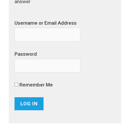
answer
Username or Email Address
Password
Remember Me