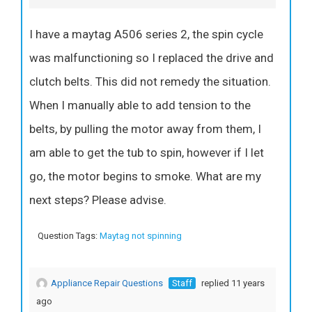
I have a maytag A506 series 2, the spin cycle
was malfunctioning so I replaced the drive and
clutch belts. This did not remedy the situation.
When I manually able to add tension to the
belts, by pulling the motor away from them, I
am able to get the tub to spin, however if I let
go, the motor begins to smoke. What are my
next steps? Please advise.
Question Tags:
Maytag not spinning
Appliance Repair Questions
Staff
replied 11 years
ago