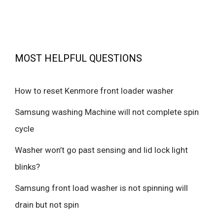
MOST HELPFUL QUESTIONS
How to reset Kenmore front loader washer
Samsung washing Machine will not complete spin
cycle
Washer won’t go past sensing and lid lock light
blinks?
Samsung front load washer is not spinning will
drain but not spin