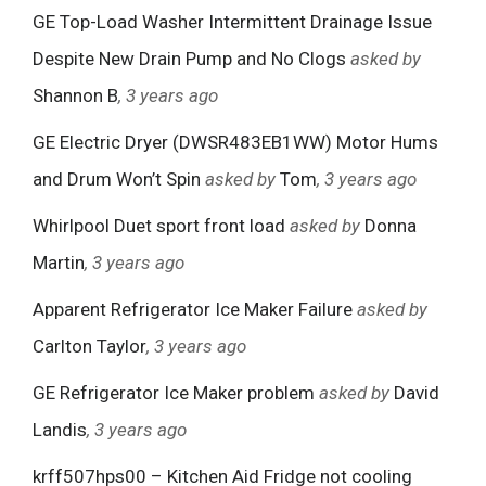
GE Top-Load Washer Intermittent Drainage Issue
Despite New Drain Pump and No Clogs
asked by
Shannon B
, 3 years ago
GE Electric Dryer (DWSR483EB1WW) Motor Hums
and Drum Won’t Spin
asked by
Tom
, 3 years ago
Whirlpool Duet sport front load
asked by
Donna
Martin
, 3 years ago
Apparent Refrigerator Ice Maker Failure
asked by
Carlton Taylor
, 3 years ago
GE Refrigerator Ice Maker problem
asked by
David
Landis
, 3 years ago
krff507hps00 – Kitchen Aid Fridge not cooling